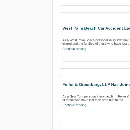
West Palm Beach Car Accident Law
As a West Palm Beach personal injury law firm, 
injured and the families of those who have lost the
Continue reading
Feifer & Greenberg, LLP Has Joine
As a New York personal injury law firm, Feifer & 
of those who have lost their lives due to the ...
Continue reading