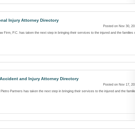
nal Injury Attorney Directory
Posted on Nov 30, 2
w Firm, P.C. has taken the next step in bringing their services to the injured and the families 
 Accident and Injury Attorney Directory
Posted on Nov 17, 2
Pietro Partners has taken the next step in bringing their services to the injured and the famili