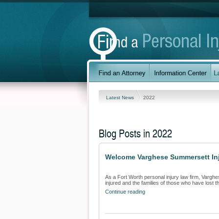
Latest News
2022
Blog Posts in 2022
Welcome Varghese Summersett Inju
As a Fort Worth personal injury law firm, Varghe
injured and the families of those who have lost the
Continue reading