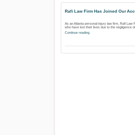
Rafi Law Firm Has Joined Our Acci
As an Atlanta personal injury law firm, Rafi Law F
who have lost their lives due to the negligence of 
Continue reading