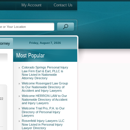
My Account
Contact Us
Friday, August 7, 2026
Most Popular
Colorado Springs Personal Injury
Law Firm Earl & Earl, PLLC is
Now Listed in Nationwide
Attorney Directory
Welcome Rosengard Law Group
to Our Nationwide Directory of
Accident and Injury Lawyers
Welcome HERRON LAW to Our
022
Nationwide Directory of Accident
and Injury Lawyers
Welcome Trial Pro, P.A. to Our
Directory of Personal Injury
Lawyers
Rosenfeld Injury Lawyers LLC
Now Listed in Personal Injury
Lawyer Directory