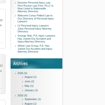
Houston Personal Injury Law
Firm Rucker Law Firm, PLLC is
Now Listed in Nationwide
Attorney Directory
Welcome Corey Pollard Law to
Our Directory of Personal Injury
022
Lawyers
of
LV Personal Injury Lawyers
Joins Personal Injury Attorney
Directory
George Sink, P.A. Injury Lawyers
Has Joined Our Accident and
Injury Attorney Directory
Shiner Law Group, P.A. Has
Joined Our Accident and Injury
Attorney Directory
Archives
022
es
2026
(5)
August
(1)
June
(2)
May
(1)
January
(1)
2025
(5)
September
(1)
August
(1)