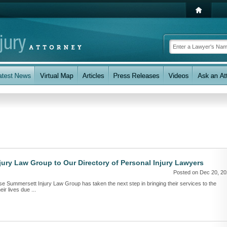
ry Law Group to Our Directory of Personal Injury Lawyers
Posted on Dec 20, 2
se Summersett Injury Law Group has taken the next step in bringing their services to the
ir lives due ...