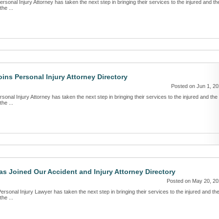
sonal Injury Attorney has taken the next step in bringing their services to the injured and th
the ...
oins Personal Injury Attorney Directory
Posted on Jun 1, 2
onal Injury Attorney has taken the next step in bringing their services to the injured and the
the ...
s Joined Our Accident and Injury Attorney Directory
Posted on May 20, 2
ersonal Injury Lawyer has taken the next step in bringing their services to the injured and th
the ...