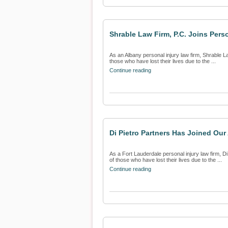
Shrable Law Firm, P.C. Joins Perso
As an Albany personal injury law firm, Shrable La
those who have lost their lives due to the ...
Continue reading
Di Pietro Partners Has Joined Our
As a Fort Lauderdale personal injury law firm, Di 
of those who have lost their lives due to the ...
Continue reading