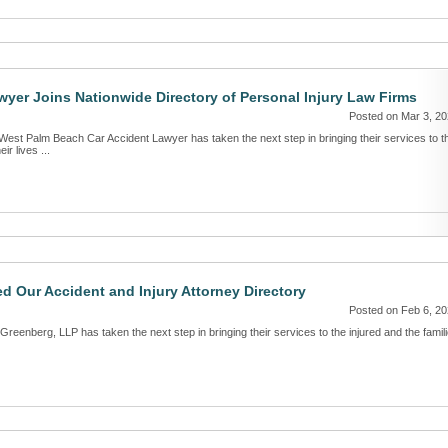
yer Joins Nationwide Directory of Personal Injury Law Firms
Posted on Mar 3, 2
West Palm Beach Car Accident Lawyer has taken the next step in bringing their services to t
ir lives ...
d Our Accident and Injury Attorney Directory
Posted on Feb 6, 2
Greenberg, LLP has taken the next step in bringing their services to the injured and the famil