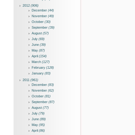
2012
(906)
December
(44)
November
(49)
October
(30)
September
(39)
August
(57)
July
(69)
June
(39)
May
(87)
April
(154)
March
(127)
February
(128)
January
(83)
2011
(961)
December
(83)
November
(62)
October
(81)
September
(87)
August
(77)
July
(79)
June
(89)
May
(95)
April
(86)