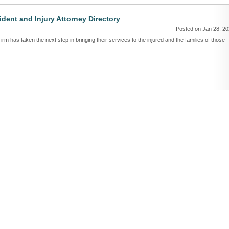
dent and Injury Attorney Directory
Posted on Jan 28, 2
irm has taken the next step in bringing their services to the injured and the families of those
...