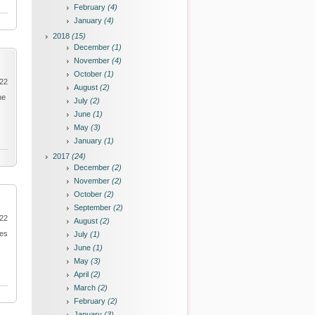
February
(4)
January
(4)
2018
(15)
December
(1)
November
(4)
October
(1)
022
August
(2)
he
July
(2)
June
(1)
May
(3)
January
(1)
2017
(24)
December
(2)
November
(2)
October
(2)
September
(2)
022
August
(2)
ies
July
(1)
June
(1)
May
(3)
April
(2)
March
(2)
February
(2)
January
(3)