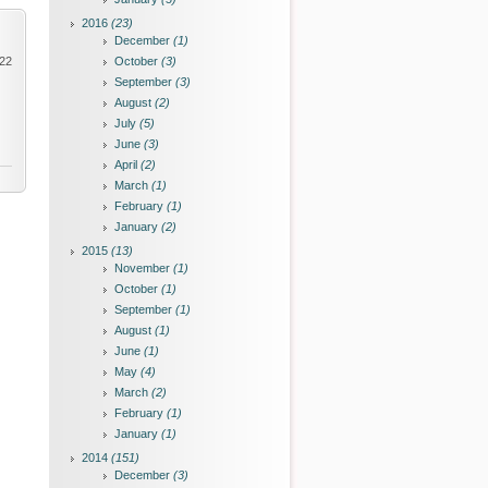
2016
(23)
December
(1)
022
October
(3)
September
(3)
August
(2)
July
(5)
June
(3)
April
(2)
March
(1)
February
(1)
January
(2)
2015
(13)
November
(1)
October
(1)
September
(1)
August
(1)
June
(1)
May
(4)
March
(2)
February
(1)
January
(1)
2014
(151)
December
(3)