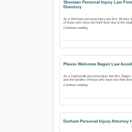
Sherman Personal Injury Law Firm
Directory
As a Sherman personal injury law firm, Brooks an
of those who have lost their lives due to the negl
Continue reading
Please Welcome Bagen Law Acciden
As a Gainesville personal injury law firm, Bagen 
and the families of those who have lost their lives
Continue reading
Durham Personal Injury Attorney H