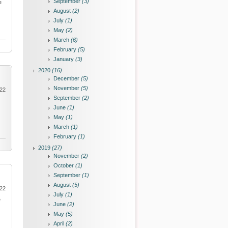
September
(3)
e
August
(2)
July
(1)
May
(2)
March
(6)
February
(5)
January
(3)
2020
(16)
December
(5)
November
(5)
022
September
(2)
June
(1)
May
(1)
March
(1)
February
(1)
2019
(27)
November
(2)
October
(1)
September
(1)
August
(5)
022
July
(1)
e
June
(2)
May
(5)
April
(2)