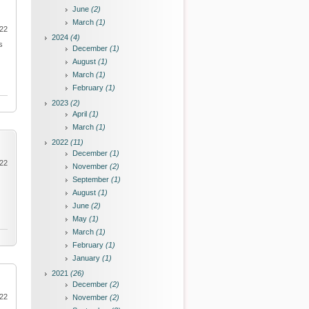
June
(2)
March
(1)
022
2024
(4)
s
December
(1)
August
(1)
March
(1)
February
(1)
2023
(2)
April
(1)
March
(1)
2022
(11)
December
(1)
022
November
(2)
September
(1)
August
(1)
June
(2)
May
(1)
March
(1)
February
(1)
January
(1)
2021
(26)
December
(2)
022
November
(2)