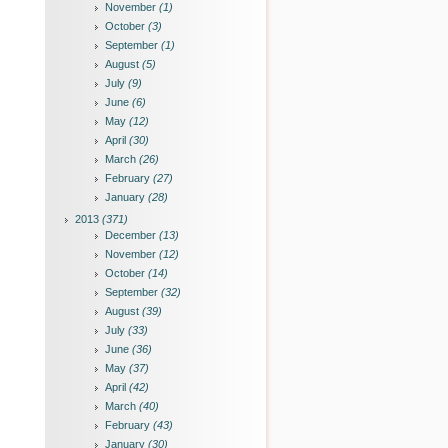
November
(1)
October
(3)
September
(1)
August
(5)
July
(9)
June
(6)
May
(12)
April
(30)
March
(26)
February
(27)
January
(28)
2013
(371)
December
(13)
November
(12)
October
(14)
September
(32)
August
(39)
July
(33)
June
(36)
May
(37)
April
(42)
March
(40)
February
(43)
January
(30)