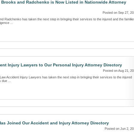
 Brooks and Radchenko is Now Listed in Nationwide Attorney
Posted on Sep 27, 2
d Radchenko has taken the next step in bringing their services to the injured and the familie
igence ...
t Injury Lawyers to Our Personal Injury Attorney Directory
Posted on Aug 21, 2
Law Accident Injury Lawyers has taken the next step in bringing their services to the injured
 due ...
as Joined Our Accident and Injury Attorney Directory
Posted on Jun 2, 2