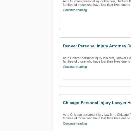
As a Durham personal injury law firm, Durham Per
families of those who have lost their lives due to 
Continue reading
Denver Personal Injury Attorney J
As a Denver personal injury law firm, Denver Pers
families of those who have lost their lives due to 
Continue reading
Chicago Personal Injury Lawyer Ha
As a Chicago personal injury law firm, Chicago P
families of those who have lost their lives due to 
Continue reading