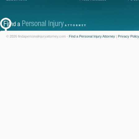
© 2026 findapersonalinjuryattorney.com -
Find a Personal Injury Attorney
|
Privacy Polic