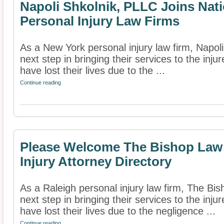
Napoli Shkolnik, PLLC Joins Nati
Personal Injury Law Firms
As a New York personal injury law firm, Napol
next step in bringing their services to the inj
have lost their lives due to the ...
Continue reading
Please Welcome The Bishop Law 
Injury Attorney Directory
As a Raleigh personal injury law firm, The Bi
next step in bringing their services to the inj
have lost their lives due to the negligence ...
Continue reading