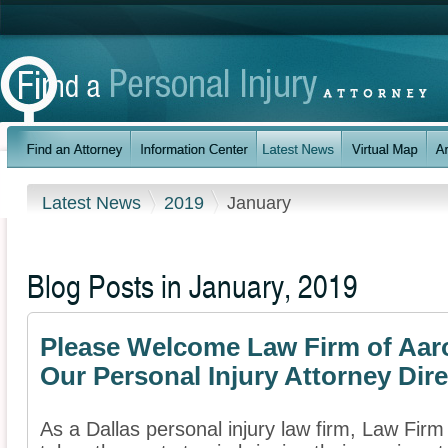
Latest News
2019
January
Blog Posts in January, 2019
Please Welcome Law Firm of Aaron
Our Personal Injury Attorney Dir
As a Dallas personal injury law firm, Law Firm