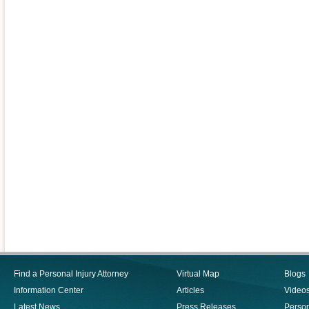
Find a Personal Injury Attorney
Virtual Map
Blogs
Information Center
Articles
Video
Latest News
Press Releases
Person