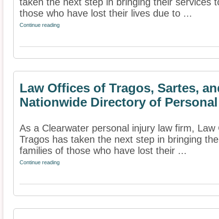
taken the next step in bringing their services t
those who have lost their lives due to ...
Continue reading
Law Offices of Tragos, Sartes, a
Nationwide Directory of Personal
As a Clearwater personal injury law firm, Law 
Tragos has taken the next step in bringing thei
families of those who have lost their ...
Continue reading