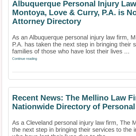
Albuquerque Personal Injury La
Montoya, Love & Curry, P.A. is N
Attorney Directory
As an Albuquerque personal injury law firm, 
P.A. has taken the next step in bringing their 
families of those who have lost their lives ...
Continue reading
Recent News: The Mellino Law Fi
Nationwide Directory of Personal
As a Cleveland personal injury law firm, The 
the next step in bringing their services to the 