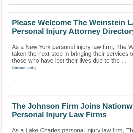
Please Welcome The Weinstein L
Personal Injury Attorney Director
As a New York personal injury law firm, The
taken the next step in bringing their services t
those who have lost their lives due to the ...
Continue reading
The Johnson Firm Joins Nationwi
Personal Injury Law Firms
As a Lake Charles personal injury law firm, 