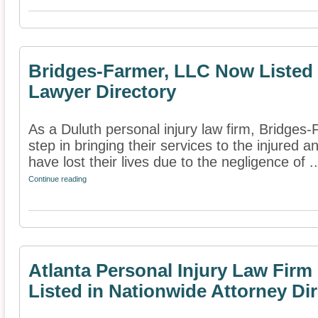
Bridges-Farmer, LLC Now Listed i
Lawyer Directory
As a Duluth personal injury law firm, Bridges
step in bringing their services to the injured 
have lost their lives due to the negligence of ..
Continue reading
Atlanta Personal Injury Law Fir
Listed in Nationwide Attorney Di