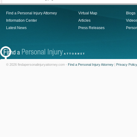
Find a Personal Injury Attorney
Virtual Map
Blogs
Information Center
Articles
Video
Latest News
Press Releases
Person
© 2026 findapersonalinjuryattorney.com -
Find a Personal Injury Attorney
|
Privacy Polic