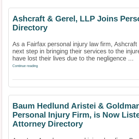
Ashcraft & Gerel, LLP Joins Pers
Directory
As a Fairfax personal injury law firm, Ashcraf
next step in bringing their services to the inj
have lost their lives due to the negligence ...
Continue reading
Baum Hedlund Aristei & Goldman
Personal Injury Firm, is Now List
Attorney Directory