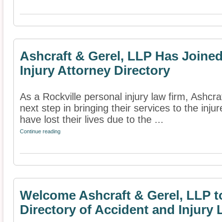
Ashcraft & Gerel, LLP Has Joine
Injury Attorney Directory
As a Rockville personal injury law firm, Ashcr
next step in bringing their services to the inj
have lost their lives due to the ...
Continue reading
Welcome Ashcraft & Gerel, LLP t
Directory of Accident and Injury