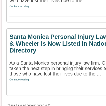
who have lost their lives due to the ...
Continue reading
Santa Monica Personal Injury Law
& Wheeler is Now Listed in Nati
Directory
As a Santa Monica personal injury law firm, G
taken the next step in bringing their services t
those who have lost their lives due to the ...
Continue reading
26 results found. Viewing page 1 of 2.