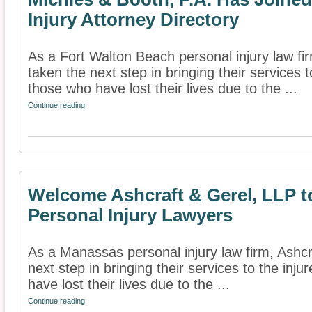
Injury Attorney Directory
As a Fort Walton Beach personal injury law fi
taken the next step in bringing their services t
those who have lost their lives due to the ...
Continue reading
Welcome Ashcraft & Gerel, LLP to
Personal Injury Lawyers
As a Manassas personal injury law firm, Ashcr
next step in bringing their services to the inj
have lost their lives due to the ...
Continue reading