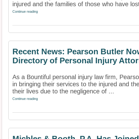
injured and the families of those who have lost 
Continue reading
Recent News: Pearson Butler Now
Directory of Personal Injury Atto
As a Bountiful personal injury law firm, Pears
in bringing their services to the injured and t
their lives due to the negligence of ...
Continue reading
Michles & Booth, P.A. Has Joine