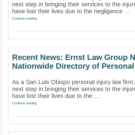
next step in bringing their services to the inj
have lost their lives due to the negligence ...
Continue reading
Recent News: Ernst Law Group N
Nationwide Directory of Personal
As a San Luis Obispo personal injury law fir
next step in bringing their services to the inj
have lost their lives due to the ...
Continue reading