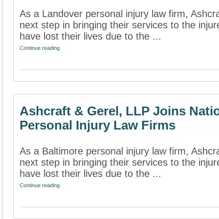
As a Landover personal injury law firm, Ashcr
next step in bringing their services to the inj
have lost their lives due to the ...
Continue reading
Ashcraft & Gerel, LLP Joins Nati
Personal Injury Law Firms
As a Baltimore personal injury law firm, Ashcr
next step in bringing their services to the inj
have lost their lives due to the ...
Continue reading