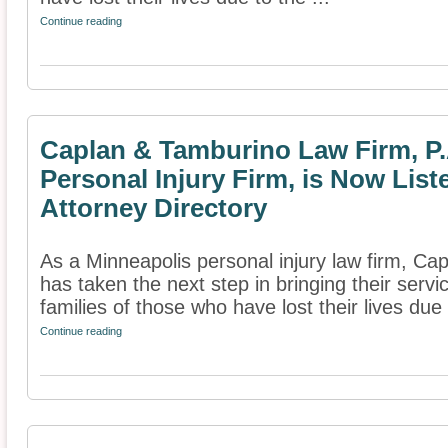
Continue reading
Caplan & Tamburino Law Firm, P.
Personal Injury Firm, is Now List
Attorney Directory
As a Minneapolis personal injury law firm, Ca
has taken the next step in bringing their servi
families of those who have lost their lives due 
Continue reading