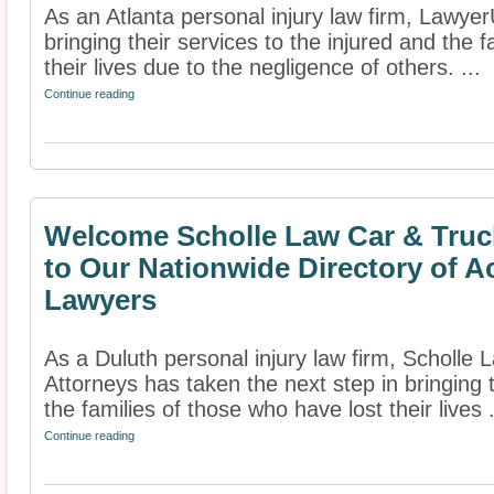
As an Atlanta personal injury law firm, Lawyer
bringing their services to the injured and the 
their lives due to the negligence of others. ...
Continue reading
Welcome Scholle Law Car & Truc
to Our Nationwide Directory of A
Lawyers
As a Duluth personal injury law firm, Scholle
Attorneys has taken the next step in bringing t
the families of those who have lost their lives .
Continue reading