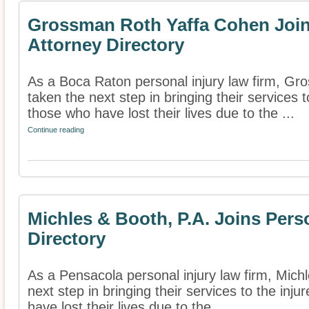
Grossman Roth Yaffa Cohen Joins
Attorney Directory
As a Boca Raton personal injury law firm, G
taken the next step in bringing their services t
those who have lost their lives due to the ...
Continue reading
Michles & Booth, P.A. Joins Pers
Directory
As a Pensacola personal injury law firm, Mich
next step in bringing their services to the inj
have lost their lives due to the ...