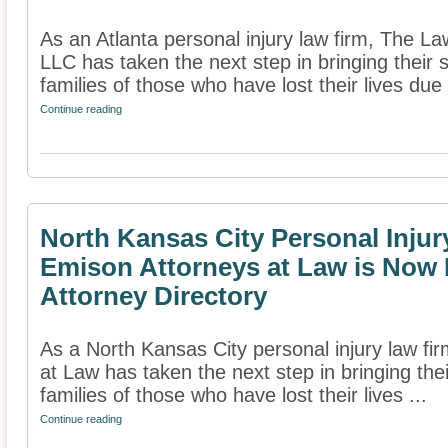
As an Atlanta personal injury law firm, The L
LLC has taken the next step in bringing their s
families of those who have lost their lives due 
Continue reading
North Kansas City Personal Inju
Emison Attorneys at Law is Now 
Attorney Directory
As a North Kansas City personal injury law f
at Law has taken the next step in bringing thei
families of those who have lost their lives ...
Continue reading