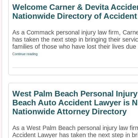
Welcome Carner & Devita Accide
Nationwide Directory of Accident
As a Commack personal injury law firm, Carn
has taken the next step in bringing their servi
families of those who have lost their lives due 
Continue reading
West Palm Beach Personal Injur
Beach Auto Accident Lawyer is N
Nationwide Attorney Directory
As a West Palm Beach personal injury law fi
Accident Lawyer has taken the next step in bri