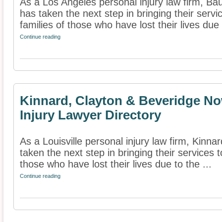
As a Los Angeles personal injury law firm, B
has taken the next step in bringing their servi
families of those who have lost their lives due t
Continue reading
Kinnard, Clayton & Beveridge No
Injury Lawyer Directory
As a Louisville personal injury law firm, Kinn
taken the next step in bringing their services t
those who have lost their lives due to the ...
Continue reading