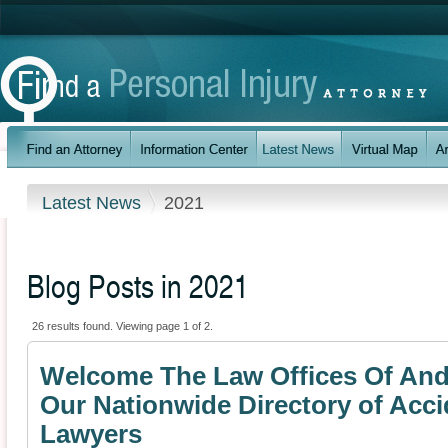
Latest News
2021
Blog Posts in 2021
26 results found. Viewing page 1 of 2.
Welcome The Law Offices Of And
Our Nationwide Directory of Acci
Lawyers