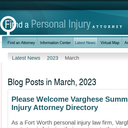
Latest News
2023
March
Blog Posts in March, 2023
Please Welcome Varghese Summer
Injury Attorney Directory
As a Fort Worth personal injury law firm, Va