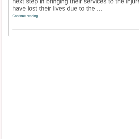
next step in bringing their services to the inj
have lost their lives due to the ...
Continue reading