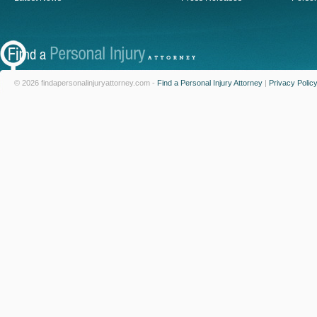
© 2026 findapersonalinjuryattorney.com -
Find a Personal Injury Attorney
|
Privacy Polic