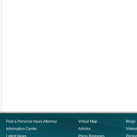
Find a Personal Injury Attorney
Virtual Map
Blogs
Information Center
Articles
Video
Latest News
Press Releases
Person