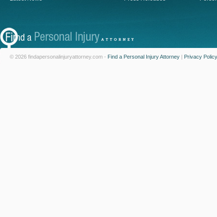
© 2026 findapersonalinjuryattorney.com -
Find a Personal Injury Attorney
|
Privacy Polic