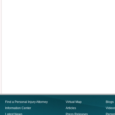
Find a Personal Injury Attorney
Virtual Map
Blogs
Information Center
Articles
Video
Latest News
Press Releases
Person