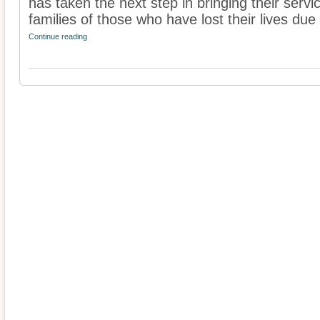
has taken the next step in bringing their servi
families of those who have lost their lives due t
Continue reading