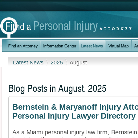
Latest News
2025
August
Blog Posts in August, 2025
Bernstein & Maryanoff Injury Att
Personal Injury Lawyer Directory
As a Miami personal injury law firm, Bernstein