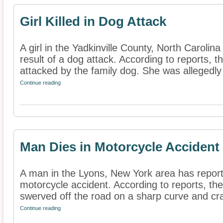
Girl Killed in Dog Attack
A girl in the Yadkinville County, North Carolin
result of a dog attack. According to reports, 
attacked by the family dog. She was allegedly 
Continue reading
Man Dies in Motorcycle Accident
A man in the Lyons, New York area has reporte
motorcycle accident. According to reports, t
swerved off the road on a sharp curve and cra
Continue reading