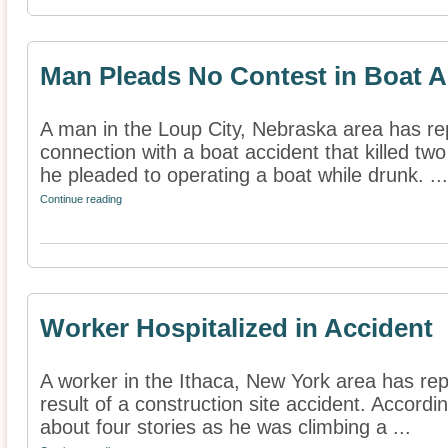
Man Pleads No Contest in Boat A
A man in the Loup City, Nebraska area has re
connection with a boat accident that killed two
he pleaded to operating a boat while drunk. ...
Continue reading
Worker Hospitalized in Accident
A worker in the Ithaca, New York area has rep
result of a construction site accident. Accordin
about four stories as he was climbing a ...