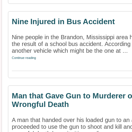
Nine Injured in Bus Accident
Nine people in the Brandon, Mississippi area 
the result of a school bus accident. According 
another vehicle which might be the one at ...
Continue reading
Man that Gave Gun to Murderer o
Wrongful Death
A man that handed over his loaded gun to an
proceeded to use the gun to shoot and kill an