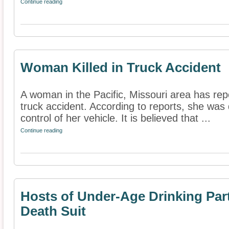
Continue reading
Woman Killed in Truck Accident
A woman in the Pacific, Missouri area has repo
truck accident. According to reports, she was 
control of her vehicle. It is believed that ...
Continue reading
Hosts of Under-Age Drinking Pa
Death Suit