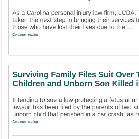
As a Carolina personal injury law firm, LCDA.
taken the next step in bringing their services t
those who have lost their lives due to the ...
Continue reading
Surviving Family Files Suit Over
Children and Unborn Son Killed i
Intending to sue a law protecting a fetus at a
lawsuit has been filed by the parents of two a
unborn child that perished in a car crash, as r
Continue reading