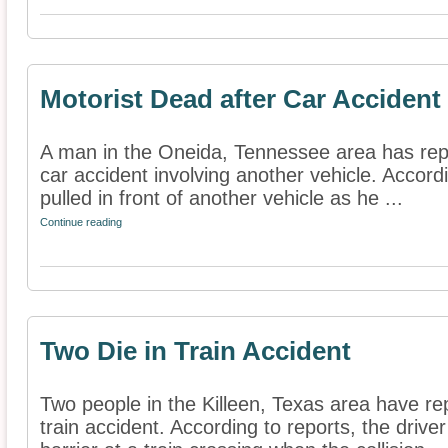
Motorist Dead after Car Accident
A man in the Oneida, Tennessee area has repor
car accident involving another vehicle. Accord
pulled in front of another vehicle as he ...
Continue reading
Two Die in Train Accident
Two people in the Killeen, Texas area have rep
train accident. According to reports, the drive