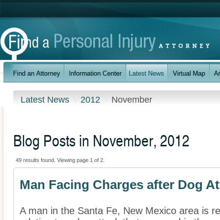
Latest News
2012
November
Blog Posts in November, 2012
49 results found. Viewing page 1 of 2.
Man Facing Charges after Dog At
A man in the Santa Fe, New Mexico area is re