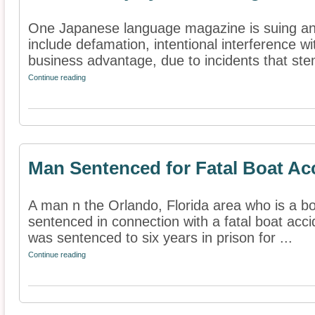
One Japanese language magazine is suing anot
include defamation, intentional interference w
business advantage, due to incidents that st
Continue reading
Man Sentenced for Fatal Boat Ac
A man n the Orlando, Florida area who is a b
sentenced in connection with a fatal boat acci
was sentenced to six years in prison for ...
Continue reading