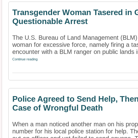
Transgender Woman Tasered in G
Questionable Arrest
The U.S. Bureau of Land Management (BLM) i
woman for excessive force, namely firing a tas
encounter with a BLM ranger on public lands in
Continue reading
Police Agreed to Send Help, Then
Case of Wrongful Death
When a man noticed another man on his pro
number for his local police station for help. T