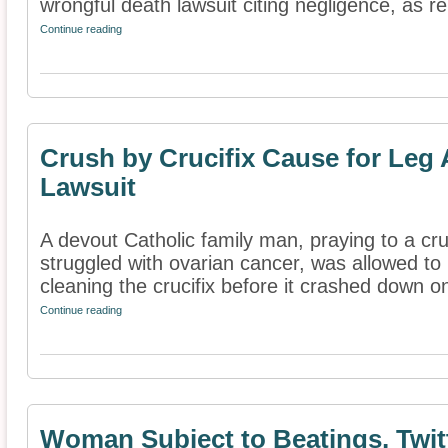
wrongful death lawsuit citing negligence, as re
Continue reading
Crush by Crucifix Cause for Leg
Lawsuit
A devout Catholic family man, praying to a cruc
struggled with ovarian cancer, was allowed t
cleaning the crucifix before it crashed down on
Continue reading
Woman Subject to Beatings, Twit