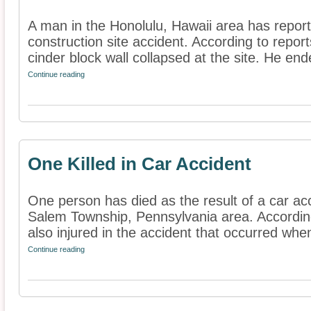
A man in the Honolulu, Hawaii area has reporte
construction site accident. According to repo
cinder block wall collapsed at the site. He end
Continue reading
One Killed in Car Accident
One person has died as the result of a car acc
Salem Township, Pennsylvania area. According
also injured in the accident that occurred when
Continue reading