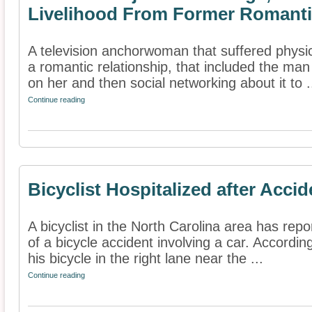
Livelihood From Former Romanti
A television anchorwoman that suffered physi
a romantic relationship, that included the ma
on her and then social networking about it to .
Continue reading
Bicyclist Hospitalized after Accid
A bicyclist in the North Carolina area has repo
of a bicycle accident involving a car. Accordin
his bicycle in the right lane near the ...
Continue reading