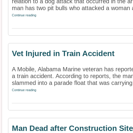
relation to a dog attack that occurred in the a
man has two pit bulls who attacked a woman a
Continue reading
Vet Injured in Train Accident
A Mobile, Alabama Marine veteran has reported
a train accident. According to reports, the ma
slammed into a parade float that was carrying 
Continue reading
Man Dead after Construction Sit