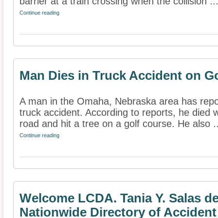
barrier at a train crossing when the collision ..
Continue reading
Man Dies in Truck Accident on G
A man in the Omaha, Nebraska area has report
truck accident. According to reports, he died 
road and hit a tree on a golf course. He also ..
Continue reading
Welcome LCDA. Tania Y. Salas de
Nationwide Directory of Accident