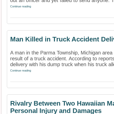
out an officer and yet failed to send anyone. T
Continue reading
Man Killed in Truck Accident Del
A man in the Parma Township, Michigan area h
result of a truck accident. According to repo
delivery with his dump truck when his truck all
Continue reading
Rivalry Between Two Hawaiian Ma
Personal Injury and Damages