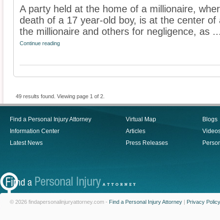
A party held at the home of a millionaire, whe
death of a 17 year-old boy, is at the center o
the millionaire and others for negligence, as ..
Continue reading
49 results found. Viewing page 1 of 2.
Find a Personal Injury Attorney
Virtual Map
Blogs
Information Center
Articles
Video
Latest News
Press Releases
Person
© 2026 findapersonalinjuryattorney.com -
Find a Personal Injury Attorney
|
Privacy Polic