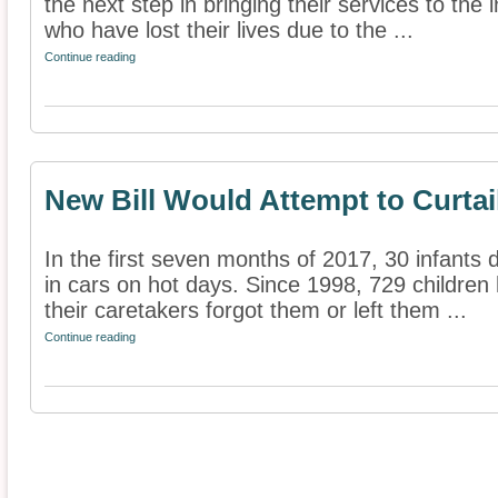
the next step in bringing their services to the 
who have lost their lives due to the ...
Continue reading
New Bill Would Attempt to Curtail
In the first seven months of 2017, 30 infants 
in cars on hot days. Since 1998, 729 children
their caretakers forgot them or left them ...
Continue reading