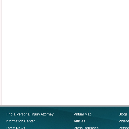
Find a Personal Injury Attorney
Virtual Map
Blogs
Information Center
Articles
Video
Latest News
Press Releases
Person