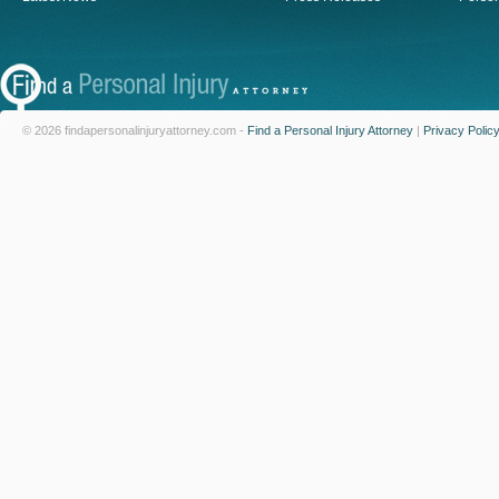
© 2026 findapersonalinjuryattorney.com -
Find a Personal Injury Attorney
|
Privacy Polic