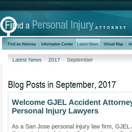
Latest News
2017
September
Blog Posts in September, 2017
Welcome GJEL Accident Attorneys
Personal Injury Lawyers
As a San Jose personal injury law firm, GJEL