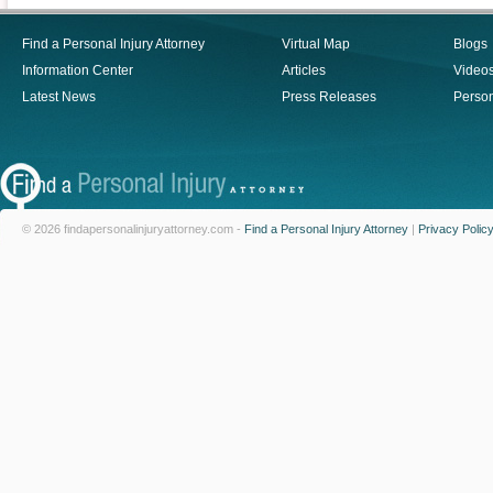
Find a Personal Injury Attorney
Virtual Map
Blogs
Information Center
Articles
Video
Latest News
Press Releases
Person
© 2026 findapersonalinjuryattorney.com -
Find a Personal Injury Attorney
|
Privacy Polic