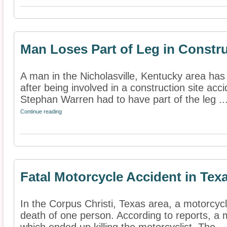
Man Loses Part of Leg in Constr
A man in the Nicholasville, Kentucky area has r
after being involved in a construction site acc
Stephan Warren had to have part of the leg ..
Continue reading
Fatal Motorcycle Accident in Tex
In the Corpus Christi, Texas area, a motorcycl
death of one person. According to reports, a 