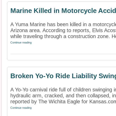
Marine Killed in Motorcycle Acci
A Yuma Marine has been killed in a motorcycl
Arizona area. According to reports, Elvis Acos
while traveling through a construction zone. He
Continue reading
Broken Yo-Yo Ride Liability Swi
A Yo-Yo carnival ride full of children swinging
hydraulic arm, cracked, and then collapsed, in
reported by The Wichita Eagle for Kansas.com
Continue reading