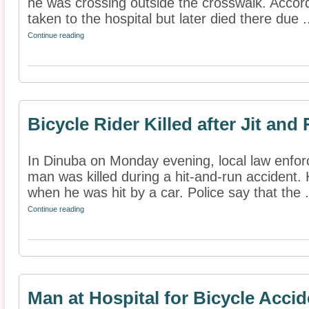
he was crossing outside the crosswalk. Accor
taken to the hospital but later died there due .
Continue reading
Bicycle Rider Killed after Jit an
In Dinuba on Monday evening, local law enforc
man was killed during a hit-and-run accident. 
when he was hit by a car. Police say that the .
Continue reading
Man at Hospital for Bicycle Accid