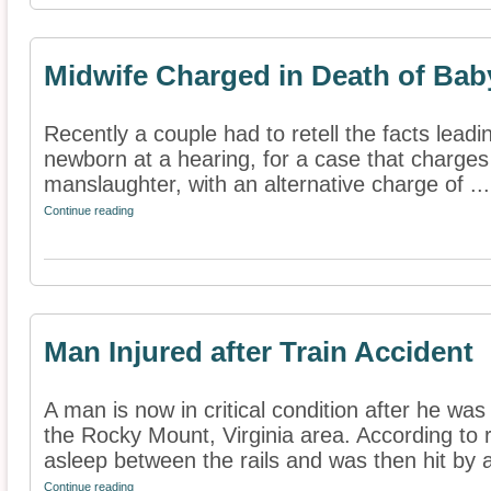
Midwife Charged in Death of Bab
Recently a couple had to retell the facts leadi
newborn at a hearing, for a case that charges 
manslaughter, with an alternative charge of ...
Continue reading
Man Injured after Train Accident
A man is now in critical condition after he was 
the Rocky Mount, Virginia area. According to 
asleep between the rails and was then hit by a
Continue reading