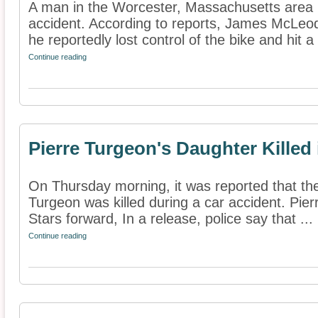
A man in the Worcester, Massachusetts area h
accident. According to reports, James McLeo
he reportedly lost control of the bike and hit a 
Continue reading
Pierre Turgeon's Daughter Killed
On Thursday morning, it was reported that the
Turgeon was killed during a car accident. Pier
Stars forward, In a release, police say that ...
Continue reading