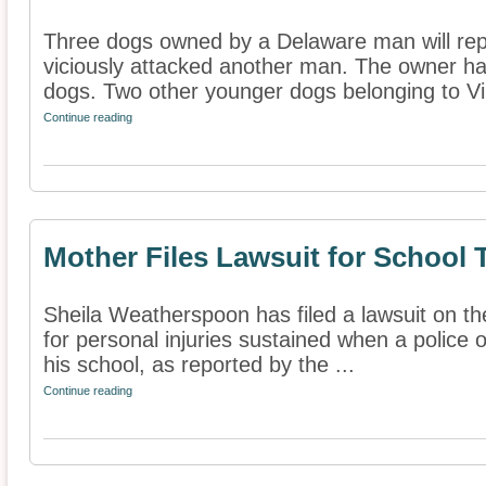
Three dogs owned by a Delaware man will repo
viciously attacked another man. The owner ha
dogs. Two other younger dogs belonging to Virg
Continue reading
Mother Files Lawsuit for School 
Sheila Weatherspoon has filed a lawsuit on th
for personal injuries sustained when a police o
his school, as reported by the ...
Continue reading