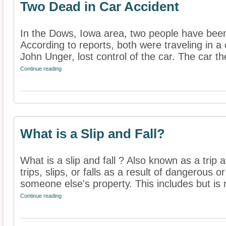
Two Dead in Car Accident
In the Dows, Iowa area, two people have been 
According to reports, both were traveling in a
John Unger, lost control of the car. The car the
Continue reading
What is a Slip and Fall?
What is a slip and fall ? Also known as a trip 
trips, slips, or falls as a result of dangerous 
someone else's property. This includes but is n
Continue reading