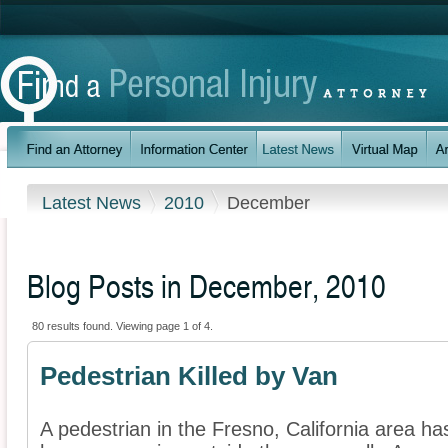
Latest News
2010
December
Blog Posts in December, 2010
80 results found. Viewing page 1 of 4.
Pedestrian Killed by Van
A pedestrian in the Fresno, California area ha