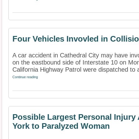
Four Vehicles Invovled in Collisi
A car accident in Cathedral City may have inv
on the eastbound side of Interstate 10 on M
California Highway Patrol were dispatched to as
Continue reading
Possible Largest Personal Injur
York to Paralyzed Woman