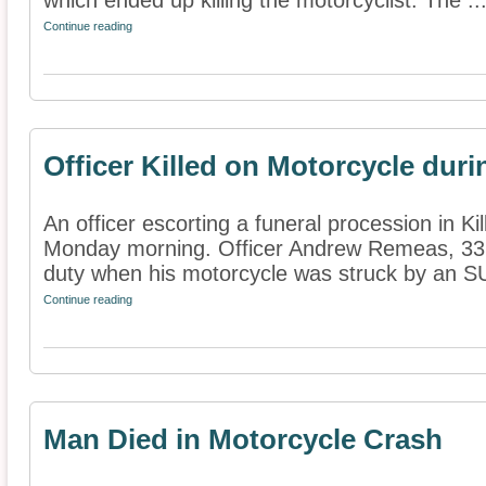
which ended up killing the motorcyclist. The ..
Continue reading
Officer Killed on Motorcycle dur
An officer escorting a funeral procession in Ki
Monday morning. Officer Andrew Remeas, 33, 
duty when his motorcycle was struck by an SU
Continue reading
Man Died in Motorcycle Crash