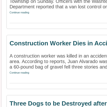
Township on Sunday. Officers with the Washt
Department reported that a van lost control on 
Continue reading
Construction Worker Dies in Acc
A construction worker was killed in an accide
area. According to reports, Juan Alvarado was
a 60-pound bag of gravel fell three stories and
Continue reading
Three Dogs to be Destroyed after