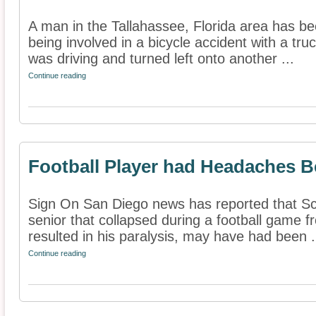
A man in the Tallahassee, Florida area has bee
being involved in a bicycle accident with a tru
was driving and turned left onto another ...
Continue reading
Football Player had Headaches Be
Sign On San Diego news has reported that Sco
senior that collapsed during a football game f
resulted in his paralysis, may have had been .
Continue reading