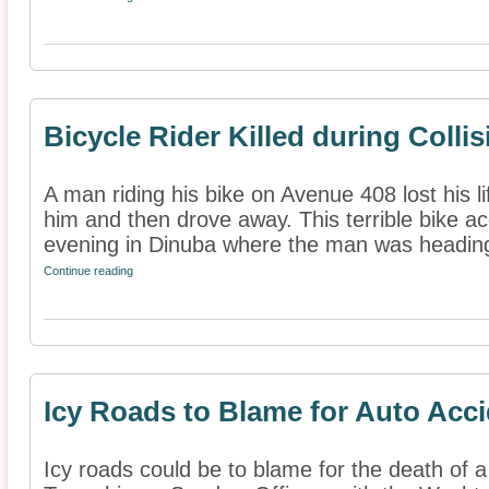
Bicycle Rider Killed during Collis
A man riding his bike on Avenue 408 lost his li
him and then drove away. This terrible bike 
evening in Dinuba where the man was heading
Continue reading
Icy Roads to Blame for Auto Acc
Icy roads could be to blame for the death of a