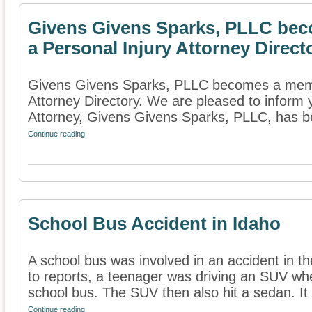
Givens Givens Sparks, PLLC bec
a Personal Injury Attorney Direct
Givens Givens Sparks, PLLC becomes a membe
Attorney Directory. We are pleased to inform 
Attorney, Givens Givens Sparks, PLLC, has b
Continue reading
School Bus Accident in Idaho
A school bus was involved in an accident in t
to reports, a teenager was driving an SUV wh
school bus. The SUV then also hit a sedan. It i
Continue reading