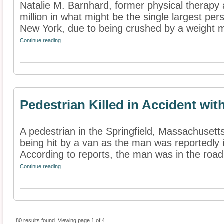
Natalie M. Barnhard, former physical therapy
million in what might be the single largest pe
New York, due to being crushed by a weight m
Continue reading
Pedestrian Killed in Accident wit
A pedestrian in the Springfield, Massachusetts
being hit by a van as the man was reportedly i
According to reports, the man was in the road
Continue reading
80 results found. Viewing page 1 of 4.