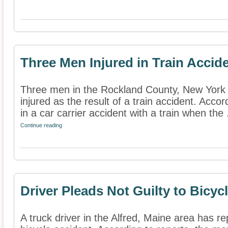
Three Men Injured in Train Accid
Three men in the Rockland County, New York 
injured as the result of a train accident. Acco
in a car carrier accident with a train when the .
Continue reading
Driver Pleads Not Guilty to Bicyc
A truck driver in the Alfred, Maine area has re