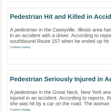
Pedestrian Hit and Killed in Acci
A pedestrian in the Caseyville, Illinois area ha
in an accident with a driver. According to rep
southbound Route 157 when he ended up hit .
Continue reading
Pedestrian Seriously Injured in A
A pedestrian in the Great Neck, New York are
injured in an accident. According to reports, 
she was hit by a car on the road. The woman .
Continue reading