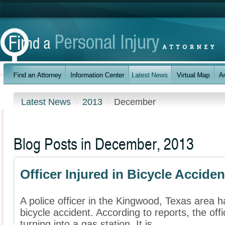
Latest News
2013
December
Blog Posts in December, 2013
Officer Injured in Bicycle Acciden
A police officer in the Kingwood, Texas area h
bicycle accident. According to reports, the off
turning into a gas station. It is ...