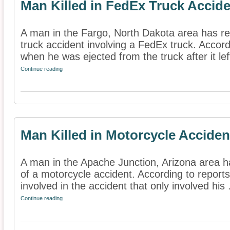
Man Killed in FedEx Truck Accid
A man in the Fargo, North Dakota area has rep
truck accident involving a FedEx truck. Accord
when he was ejected from the truck after it left
Continue reading
Man Killed in Motorcycle Acciden
A man in the Apache Junction, Arizona area ha
of a motorcycle accident. According to reports
involved in the accident that only involved his .
Continue reading