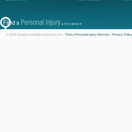
© 2026 findapersonalinjuryattorney.com -
Find a Personal Injury Attorney
|
Privacy Polic