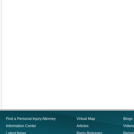
Find a Personal Injury Attorney
Virtual Map
Blogs
Information Center
Articles
Video
Latest News
Press Releases
Person