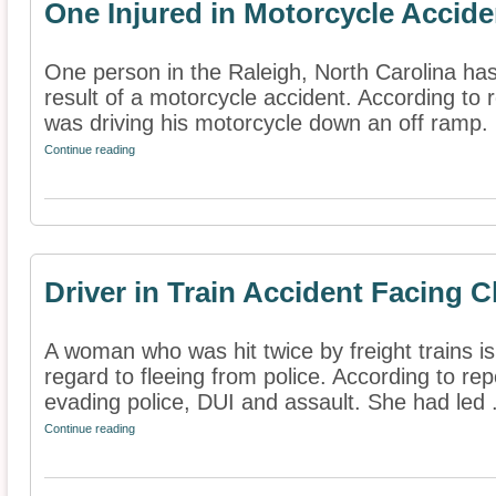
One Injured in Motorcycle Accide
One person in the Raleigh, North Carolina has
result of a motorcycle accident. According to
was driving his motorcycle down an off ramp. .
Continue reading
Driver in Train Accident Facing 
A woman who was hit twice by freight trains is
regard to fleeing from police. According to rep
evading police, DUI and assault. She had led .
Continue reading