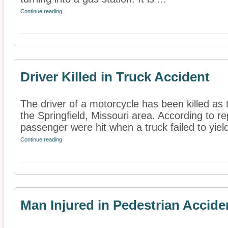
Continue reading
Driver Killed in Truck Accident
The driver of a motorcycle has been killed as t
the Springfield, Missouri area. According to r
passenger were hit when a truck failed to yield 
Continue reading
Man Injured in Pedestrian Accide