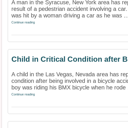
A man in the Syracuse, New York area has rep
result of a pedestrian accident involving a car
was hit by a woman driving a car as he was ..
Continue reading
Child in Critical Condition after 
A child in the Las Vegas, Nevada area has repo
condition after being involved in a bicycle acc
boy was riding his BMX bicycle when he rode .
Continue reading