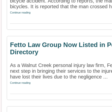
bicycle accident. According to reports, the ma
bicycles. It is reported that the man crossed hi
Continue reading
Fetto Law Group Now Listed in P
Directory
As a Walnut Creek personal injury law firm, 
next step in bringing their services to the inj
have lost their lives due to the negligence ...
Continue reading