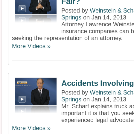
Fair?
Posted by
Weinstein & Scha
Springs
on Jan 14, 2013
Attorney Lawrence Weinste
insurance companies can b
seeking the representation of an attorney.
More Videos »
Accidents Involvin
Posted by
Weinstein & Scha
Springs
on Jan 14, 2013
Mr. Scharf explains truck 
important it is that you see
experienced legal advocate
More Videos »