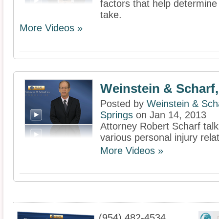
factors that help determin
take.
More Videos »
Weinstein & Scharf,
Posted by
Weinstein & Scha
Springs
on Jan 14, 2013
Attorney Robert Scharf talk
various personal injury rel
More Videos »
(954) 482-4534