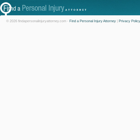
© 2026 findapersonalinjuryattorney.com -
Find a Personal Injury Attorney
|
Privacy Polic