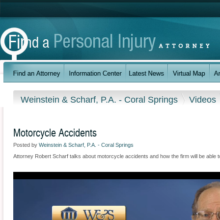
Weinstein & Scharf, P.A. - Coral Springs
Videos
Motorcycle Accidents
Posted by
Weinstein & Scharf, P.A. - Coral Springs
Attorney Robert Scharf talks about motorcycle accidents and how the firm will be able t