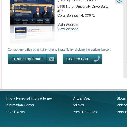
1999 North University Drive Suite
402
Coral Springs
,
FL
33071
Main Website:
View Website
Contact our office by email or phone instantly by clicking the options below:
Find a Personal Injury Attorney
Virtual Map
Blogs
Information Center
Articles
Video
Latest News
Press Releases
Person