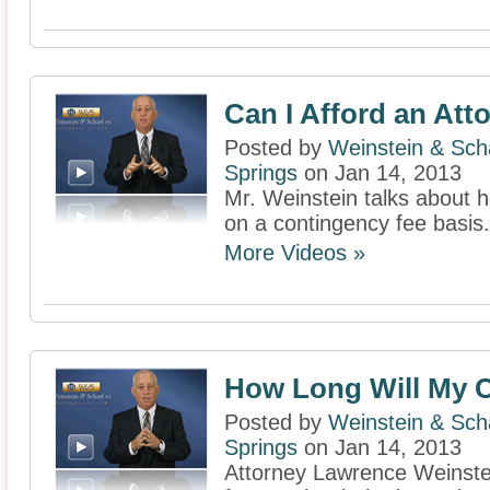
Can I Afford an Att
Posted by
Weinstein & Scha
Springs
on Jan 14, 2013
Mr. Weinstein talks about 
on a contingency fee basis.
More Videos »
How Long Will My C
Posted by
Weinstein & Scha
Springs
on Jan 14, 2013
Attorney Lawrence Weinstei