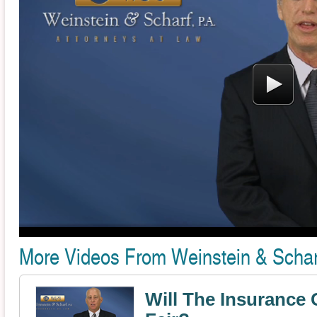
More Videos From Weinstein & Scharf
Will The Insuranc