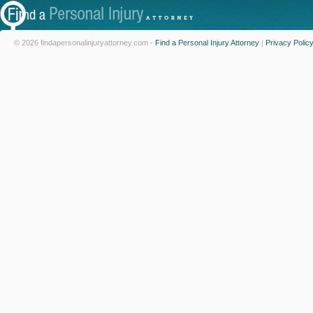
© 2026 findapersonalinjuryattorney.com -
Find a Personal Injury Attorney
|
Privacy Polic