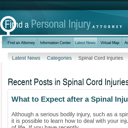
Latest News
Categories
Spinal Cord Injuries
Recent Posts in Spinal Cord Injurie
What to Expect after a Spinal Inju
Although a serious bodily injury, such as a spi
it is possible to learn how to deal with your i
of life. If you have recently ...