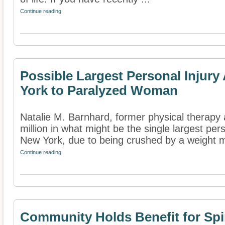
Continue reading
Possible Largest Personal Injur
York to Paralyzed Woman
Natalie M. Barnhard, former physical therapy
million in what might be the single largest pe
New York, due to being crushed by a weight m
Continue reading
Community Holds Benefit for Spin