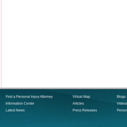
Find a Personal Injury Attorney
Virtual Map
Blogs
Information Center
Articles
Video
Latest News
Press Releases
Person