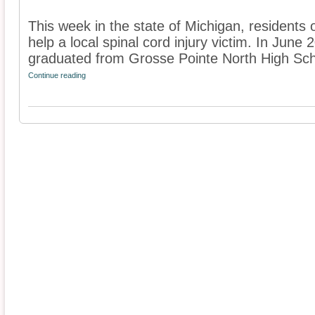
This week in the state of Michigan, residents 
help a local spinal cord injury victim. In Jun
graduated from Grosse Pointe North High Scho
Continue reading