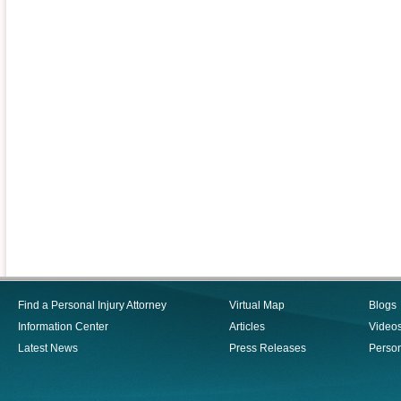
Find a Personal Injury Attorney
Virtual Map
Blogs
Information Center
Articles
Video
Latest News
Press Releases
Person