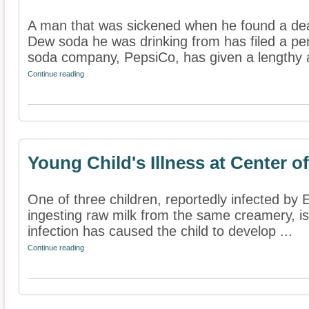
A man that was sickened when he found a de
Dew soda he was drinking from has filed a pers
soda company, PepsiCo, has given a lengthy 
Continue reading
Young Child's Illness at Center of
One of three children, reportedly infected by E
ingesting raw milk from the same creamery, is 
infection has caused the child to develop ...
Continue reading