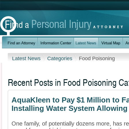
Latest News
Categories
Food Poisoning
Recent Posts in Food Poisoning Ca
AquaKleen to Pay $1 Million to F
Installing Water System Allowin
One family, of potentially dozens more, has re