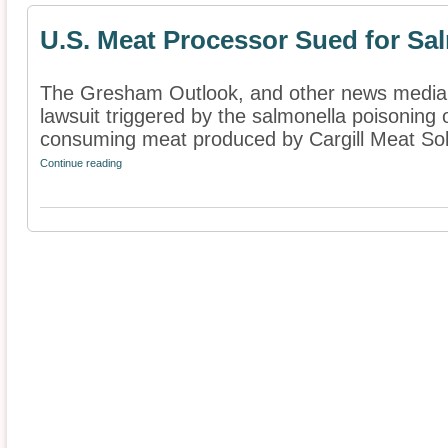
U.S. Meat Processor Sued for Sa
The Gresham Outlook, and other news media, 
lawsuit triggered by the salmonella poisoning o
consuming meat produced by Cargill Meat Solu
Continue reading