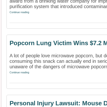
award from a drinking water company for impro
purification system that introduced contaminant
Continue reading
Popcorn Lung Victim Wins $7.2 M
A lot of people love microwave popcorn, but don
consuming this snack can actually end in ser
unaware of the dangers of microwave popcorn
Continue reading
Personal Injury Lawsuit: Mouse D