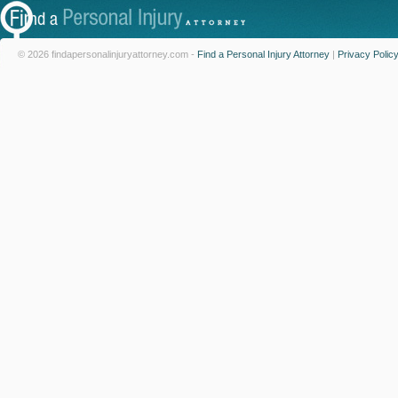
© 2026 findapersonalinjuryattorney.com -
Find a Personal Injury Attorney
|
Privacy Polic