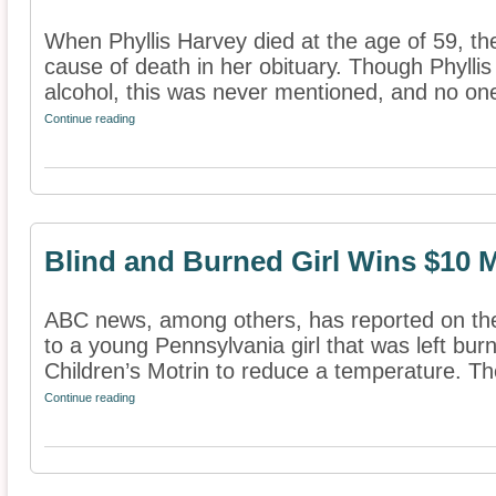
When Phyllis Harvey died at the age of 59, th
cause of death in her obituary. Though Phylli
alcohol, this was never mentioned, and no one
Continue reading
Blind and Burned Girl Wins $10 M
ABC news, among others, has reported on the
to a young Pennsylvania girl that was left bur
Children’s Motrin to reduce a temperature. The 
Continue reading