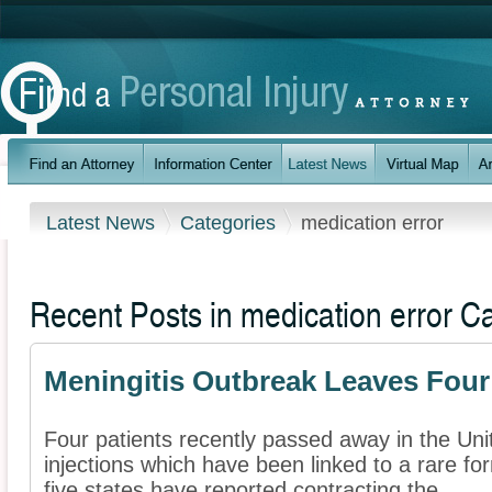
Latest News
Categories
medication error
Recent Posts in medication error C
Meningitis Outbreak Leaves Fou
Four patients recently passed away in the Unit
injections which have been linked to a rare fo
five states have reported contracting the ...