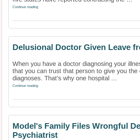
Continue reading
Delusional Doctor Given Leave f
When you have a doctor diagnosing your illn
that you can trust that person to give you th
diagnoses. That’s why one hospital ...
Continue reading
Model's Family Files Wrongful D
Psychiatrist