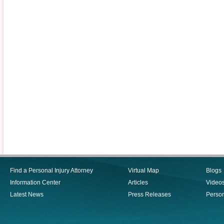
Find a Personal Injury Attorney
Virtual Map
Blogs
Information Center
Articles
Video
Latest News
Press Releases
Person