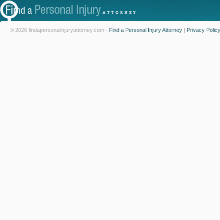
© 2026 findapersonalinjuryattorney.com -
Find a Personal Injury Attorney
|
Privacy Polic