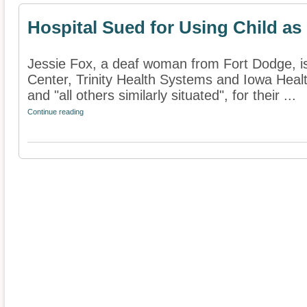
Hospital Sued for Using Child as 
Jessie Fox, a deaf woman from Fort Dodge, is
Center, Trinity Health Systems and Iowa Healt
and "all others similarly situated", for their ...
Continue reading