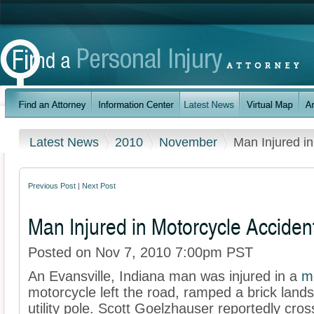
Latest News
2010
November
Man Injured in
Previous Post
|
Next Post
Man Injured in Motorcycle Acciden
Posted on Nov 7, 2010 7:00pm PST
An Evansville, Indiana man was injured in a
m
motorcycle left the road, ramped a brick land
utility pole. Scott Goelzhauser reportedly cro