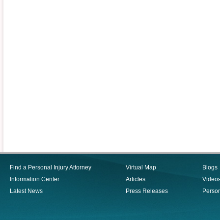
Find a Personal Injury Attorney
Virtual Map
Blogs
Information Center
Articles
Video
Latest News
Press Releases
Person