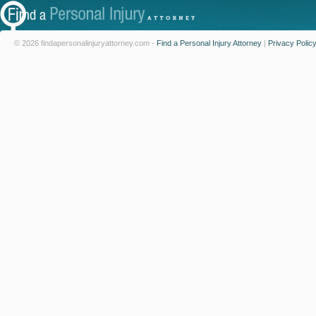
© 2026 findapersonalinjuryattorney.com -
Find a Personal Injury Attorney
|
Privacy Polic