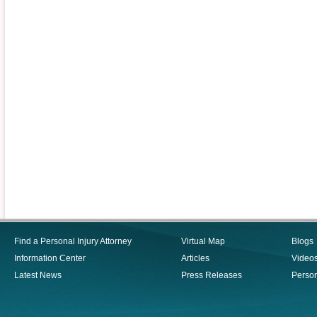
Find a Personal Injury Attorney
Virtual Map
Blogs
Information Center
Articles
Video
Latest News
Press Releases
Person