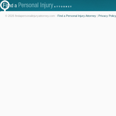
© 2026 findapersonalinjuryattorney.com -
Find a Personal Injury Attorney
|
Privacy Polic