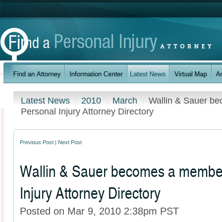
Latest News
2010
March
Wallin & Sauer b
Personal Injury Attorney Directory
Previous Post
|
Next Post
Wallin & Sauer becomes a member
Injury Attorney Directory
Posted on Mar 9, 2010 2:38pm PST