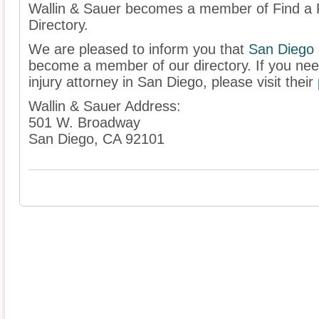
Wallin & Sauer becomes a member of Find a P
Directory.
We are pleased to inform you that
San Diego
become a member of our directory. If you nee
injury attorney in San Diego, please visit their
Wallin & Sauer Address:
501 W. Broadway
San Diego, CA 92101