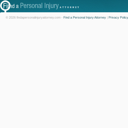
© 2026 findapersonalinjuryattorney.com -
Find a Personal Injury Attorney
|
Privacy Polic