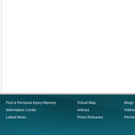
Find a Personal Injury Attorney
Virtual Map
Blogs
Information Center
Articles
Video
Latest News
Press Releases
Person