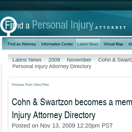
Latest News
2009
November
Cohn & Swart
Personal Injury Attorney Directory
Previous Post
|
Next Post
Cohn & Swartzon becomes a memb
Injury Attorney Directory
Posted on Nov 13, 2009 12:20pm PST