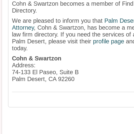
Cohn & Swartzon becomes a member of Find a
Directory.
We are pleased to inform you that
Palm Deser
Attorney
,
Cohn & Swartzon, has become a mem
law firm directory. If you need the services of 
Palm Desert, please visit their
profile page
and
today.
Cohn & Swartzon
Address:
74-133 El Paseo, Suite B
Palm Desert, CA 92260