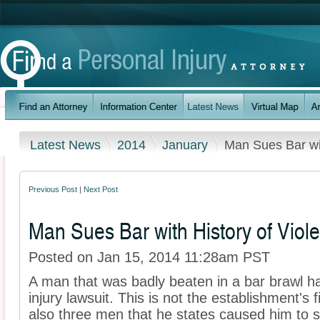
Latest News
2014
January
Man Sues Bar wit
Previous Post
|
Next Post
Man Sues Bar with History of Viole
Posted on Jan 15, 2014 11:28am PST
A man that was badly beaten in a bar brawl h
injury lawsuit. This is not the establishment's fi
also three men that he states caused him to s