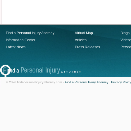
Find a Personal Injury Attorney
Virtual Map
Blogs
Information Center
Articles
Video
Latest News
Press Releases
Person
© 2026 findapersonalinjuryattorney.com -
Find a Personal Injury Attorney
|
Privacy Polic