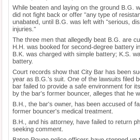
While beaten and laying on the ground B.G. w
did not fight back or offer "any type of resist
unabated, until B.G. was left with "serious, d
injuries."
The three men that allegedly beat B.G. are cur
H.H. was booked for second-degree battery in 
B.K. was charged with simple battery; K.S. w
battery.
Court records show that City Bar has been su
year as B.G.'s suit. One of the lawsuits filed 
bar failed to provide a safe environment for it
by the bar's former bouncer, alleges that he 
B.H., the bar's owner, has been accused of fail
former bouncer's medical treatment.
B.H., and his attorney, have failed to return p
seeking comment.
Baton Rouge police officers have stepped up the