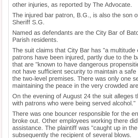
other injuries, as reported by The Advocate.
The injured bar patron, B.G., is also the son
Sheriff S.G.
Named as defendants are the City Bar of Bat
Parish residents.
The suit claims that City Bar has "a multitude o
patrons have been injured, partly due to the ba
that are "known to have dangerous propensitie
not have sufficient security to maintain a safe
the two-level premises. There was only one se
maintaining the peace in the very crowded area
On the evening of August 24 the suit alleges 
with patrons who were being served alcohol."
There was one bouncer responsible for the en
broke out. Other employees working there did
assistance. The plaintiff was "caught up in th
subsequently the recipient of several blows.