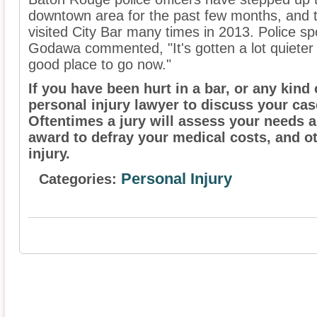
downtown area for the past few months, and t
visited City Bar many times in 2013. Police
Godawa commented, "It's gotten a lot quieter s
good place to go now."
If you have been hurt in a bar, or any kind
personal injury lawyer to discuss your ca
Oftentimes a jury will assess your needs 
award to defray your medical costs, and o
injury.
Personal Injury
Categories: