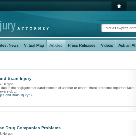
nd Brain Injury
& Hergott
ry due to the negligence or carelessness of another or others, there are some important facts
ware of. ...
es and Brain Injury" »
se Drug Companies Problems
& Hergott