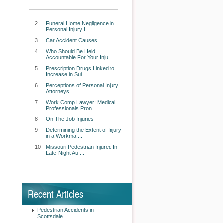
2
Funeral Home Negligence in
Personal Injury L ...
3
Car Accident Causes
4
Who Should Be Held
Accountable For Your Inju ...
5
Prescription Drugs Linked to
Increase in Sui ...
6
Perceptions of Personal Injury
Attorneys.
7
Work Comp Lawyer: Medical
Professionals Pron ...
8
On The Job Injuries
9
Determining the Extent of Injury
in a Workma ...
10
Missouri Pedestrian Injured In
Late-Night Au ...
Recent Articles
Pedestrian Accidents in
Scottsdale