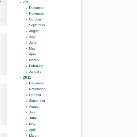
y.
2012
December
November
October
September
August
July
June
May
y
April
March
February
January
2011
December
November
October
September
August
July
June
May
April
March