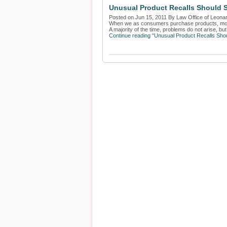
Unusual Product Recalls Should 
Posted on Jun 15, 2011 By Law Office of Leona
When we as consumers purchase products, more 
A majority of the time, problems do not arise, but 
Continue reading "Unusual Product Recalls Sho