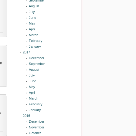
September
August
July
June
May
April
March
February
January
2017
December
If
September
August
July
June
May
April
March
February
January
s
2016
December
November
October