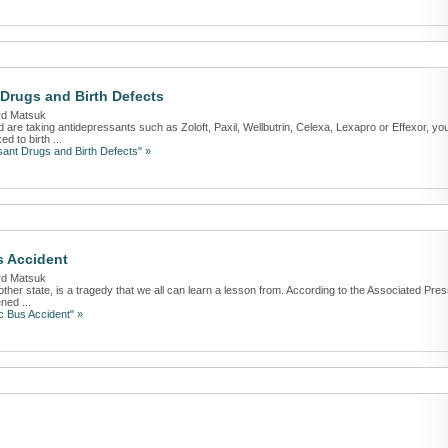
Drugs and Birth Defects
rd Matsuk
are taking antidepressants such as Zoloft, Paxil, Wellbutrin, Celexa, Lexapro or Effexor, yo
d to birth ...
ant Drugs and Birth Defects" »
s Accident
rd Matsuk
nother state, is a tragedy that we all can learn a lesson from. According to the Associated Pres
ned ...
c Bus Accident" »