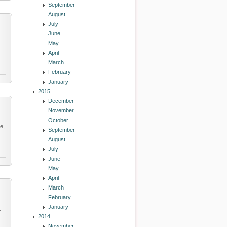
September
August
July
June
May
April
March
February
January
2015
December
November
October
e,
September
August
July
June
May
April
March
February
January
t
2014
November