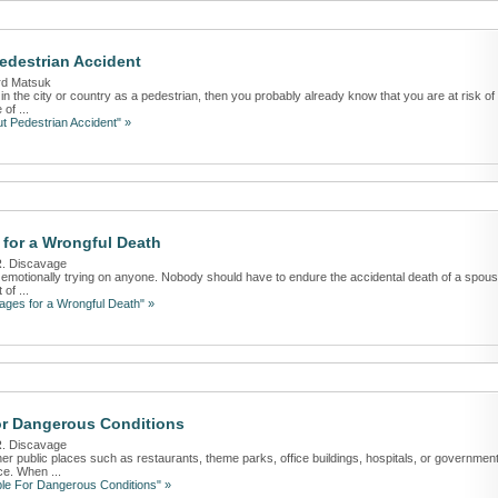
destrian Accident
rd Matsuk
s in the city or country as a pedestrian, then you probably already know that you are at risk of
of ...
t Pedestrian Accident" »
for a Wrongful Death
R. Discavage
is emotionally trying on anyone. Nobody should have to endure the accidental death of a spous
of ...
ges for a Wrongful Death" »
or Dangerous Conditions
R. Discavage
her public places such as restaurants, theme parks, office buildings, hospitals, or governmen
ce. When ...
le For Dangerous Conditions" »