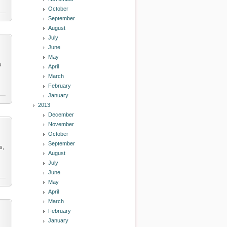
October
September
August
July
June
May
u
April
March
February
January
2013
December
November
October
September
s,
August
July
June
May
April
March
February
January