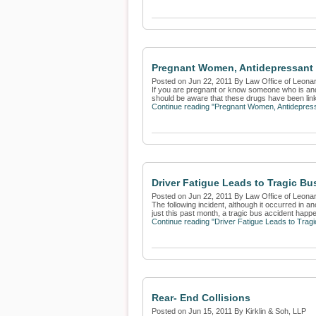
Pregnant Women, Antidepressant 
Posted on Jun 22, 2011 By Law Office of Leona
If you are pregnant or know someone who is and 
should be aware that these drugs have been linke
Continue reading "Pregnant Women, Antidepress
Driver Fatigue Leads to Tragic Bu
Posted on Jun 22, 2011 By Law Office of Leona
The following incident, although it occurred in a
just this past month, a tragic bus accident happe
Continue reading "Driver Fatigue Leads to Tragi
Rear- End Collisions
Posted on Jun 15, 2011 By Kirklin & Soh, LLP