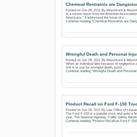
Chemical Restraints are Dangerou
Posted on Jun 28, 2011 By Meyerkord & Meyer
In a recent report from the American Association
Americans," it addressed the issue of a ...
Continue reading "Chemical Restraints are Dan
Wrongful Death and Personal Inju
Posted on Jun 28, 2011 By Meyerkord & Meyer
When an individual dies because of negligence or b
one is to sue for wrongful death, proof ...
Continue reading "Wrongful Death and Personal 
Product Recall on Ford F-150 Tr
Posted on Jun 28, 2011 By Law Office of Leona
The Ford F-150 is a popular truck and quite a fe
year. The National Highway Traffic Safety Adminis
Continue reading "Product Recall on Ford F-15