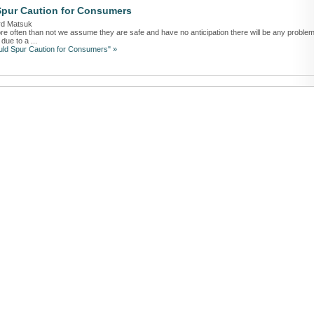
Spur Caution for Consumers
rd Matsuk
often than not we assume they are safe and have no anticipation there will be any problem
due to a ...
uld Spur Caution for Consumers" »