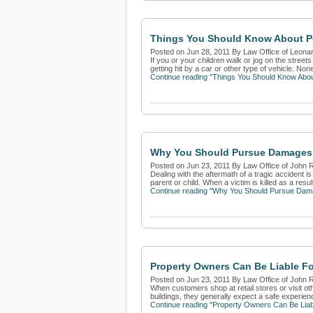
Things You Should Know About Pe
Posted on Jun 28, 2011 By Law Office of Leona
If you or your children walk or jog on the street
getting hit by a car or other type of vehicle. None 
Continue reading "Things You Should Know Abou
Why You Should Pursue Damages 
Posted on Jun 23, 2011 By Law Office of John 
Dealing with the aftermath of a tragic accident 
parent or child. When a victim is killed as a result 
Continue reading "Why You Should Pursue Dama
Property Owners Can Be Liable F
Posted on Jun 23, 2011 By Law Office of John 
When customers shop at retail stores or visit ot
buildings, they generally expect a safe experien
Continue reading "Property Owners Can Be Liab