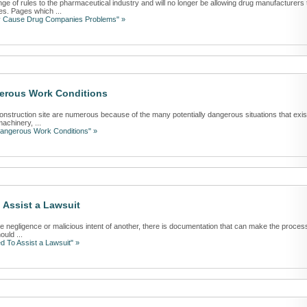
of rules to the pharmaceutical industry and will no longer be allowing drug manufacturers 
s. Pages which ...
y Cause Drug Companies Problems" »
erous Work Conditions
onstruction site are numerous because of the many potentially dangerous situations that exis
achinery, ...
Dangerous Work Conditions" »
Assist a Lawsuit
the negligence or malicious intent of another, there is documentation that can make the proces
ould ...
 To Assist a Lawsuit" »