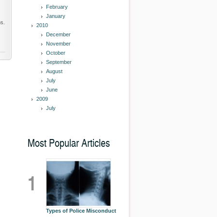
February
January
s.
2010
December
November
October
September
August
July
June
2009
July
Most Popular Articles
1
Types of Police Misconduct