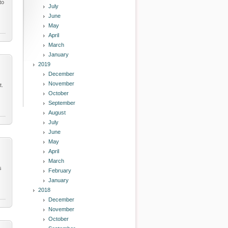
to
July
June
May
April
March
January
2019
December
November
t.
October
September
August
July
June
May
April
March
s
February
January
2018
December
November
October