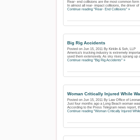
Rear- end collisions are the most common form of
In almost all rear- impact collisions, the driver of 
Continue reading "Rear- End Collisions" »
Big Rig Accidents
Posted on Jun 15, 2011 By Kirklin & Soh, LLP
America’s trucking industry is extremely import
used them extensively. As sky rises sprang up a
Continue reading "Big Rig Accidents" »
Woman Critically Injured While W
Posted on Jun 15, 2011 By Law Office of Leona
Just four months ago a Long Beach woman was cri
According to the Press Telegram news report, th
Continue reading "Woman Critically Injured Whi