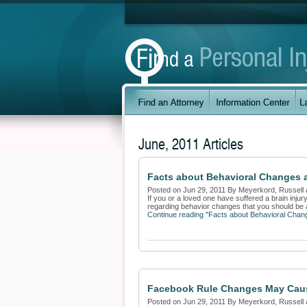
June, 2011 Articles
Facts about Behavioral Changes a
Posted on Jun 29, 2011 By Meyerkord, Russell 
If you or a loved one have suffered a brain inju
regarding behavior changes that you should be a
Continue reading "Facts about Behavioral Chang
Facebook Rule Changes May Cau
Posted on Jun 29, 2011 By Meyerkord, Russell 