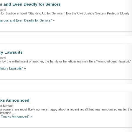
s and Even Deadly for Seniors
kord
 for Justice entitled "Standing Up for Seniors: How the Civil Justice System Protects Elderly
gerous and Even Deadly for Seniors" »
ry Lawsuits
kord
y the willful intent of another, the family or beneficiaries may file a "wrongful death lawsuit." 
Injury Lawsuits" »
ucks Announced
rd Matsuk
w owners are most likely not very happy about a recent recall that was announced earlier thi
tration ...
0 Trucks Announced" »