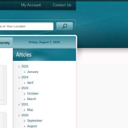
My Account
Contact Us
Friday, August 7, 2026
Articles
2025
January
2024
April
2023
October
March
2021
May
2020
September
August