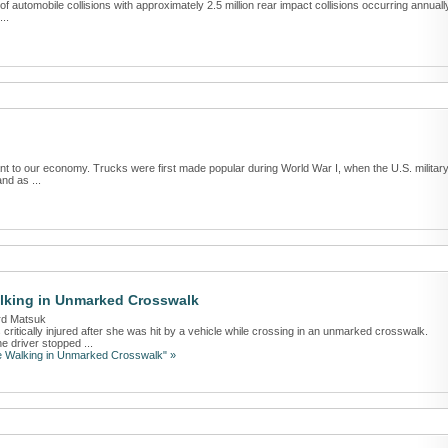
 automobile collisions with approximately 2.5 million rear impact collisions occurring annuall
...
ant to our economy. Trucks were first made popular during World War I, when the U.S. militar
nd as ...
alking in Unmarked Crosswalk
rd Matsuk
tically injured after she was hit by a vehicle while crossing in an unmarked crosswalk.
e driver stopped ...
le Walking in Unmarked Crosswalk" »