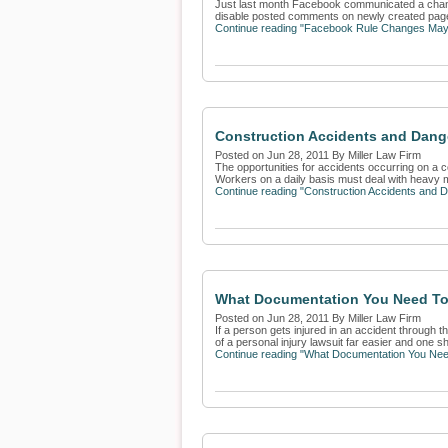
Just last month Facebook communicated a change 
disable posted comments on newly created page
Continue reading "Facebook Rule Changes Ma
Construction Accidents and Dang
Posted on Jun 28, 2011 By Miller Law Firm
The opportunities for accidents occurring on a c
Workers on a daily basis must deal with heavy m
Continue reading "Construction Accidents and 
What Documentation You Need To 
Posted on Jun 28, 2011 By Miller Law Firm
If a person gets injured in an accident through 
of a personal injury lawsuit far easier and one sh
Continue reading "What Documentation You Need