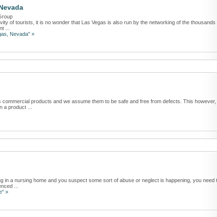
 Nevada
Group
vity of tourists, it is no wonder that Las Vegas is also run by the networking of the thousands
t ...
egas, Nevada" »
ous commercial products and we assume them to be safe and free from defects. This however,
 a product ...
ving in a nursing home and you suspect some sort of abuse or neglect is happening, you need 
nced ...
e" »