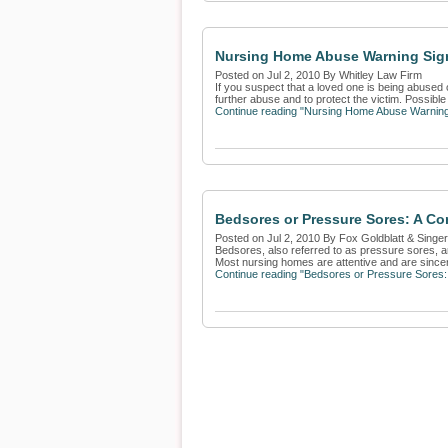
Nursing Home Abuse Warning Sig
Posted on Jul 2, 2010 By Whitley Law Firm
If you suspect that a loved one is being abused 
further abuse and to protect the victim. Possible
Continue reading "Nursing Home Abuse Warning
Bedsores or Pressure Sores: A C
Posted on Jul 2, 2010 By Fox Goldblatt & Singe
Bedsores, also referred to as pressure sores, 
Most nursing homes are attentive and are sincerel
Continue reading "Bedsores or Pressure Sores