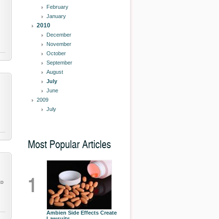
February
January
2010
December
November
October
September
August
July
June
2009
July
Most Popular Articles
1
to
Ambien Side Effects Create
Lawsuits