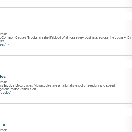
tfield
t Common Causes Trucks are the lifeblood of almost every business across the country. By
's ...
ses" »
les
tfield
nts Involve Motorcycles Motorcycles are a national symbol of freedom and speed.
gerous motor vehicles on ...
rcycles" »
lle
tfield