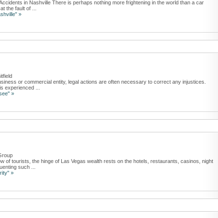
ccidents in Nashville There is perhaps nothing more frightening in the world than a car
 the fault of ...
shville" »
tfield
iness or commercial entity, legal actions are often necessary to correct any injustices.
s experienced ...
see" »
Group
 of tourists, the hinge of Las Vegas wealth rests on the hotels, restaurants, casinos, night
uenting such ...
ity" »