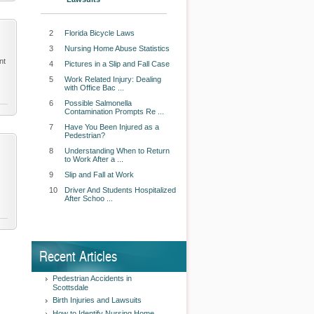
2
Florida Bicycle Laws
3
Nursing Home Abuse Statistics
nt
4
Pictures in a Slip and Fall Case
5
Work Related Injury: Dealing
with Office Bac ...
6
Possible Salmonella
Contamination Prompts Re ...
7
Have You Been Injured as a
Pedestrian?
8
Understanding When to Return
to Work After a ...
9
Slip and Fall at Work
10
Driver And Students Hospitalized
After Schoo ...
Recent Articles
Pedestrian Accidents in
Scottsdale
Birth Injuries and Lawsuits
How to Identify Nursing Home