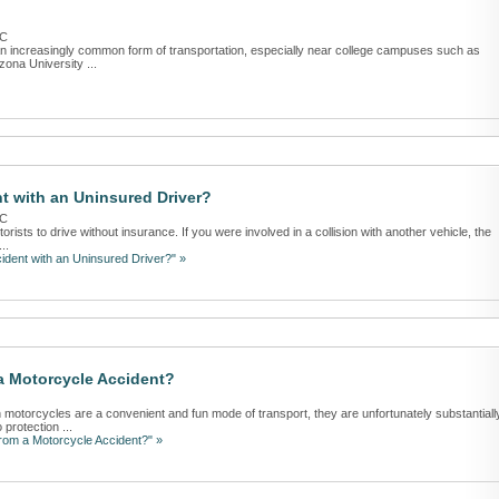
LC
s an increasingly common form of transportation, especially near college campuses such as
ona University ...
t with an Uninsured Driver?
LC
rists to drive without insurance. If you were involved in a collision with another vehicle, the
..
ident with an Uninsured Driver?" »
 a Motorcycle Accident?
 motorcycles are a convenient and fun mode of transport, they are unfortunately substantiall
protection ...
from a Motorcycle Accident?" »