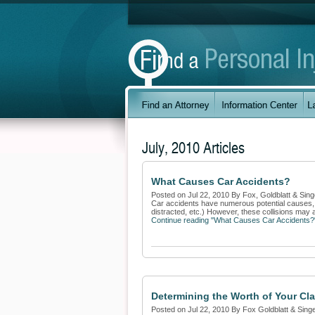
July, 2010 Articles
What Causes Car Accidents?
Posted on Jul 22, 2010 By Fox, Goldblatt & Sing
Car accidents have numerous potential causes, m
distracted, etc.) However, these collisions may 
Continue reading "What Causes Car Accidents?
Determining the Worth of Your Cl
Posted on Jul 22, 2010 By Fox Goldblatt & Sing