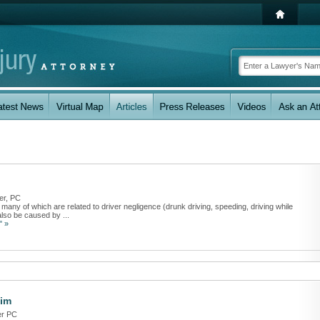
er, PC
any of which are related to driver negligence (drunk driving, speeding, driving while
also be caused by ...
" »
aim
er PC