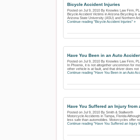
Bicycle Accident Injuries
Posted on Jul 9, 2010 By Knowles Law Firm, P
Bicycle Accident Victims in Arizona Bicycling i
Arizona State University (ASU) and Northern Ariz
Continue reading "Bicycle Accident Injuries" »
Have You Been in an Auto Acciden
Posted on Jul 9, 2010 By Knowles Law Firm, P
In Phoenix, it is not altogether uncommon for moto
other vehicle is at fault, and that driver does not .
Continue reading "Have You Been in an Auto Acc
Have You Suffered an Injury from
Posted on Jul 9, 2010 By Smith & Stallworth
Motorcycle Accidents in Tampa, Florida Although
less safe than automobiles. Motorcycles offer no 
Continue reading "Have You Suffered an Injury 