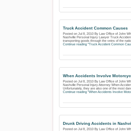
Truck Accident Common Causes
Posted on Jul 8, 2010 By Law Office of John Whi
Nashville Personal Injury Lawyer Truck Acciden
transporting goods through the veins of the nation
Continue reading "Truck Accident Common Cau
When Accidents Involve Motorcyc
Posted on Jul 8, 2010 By Law Office of John Whi
Nashville Personal Injury Attorney When Accide
Unfortunately, they are also one of the most dan
Continue reading "When Accidents Involve Moto
Drunk Driving Accidents in Nashvi
Posted on Jul 8, 2010 By Law Office of John Whi