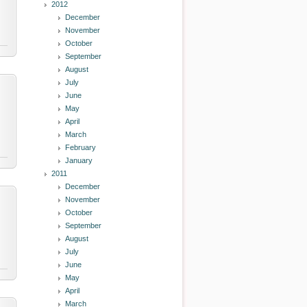
2012
December
November
October
September
August
July
June
May
April
March
February
January
2011
December
November
October
September
August
July
June
May
April
March