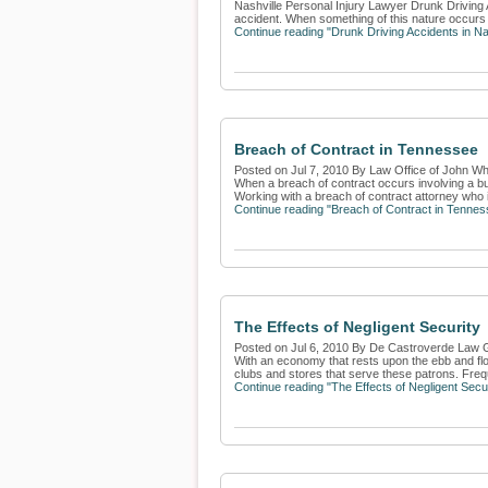
Nashville Personal Injury Lawyer Drunk Driving A
accident. When something of this nature occurs at
Continue reading "Drunk Driving Accidents in Na
Breach of Contract in Tennessee
Posted on Jul 7, 2010 By Law Office of John Whi
When a breach of contract occurs involving a bus
Working with a breach of contract attorney who i
Continue reading "Breach of Contract in Tennes
The Effects of Negligent Security
Posted on Jul 6, 2010 By De Castroverde Law 
With an economy that rests upon the ebb and flow
clubs and stores that serve these patrons. Freq
Continue reading "The Effects of Negligent Secur