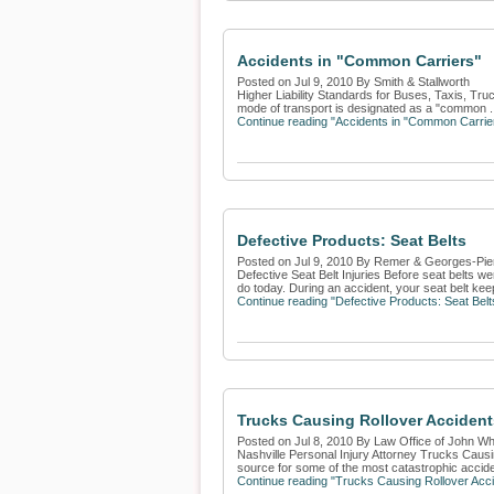
Accidents in "Common Carriers"
Posted on Jul 9, 2010 By Smith & Stallworth
Higher Liability Standards for Buses, Taxis, Truc
mode of transport is designated as a "common .
Continue reading "Accidents in "Common Carrie
Defective Products: Seat Belts
Posted on Jul 9, 2010 By Remer & Georges-Pie
Defective Seat Belt Injuries Before seat belts we
do today. During an accident, your seat belt kee
Continue reading "Defective Products: Seat Belt
Trucks Causing Rollover Accident
Posted on Jul 8, 2010 By Law Office of John Whi
Nashville Personal Injury Attorney Trucks Caus
source for some of the most catastrophic accide
Continue reading "Trucks Causing Rollover Acci