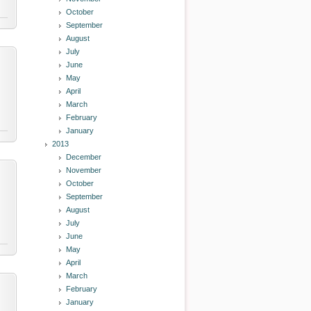
October
September
August
July
June
May
April
March
February
January
2013
December
November
October
September
August
July
June
May
April
March
February
January