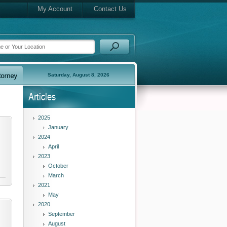
My Account
Contact Us
Saturday, August 8, 2026
Articles
2025
January
2024
April
2023
October
March
2021
May
2020
September
August