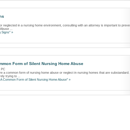
ns
or neglected in a nursing home environment, consulting with an attorney is important to preve
 Abuse ...
 Signs" »
ommon Form of Silent Nursing Home Abuse
r PC
are a common form of nursing home abuse or neglect in nursing homes that are substandard.
y trying to ...
: A Common Form of Silent Nursing Home Abuse" »