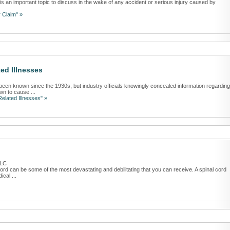
 is an important topic to discuss in the wake of any accident or serious injury caused by
 Claim" »
ed Illnesses
n known since the 1930s, but industry officials knowingly concealed information regarding
wn to cause ...
elated Illnesses" »
PLC
 cord can be some of the most devastating and debilitating that you can receive. A spinal cord
cal ...