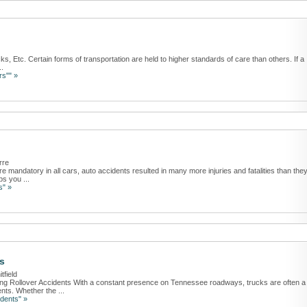
ks, Etc. Certain forms of transportation are held to higher standards of care than others. If a
..
rs"" »
rre
re mandatory in all cars, auto accidents resulted in many more injuries and fatalities than the
ps you ...
s" »
s
tfield
ing Rollover Accidents With a constant presence on Tennessee roadways, trucks are often a
nts. Whether the ...
dents" »