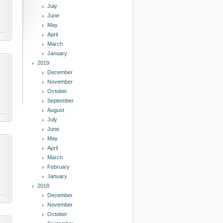
July
June
May
April
March
January
2019
December
November
October
September
August
July
June
May
April
March
February
January
2018
December
November
October