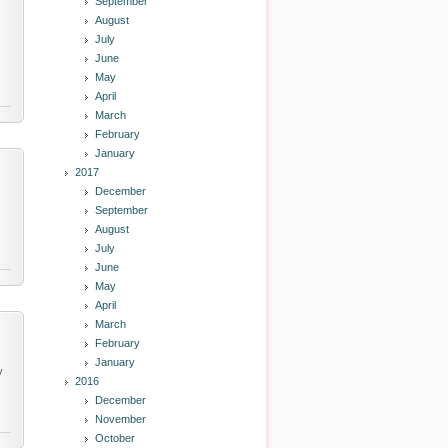
September
August
July
June
May
April
March
February
January
2017
December
September
August
July
June
May
April
March
February
January
y
2016
December
November
October