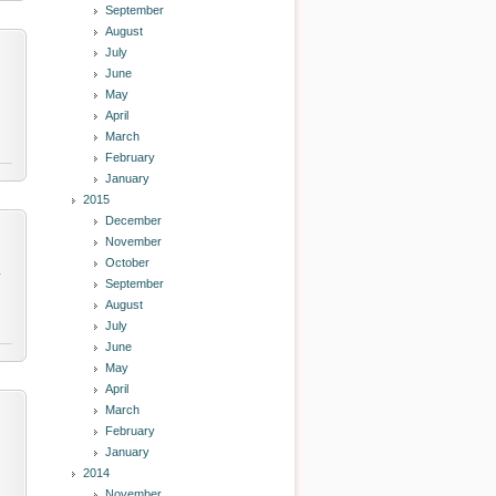
September
August
July
June
May
April
March
February
January
2015
December
November
October
y
September
August
July
June
May
April
March
February
January
2014
November