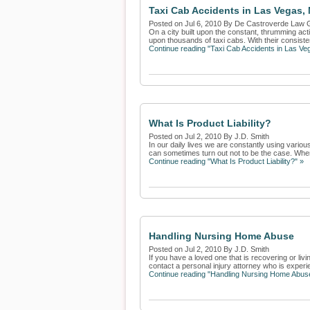
Taxi Cab Accidents in Las Vegas,
Posted on Jul 6, 2010 By De Castroverde Law 
On a city built upon the constant, thrumming acti
upon thousands of taxi cabs. With their consisten
Continue reading "Taxi Cab Accidents in Las V
What Is Product Liability?
Posted on Jul 2, 2010 By J.D. Smith
In our daily lives we are constantly using vari
can sometimes turn out not to be the case. When
Continue reading "What Is Product Liability?" »
Handling Nursing Home Abuse
Posted on Jul 2, 2010 By J.D. Smith
If you have a loved one that is recovering or li
contact a personal injury attorney who is experie
Continue reading "Handling Nursing Home Abus