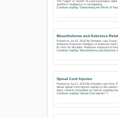
The "value" or "worth" of a personal injury claim
another's negligence or wrongdoing. ...
Continue reading "Determining the Worth of Your
Mesothelioma and Asbestos-Relat
Posted on Jul 15, 2010 By Knowles Law Group
Asbestos Exposure Dangers of asbestos have bee
its risks for decades. Asbestos exposure is kno
Continue reading "Mesothelioma and Asbestos-R
Spinal Cord Injuries
Posted on Jul 12, 2010 By Knowles Law Firm, 
About Spinal Cord Injuries Injuries to the spinal
injury requires immediate as well as ongoing medi
Continue reading "Spinal Cord Injuries" »