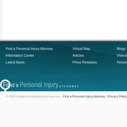
Find a Personal Injury Attorney
Virtual Map
Blogs
Information Center
Articles
Video
Latest News
Press Releases
Person
© 2026 findapersonalinjuryattorney.com -
Find a Personal Injury Attorney
|
Privacy Polic