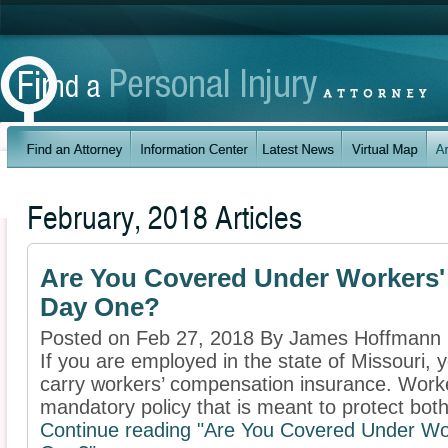
February, 2018 Articles
Are You Covered Under Workers
Day One?
Posted on Feb 27, 2018 By James Hoffmann
If you are employed in the state of Missouri, 
carry workers’ compensation insurance. Work
mandatory policy that is meant to protect both 
Continue reading "Are You Covered Under W