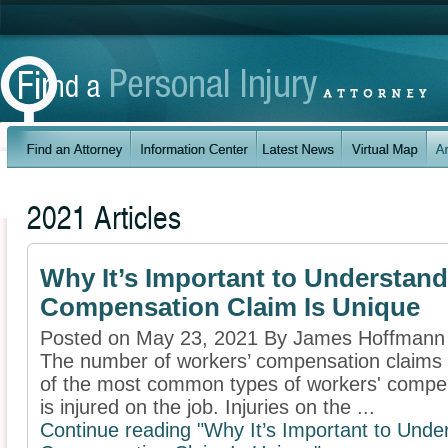
2021 Articles
Why It’s Important to Understan
Compensation Claim Is Unique
Posted on May 23, 2021 By James Hoffmann
The number of workers’ compensation claims in
of the most common types of workers' compen
is injured on the job. Injuries on the ...
Continue reading "Why It’s Important to Und