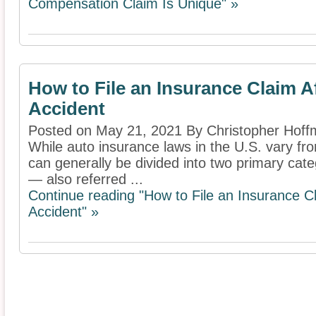
Compensation Claim Is Unique" »
How to File an Insurance Claim Af
Accident
Posted on May 21, 2021 By Christopher Hof
While auto insurance laws in the U.S. vary fr
can generally be divided into two primary categ
— also referred ...
Continue reading "How to File an Insurance Cl
Accident" »