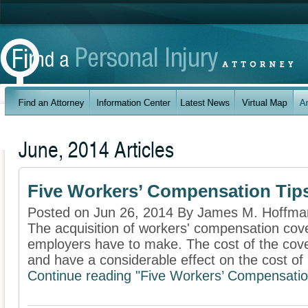
June, 2014 Articles
Five Workers’ Compensation Tip
Posted on Jun 26, 2014 By James M. Hoffm
The acquisition of workers' compensation cove
employers have to make. The cost of the cov
and have a considerable effect on the cost of .
Continue reading "Five Workers’ Compensatio