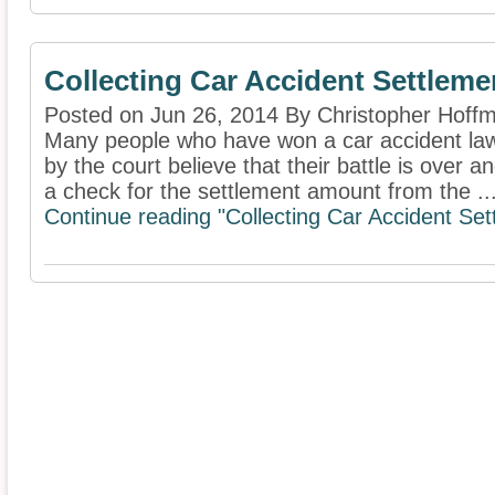
Collecting Car Accident Settleme
Posted on Jun 26, 2014 By Christopher Hoff
Many people who have won a car accident la
by the court believe that their battle is over a
a check for the settlement amount from the ..
Continue reading "Collecting Car Accident Set