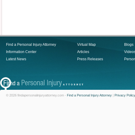
Find a Personal Injury Attorney
Virtual Map
Blogs
Information Center
Articles
Video
Latest News
Press Releases
Person
© 2026 findapersonalinjuryattorney.com -
Find a Personal Injury Attorney
|
Privacy Polic