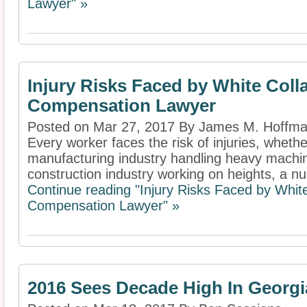
Lawyer" »
Injury Risks Faced by White Coll
Compensation Lawyer
Posted on Mar 27, 2017 By James M. Hoffm
Every worker faces the risk of injuries, whether
manufacturing industry handling heavy machin
construction industry working on heights, a nur
Continue reading "Injury Risks Faced by Whit
Compensation Lawyer" »
2016 Sees Decade High In Georg