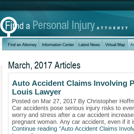
March, 2017 Articles
Auto Accident Claims Involving 
Louis Lawyer
Posted on Mar 27, 2017 By Christopher Hoff
Car accidents pose serious injury risks to ev
worry and stress after a car accident increase
pregnant woman. Any car accident, even if it is
Continue reading "Auto Accident Claims Invo