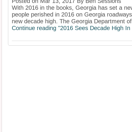
Posted on Mar 13, 2017 By Ben Sessions
With 2016 in the books, Georgia has set a ne
people perished in 2016 on Georgia roadways
new decade high. The Georgia Department of 
Continue reading "2016 Sees Decade High In