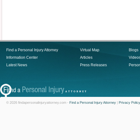
Find a Personal Injury Attorney
Virtual Map
Blogs
Information Center
Articles
Video
Latest News
Press Releases
Person
© 2026 findapersonalinjuryattorney.com -
Find a Personal Injury Attorney
|
Privacy Polic