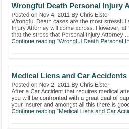
Wrongful Death Personal Injury 
Posted on Nov 4, 2011 By Chris Elster
Wrongful Death cases are the most stressful a
Injury Attorney will come across. However, at 
that the stress that Personal Injury Attorney ..
Continue reading "Wrongful Death Personal In
Medical Liens and Car Accidents
Posted on Nov 2, 2011 By Chris Elster
After a Car Accident that requires medical att
you will be confronted with a great deal of pa
your insurer and amongst all this there is good
Continue reading "Medical Liens and Car Acci