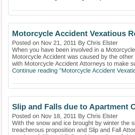
Motorcycle Accident Vexatious R
Posted on Nov 21, 2011 By Chris Elster
When you have been involved in a Motorcycle
Motorcycle Accident was caused by the other d
with Motorcycle Accident Attorneys to make su
Continue reading "Motorcycle Accident Vexati
Slip and Falls due to Apartment
Posted on Nov 18, 2011 By Chris Elster
With the snow and ice brought by winter the s
treacherous proposition and Slip and Fall Attor