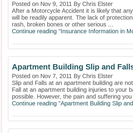
Posted on Nov 9, 2011 By Chris Elster
After a Motorcycle Accident it is likely that a
will be readily apparent. The lack of protection
rash, broken bones or other serious ...
Continue reading "Insurance Information in Mo
Apartment Building Slip and Fall
Posted on Nov 7, 2011 By Chris Elster
Slip and Falls at an apartment building are n
Fall at an apartment building injuries to your 
possible. However, the pain and suffering you 
Continue reading "Apartment Building Slip and