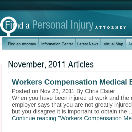
November, 2011 Articles
Workers Compensation Medical Bil
Posted on Nov 23, 2011 By Chris Elster
When you have been injured at work and the d
employer says that you are not greatly injure
but you disagree it is important to obtain the ..
Continue reading "Workers Compensation Medica