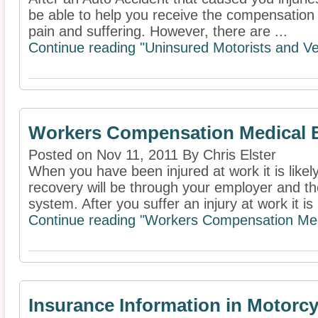
be able to help you receive the compensation 
pain and suffering. However, there are ...
Continue reading "Uninsured Motorists and Ve
Workers Compensation Medical B
Posted on Nov 11, 2011 By Chris Elster
When you have been injured at work it is likel
recovery will be through your employer and 
system. After you suffer an injury at work it is 
Continue reading "Workers Compensation Medi
Insurance Information in Motorcy