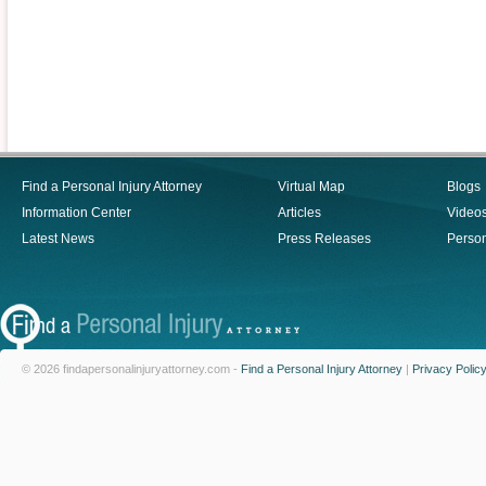
Find a Personal Injury Attorney
Virtual Map
Blogs
Information Center
Articles
Video
Latest News
Press Releases
Person
© 2026 findapersonalinjuryattorney.com -
Find a Personal Injury Attorney
|
Privacy Polic