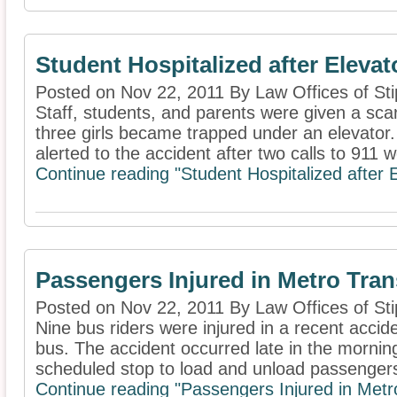
Student Hospitalized after Elevat
Posted on Nov 22, 2011 By Law Offices of Sti
Staff, students, and parents were given a sca
three girls became trapped under an elevato
alerted to the accident after two calls to 911 w
Continue reading "Student Hospitalized after 
Passengers Injured in Metro Tran
Posted on Nov 22, 2011 By Law Offices of Sti
Nine bus riders were injured in a recent accide
bus. The accident occurred late in the mornin
scheduled stop to load and unload passengers. 
Continue reading "Passengers Injured in Metr