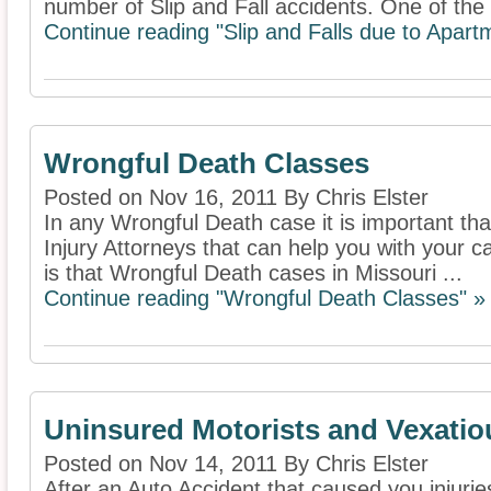
number of Slip and Fall accidents. One of the 
Continue reading "Slip and Falls due to Apa
Wrongful Death Classes
Posted on Nov 16, 2011 By Chris Elster
In any Wrongful Death case it is important th
Injury Attorneys that can help you with your c
is that Wrongful Death cases in Missouri ...
Continue reading "Wrongful Death Classes" »
Uninsured Motorists and Vexatio
Posted on Nov 14, 2011 By Chris Elster
After an Auto Accident that caused you injurie