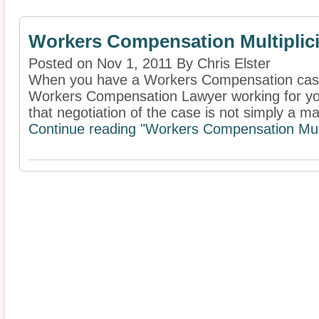
Workers Compensation Multiplici
Posted on Nov 1, 2011 By Chris Elster
When you have a Workers Compensation case i
Workers Compensation Lawyer working for you.
that negotiation of the case is not simply a mat
Continue reading "Workers Compensation Multi