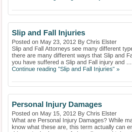
Slip and Fall Injuries
Posted on May 23, 2012 By Chris Elster
Slip and Fall Attorneys see many different type
there are many different ways that Slip and F
you have suffered a Slip and Fall injury and ...
Continue reading "Slip and Fall Injuries" »
Personal Injury Damages
Posted on May 15, 2012 By Chris Elster
What are Personal Injury Damages? While man
know what these are, this term actually can 