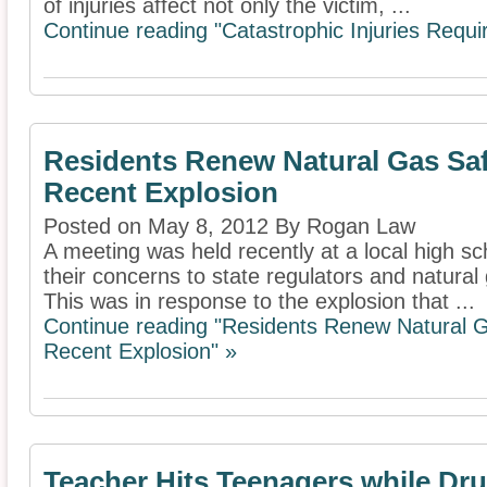
of injuries affect not only the victim, ...
Continue reading "Catastrophic Injuries Requ
Residents Renew Natural Gas Saf
Recent Explosion
Posted on May 8, 2012 By Rogan Law
A meeting was held recently at a local high sc
their concerns to state regulators and natura
This was in response to the explosion that ...
Continue reading "Residents Renew Natural G
Recent Explosion" »
Teacher Hits Teenagers while Dru