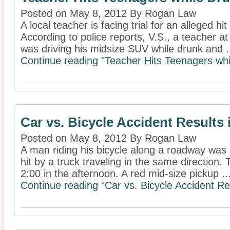
Posted on May 8, 2012 By Rogan Law
A local teacher is facing trial for an alleged hi
According to police reports, V.S., a teacher a
was driving his midsize SUV while drunk and .
Continue reading "Teacher Hits Teenagers whi
Car vs. Bicycle Accident Results 
Posted on May 8, 2012 By Rogan Law
A man riding his bicycle along a roadway was
hit by a truck traveling in the same direction
2:00 in the afternoon. A red mid-size pickup ..
Continue reading "Car vs. Bicycle Accident Res