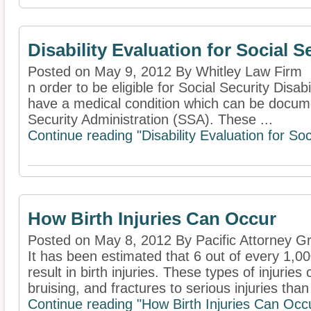
Disability Evaluation for Social S
Posted on May 9, 2012 By Whitley Law Firm
n order to be eligible for Social Security Disabi
have a medical condition which can be docum
Security Administration (SSA). These ...
Continue reading "Disability Evaluation for Soc
How Birth Injuries Can Occur
Posted on May 8, 2012 By Pacific Attorney G
It has been estimated that 6 out of every 1,00
result in birth injuries. These types of injurie
bruising, and fractures to serious injuries than 
Continue reading "How Birth Injuries Can Occ