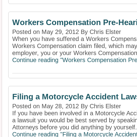
Workers Compensation Pre-Hear
Posted on May 29, 2012 By Chris Elster
When you have suffered a Workers Compensat
Workers Compensation claim filed, which ma
employer, you or your Workers Compensation
Continue reading "Workers Compensation Pre
Filing a Motorcycle Accident Law
Posted on May 28, 2012 By Chris Elster
If you have been involved in a Motorcycle Accid
a lawsuit you would be best served by speaki
Attorneys before you did anything by yourself. 
Continue reading "Filing a Motorcycle Acciden