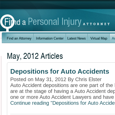
May, 2012 Articles
Depositions for Auto Accidents
Posted on May 31, 2012 By Chris Elster
Auto Accident depositions are one part of the l
are at the stage of having a Auto Accident de
one or more Auto Accident Lawyers and have 
Continue reading "Depositions for Auto Accide