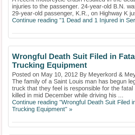
injuries to the passenger. 24-year-old B.N. wa
29-year-old passenger, K.R., on Highway K jus
Continue reading "1 Dead and 1 Injured in Se
Wrongful Death Suit Filed in Fata
Trucking Equipment
Posted on May 10, 2012 By Meyerkord & Mey
The family of a Saint Louis man has begun lega
truck that they feel is responsible for the fata
killed in mid December while driving his ...
Continue reading "Wrongful Death Suit Filed in
Trucking Equipment" »