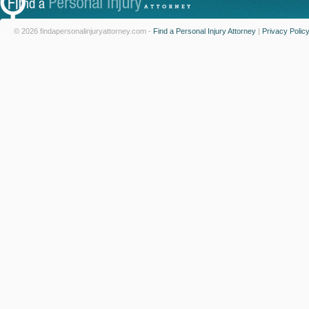
© 2026 findapersonalinjuryattorney.com -
Find a Personal Injury Attorney
|
Privacy Polic