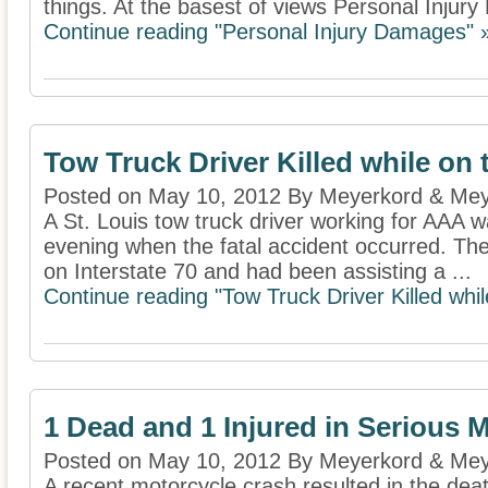
things. At the basest of views Personal Injury
Continue reading "Personal Injury Damages" 
Tow Truck Driver Killed while on 
Posted on May 10, 2012 By Meyerkord & Mey
A St. Louis tow truck driver working for AAA wa
evening when the fatal accident occurred. T
on Interstate 70 and had been assisting a ...
Continue reading "Tow Truck Driver Killed whil
1 Dead and 1 Injured in Serious 
Posted on May 10, 2012 By Meyerkord & Mey
A recent motorcycle crash resulted in the deat