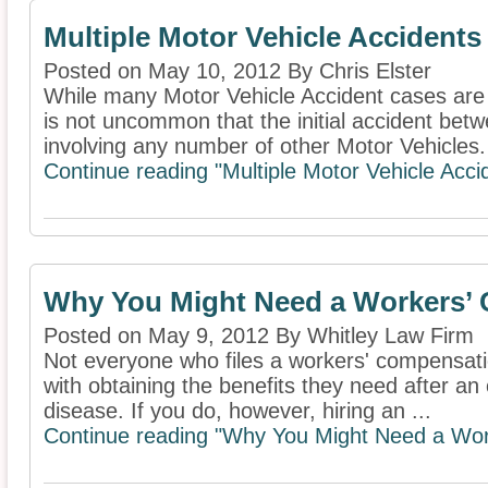
Multiple Motor Vehicle Accidents
Posted on May 10, 2012 By Chris Elster
While many Motor Vehicle Accident cases are l
is not uncommon that the initial accident bet
involving any number of other Motor Vehicles. 
Continue reading "Multiple Motor Vehicle Acci
Why You Might Need a Workers’
Posted on May 9, 2012 By Whitley Law Firm
Not everyone who files a workers' compensation
with obtaining the benefits they need after an 
disease. If you do, however, hiring an ...
Continue reading "Why You Might Need a Wor