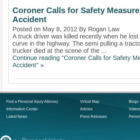
Coroner Calls for Safety Measures
Accident
Posted on May 8, 2012 By Rogan Law
A truck driver was killed recently when he lost 
curve in the highway. The semi pulling a tracto
trucker died at the scene of the ...
Continue reading "Coroner Calls for Safety Me
Accident" »
Find a Personal Injury Attorney
Virtual Map
Blogs
Information Center
Articles
Video
Latest News
Press Releases
Person