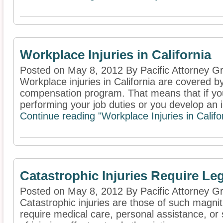
Workplace Injuries in California
Posted on May 8, 2012 By Pacific Attorney G
Workplace injuries in California are covered b
compensation program. That means that if you
performing your job duties or you develop an il
Continue reading "Workplace Injuries in Califo
Catastrophic Injuries Require L
Posted on May 8, 2012 By Pacific Attorney G
Catastrophic injuries are those of such magnitu
require medical care, personal assistance, or 