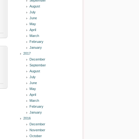
September
August
July
June
May
April
March
February
January
2017
December
September
August
July
June
May
April
March
February
January
2016
December
November
October