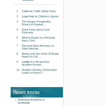
2
California Traffic Safety Facts
3
Legal Help for Children’s Injuries
4
The Danger of Inattentive
Drivers in Roadsid ...
5
Some Facts about Food
Poisoning
6
What to Expect in a Personal
Injury Case
7
Personal Injury Attorneys vs.
Other Attorney ...
8
Mother and Son Victim Of Brutal
Head-On Coll ...
9
Liability in a Hit-and-Run
Accident Involvin ...
10
Shoddy Chimney Construction
Leads to House F ...
Recent Articles
Pedestrian Accidents in
Scottsdale