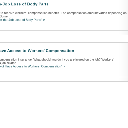
e-Job Loss of Body Parts
itled to receive workers' compensation benefits. The compensation amount varies depending on
 Some ...
n-the-Job Loss of Body Parts" »
ave Access to Workers' Compensation
mpensation insurance. What should you do if you are injured on the job? Workers’
job-related ...
Not Have Access to Workers' Compensation" »