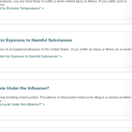
ratures, you are more likely to suffer a work-related injury or illness. If you suffer such a
 to ...
ed by Extreme Temperatures" »
for Exposure to Harmful Substances
 of occupational diseases in the United States. If you suffer an injury or illness as a result 
ion for Exposure to Harmful Substances" »
le Under the Influence?
ving involving motorcyclists. Prevalence of intoxicated motorcycle riding is a serious problem 
. ...
rcycle Under the Influence?" »