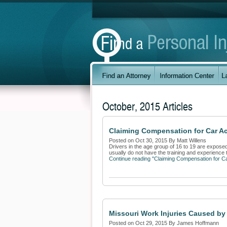
October, 2015 Articles
Claiming Compensation for Car Ac
Posted on Oct 30, 2015 By Matt Willens
Drivers in the age group of 16 to 19 are exposed
usually do not have the training and experience to
Continue reading "Claiming Compensation for C
Missouri Work Injuries Caused b
Posted on Oct 29, 2015 By James Hoffmann