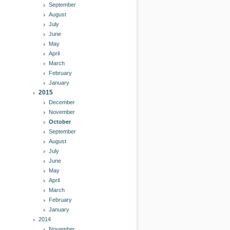
September
August
July
June
May
April
March
February
January
2015
December
November
October
September
August
July
June
May
April
March
February
January
2014
November