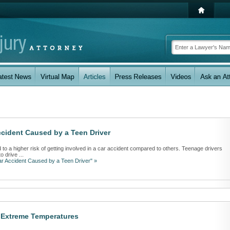
cident Caused by a Teen Driver
 to a higher risk of getting involved in a car accident compared to others. Teenage drivers
 drive ...
ar Accident Caused by a Teen Driver" »
y Extreme Temperatures