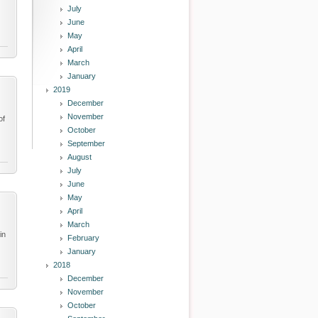
July
June
May
April
March
January
2019
December
November
of
October
September
August
July
June
May
April
March
in
February
January
2018
December
November
October