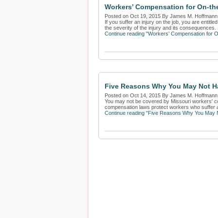
Workers’ Compensation for On-th
Posted on Oct 19, 2015 By James M. Hoffmann
If you suffer an injury on the job, you are ent
the severity of the injury and its consequences.
Continue reading "Workers’ Compensation for O
Five Reasons Why You May Not H
Posted on Oct 14, 2015 By James M. Hoffmann
You may not be covered by Missouri workers' co
compensation laws protect workers who suffer a 
Continue reading "Five Reasons Why You May 