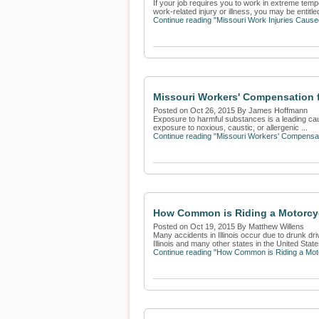
If your job requires you to work in extreme tempe
work-related injury or illness, you may be entitled
Continue reading "Missouri Work Injuries Caus
Missouri Workers' Compensation 
Posted on Oct 26, 2015 By James Hoffmann
Exposure to harmful substances is a leading cause
exposure to noxious, caustic, or allergenic ...
Continue reading "Missouri Workers' Compensat
How Common is Riding a Motorcyc
Posted on Oct 19, 2015 By Matthew Willens
Many accidents in Illinois occur due to drunk dri
Illinois and many other states in the United States
Continue reading "How Common is Riding a Moto