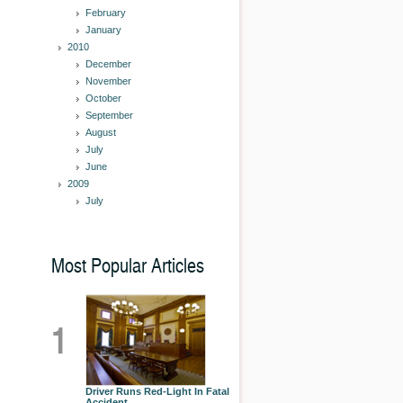
February
January
2010
December
November
October
September
August
July
June
2009
July
Most Popular Articles
1
Driver Runs Red-Light In Fatal
Accident