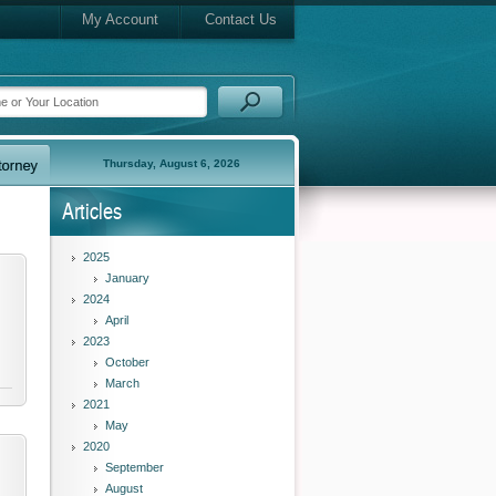
My Account
Contact Us
Thursday, August 6, 2026
Articles
2025
January
2024
April
2023
October
March
2021
May
2020
September
August