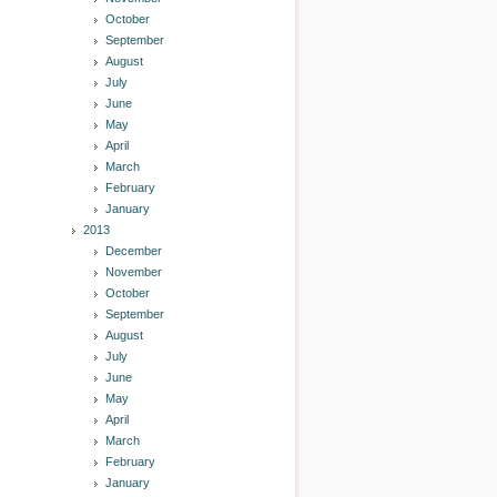
October
September
August
July
June
May
April
March
February
January
2013
December
November
October
September
August
July
June
May
April
March
February
January