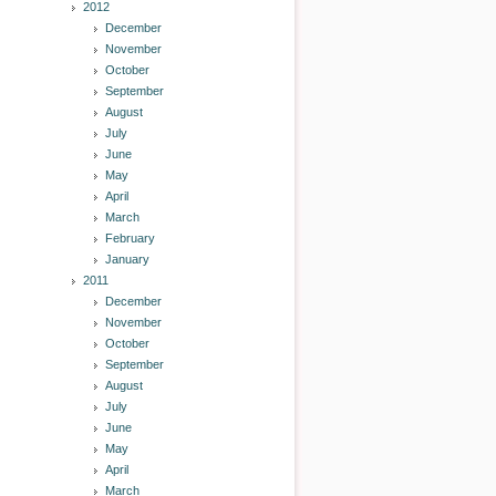
2012
December
November
October
September
August
July
June
May
April
March
February
January
2011
December
November
October
September
August
July
June
May
April
March