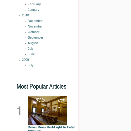
February
January
2010
December
November
October
September
August
July
June
2009
July
Most Popular Articles
1
Driver Runs Red-Light In Fatal
Accident