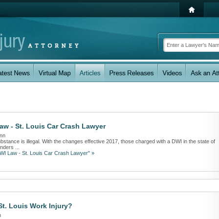
aw - St. Louis Car Crash Lawyer
ann
ubstance is illegal. With the changes effective 2017, those charged with a DWI in the state of
nders ...
DWI Law - St. Louis Car Crash Lawyer" »
t. Louis Work Injury?
n