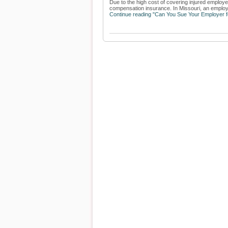
Due to the high cost of covering injured employ
compensation insurance. In Missouri, an employe
Continue reading "Can You Sue Your Employer fo