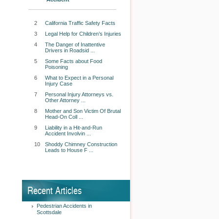
2
California Traffic Safety Facts
3
Legal Help for Children’s Injuries
4
The Danger of Inattentive
Drivers in Roadsid ...
5
Some Facts about Food
Poisoning
6
What to Expect in a Personal
Injury Case
7
Personal Injury Attorneys vs.
Other Attorney ...
8
Mother and Son Victim Of Brutal
Head-On Coll ...
9
Liability in a Hit-and-Run
Accident Involvin ...
10
Shoddy Chimney Construction
Leads to House F ...
Recent Articles
Pedestrian Accidents in
Scottsdale