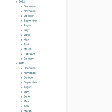
2012
December
November
October
September
August
July
June
May
April
March
February
January
2011
December
November
October
September
August
July
June
May
April
March