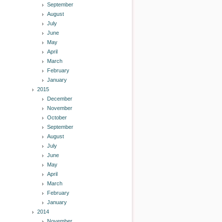
September
August
July
June
May
April
March
February
January
2015
December
November
October
September
August
July
June
May
April
March
February
January
2014
November