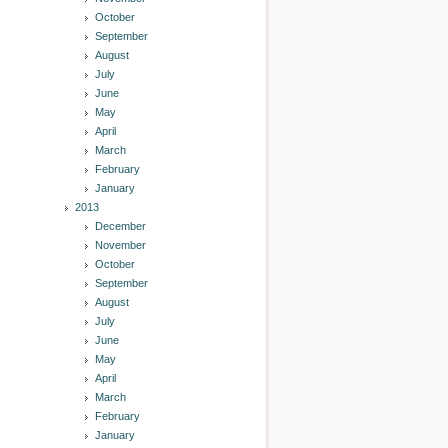
October
September
August
July
June
May
April
March
February
January
2013
December
November
October
September
August
July
June
May
April
March
February
January