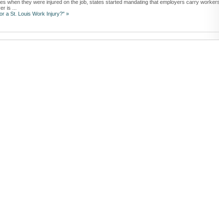
ees when they were injured on the job, states started mandating that employers carry workers
r is ...
r a St. Louis Work Injury?" »