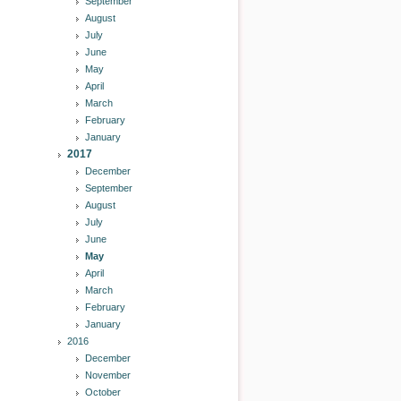
September
August
July
June
May
April
March
February
January
2017
December
September
August
July
June
May
April
March
February
January
2016
December
November
October