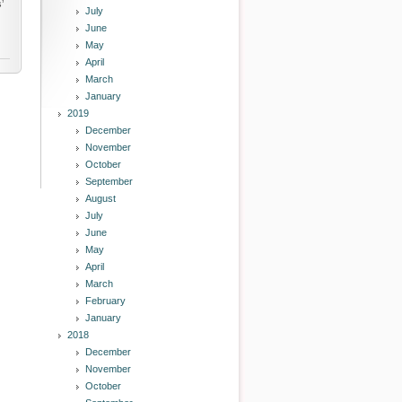
’
July
June
May
April
March
January
2019
December
November
October
September
August
July
June
May
April
March
February
January
2018
December
November
October