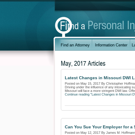
May, 2017 Articles
Latest Changes in Missouri DWI L
Posted on May 15, 2017 By Christopher Hoffm
Driving under the influence of any intoxicating s
Missouri will face a more stringent DWI law. Offe
Continue reading "Latest Changes in Missouri 
Can You Sue Your Employer for a S
Posted on May 12, 2017 By James M. Hoffman