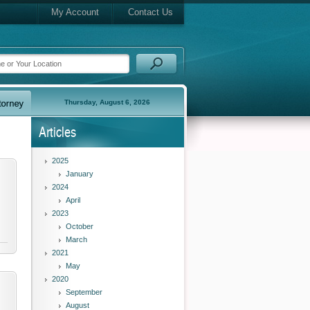
My Account
Contact Us
Thursday, August 6, 2026
Articles
2025
January
2024
April
2023
October
March
2021
May
2020
September
August