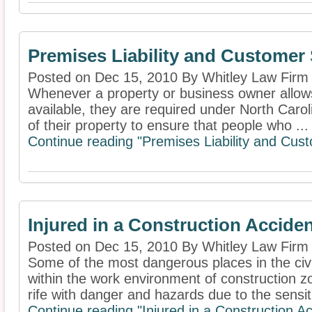
Premises Liability and Customer 
Posted on Dec 15, 2010 By Whitley Law Firm
Whenever a property or business owner allows 
available, they are required under North Caro
of their property to ensure that people who ...
Continue reading "Premises Liability and Cus
Injured in a Construction Accide
Posted on Dec 15, 2010 By Whitley Law Firm
Some of the most dangerous places in the civi
within the work environment of construction 
rife with danger and hazards due to the sensiti
Continue reading "Injured in a Construction A