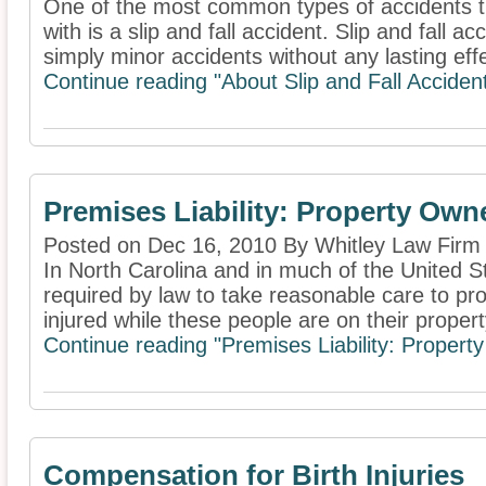
One of the most common types of accidents t
with is a slip and fall accident. Slip and fall 
simply minor accidents without any lasting effe
Continue reading "About Slip and Fall Acciden
Premises Liability: Property Own
Posted on Dec 16, 2010 By Whitley Law Firm
In North Carolina and in much of the United S
required by law to take reasonable care to pro
injured while these people are on their property
Continue reading "Premises Liability: Propert
Compensation for Birth Injuries