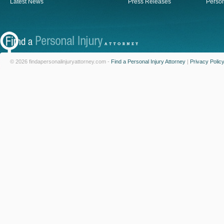
Latest News
Press Releases
Person
© 2026 findapersonalinjuryattorney.com -
Find a Personal Injury Attorney
|
Privacy Polic