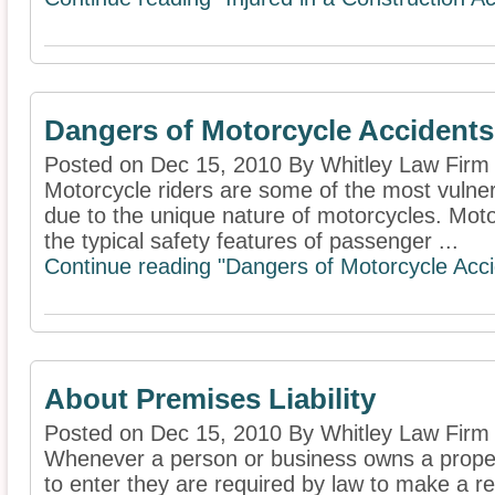
Dangers of Motorcycle Accidents
Posted on Dec 15, 2010 By Whitley Law Firm
Motorcycle riders are some of the most vulner
due to the unique nature of motorcycles. Motor
the typical safety features of passenger ...
Continue reading "Dangers of Motorcycle Acci
About Premises Liability
Posted on Dec 15, 2010 By Whitley Law Firm
Whenever a person or business owns a property
to enter they are required by law to make a re