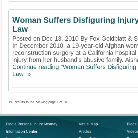
Woman Suffers Disfiguring Injury
Law
Posted on Dec 13, 2010 By Fox Goldblatt & 
In December 2010, a 19-year-old Afghan wo
reconstruction surgery at a California hospital 
injury from her husband's abusive family. Aisha
Continue reading "Woman Suffers Disfiguring 
Law" »
191 results found. Viewing page 1 of 10.
Find a Personal Injury Attorney
Virtual Map
Blogs
Information Center
Articles
Video