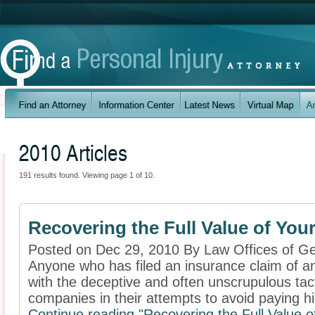
2010 Articles
191 results found. Viewing page 1 of 10.
Recovering the Full Value of You
Posted on Dec 29, 2010 By Law Offices of Ge
Anyone who has filed an insurance claim of any
with the deceptive and often unscrupulous ta
companies in their attempts to avoid paying hi
Continue reading "Recovering the Full Value o