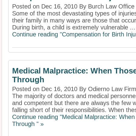
Posted on Dec 16, 2010 By Burch Law Office
Some of the most devastating types of injuri
their family in many ways are those that occur a
During birth, a child is extremely vulnerable ...
Continue reading "Compensation for Birth Inju
Medical Malpractice: When Thos
Through
Posted on Dec 16, 2010 By Odierno Law Firm
The majority of doctors and medical personne
and competent but there are always the few w
falling short of their responsibilities. When thes
Continue reading "Medical Malpractice: Whe
Through " »