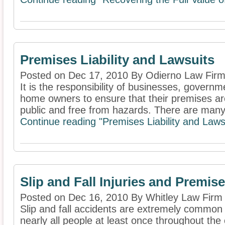
Premises Liability and Lawsuits
Posted on Dec 17, 2010 By Odierno Law Firm
It is the responsibility of businesses, governm
home owners to ensure that their premises are
public and free from hazards. There are many 
Continue reading "Premises Liability and Lawsu
Slip and Fall Injuries and Premise
Posted on Dec 16, 2010 By Whitley Law Firm
Slip and fall accidents are extremely common ac
nearly all people at least once throughout the c