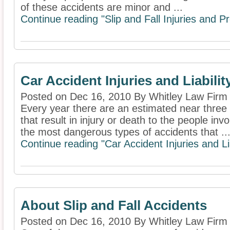
of these accidents are minor and ...
Continue reading "Slip and Fall Injuries and Pr
Car Accident Injuries and Liabilit
Posted on Dec 16, 2010 By Whitley Law Firm
Every year there are an estimated near three 
that result in injury or death to the people in
the most dangerous types of accidents that ..
Continue reading "Car Accident Injuries and Lia
About Slip and Fall Accidents
Posted on Dec 16, 2010 By Whitley Law Firm