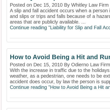
Posted on Dec 15, 2010 By Whitley Law Firm
A slip and fall accident occurs when a person 
and slips or trips and falls because of a hazar
areas that are publicly available. ...
Continue reading "Liability for Slip and Fall Ac
How to Avoid Being a Hit and Ru
Posted on Dec 15, 2010 By Odierno Law Firm
With the increase in traffic due to the holida
weather, as a pedestrian, one needs to be ex
accident does occur, by law the person is sup
Continue reading "How to Avoid Being a Hit a