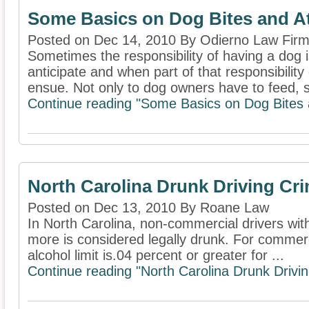
Some Basics on Dog Bites and A
Posted on Dec 14, 2010 By Odierno Law Firm
Sometimes the responsibility of having a dog
anticipate and when part of that responsibilit
ensue. Not only to dog owners have to feed, sh
Continue reading "Some Basics on Dog Bites 
North Carolina Drunk Driving C
Posted on Dec 13, 2010 By Roane Law
In North Carolina, non-commercial drivers with 
more is considered legally drunk. For commerci
alcohol limit is.04 percent or greater for ...
Continue reading "North Carolina Drunk Driv