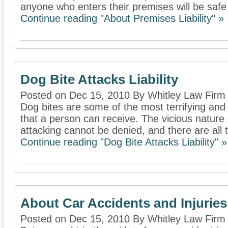
anyone who enters their premises will be safe 
Continue reading "About Premises Liability" »
Dog Bite Attacks Liability
Posted on Dec 15, 2010 By Whitley Law Firm
Dog bites are some of the most terrifying and
that a person can receive. The vicious natur
attacking cannot be denied, and there are all 
Continue reading "Dog Bite Attacks Liability" »
About Car Accidents and Injuries
Posted on Dec 15, 2010 By Whitley Law Firm