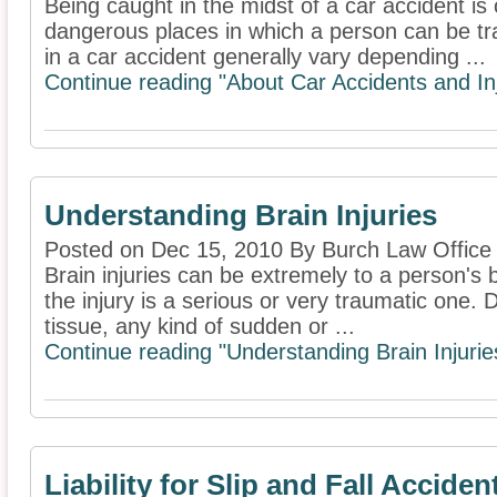
Being caught in the midst of a car accident is 
dangerous places in which a person can be tra
in a car accident generally vary depending ...
Continue reading "About Car Accidents and Inj
Understanding Brain Injuries
Posted on Dec 15, 2010 By Burch Law Office
Brain injuries can be extremely to a person's bo
the injury is a serious or very traumatic one. D
tissue, any kind of sudden or ...
Continue reading "Understanding Brain Injurie
Liability for Slip and Fall Acciden