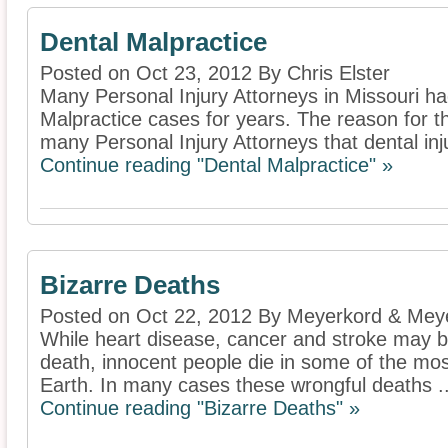
Dental Malpractice
Posted on Oct 23, 2012 By Chris Elster
Many Personal Injury Attorneys in Missouri h
Malpractice cases for years. The reason for th
many Personal Injury Attorneys that dental inju
Continue reading "Dental Malpractice" »
Bizarre Deaths
Posted on Oct 22, 2012 By Meyerkord & Mey
While heart disease, cancer and stroke may b
death, innocent people die in some of the mos
Earth. In many cases these wrongful deaths ..
Continue reading "Bizarre Deaths" »