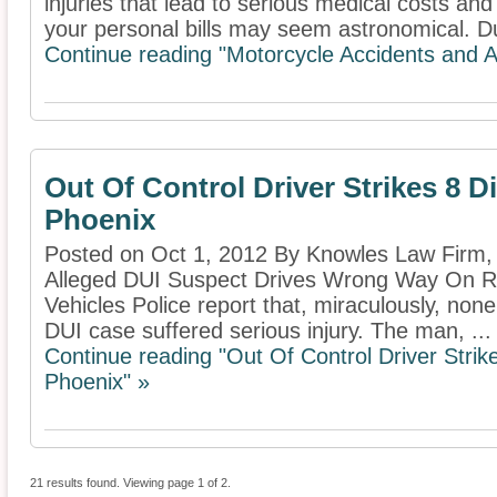
injuries that lead to serious medical costs an
your personal bills may seem astronomical. Du
Continue reading "Motorcycle Accidents and A
Out Of Control Driver Strikes 8 Di
Phoenix
Posted on Oct 1, 2012 By Knowles Law Firm
Alleged DUI Suspect Drives Wrong Way On Roa
Vehicles Police report that, miraculously, none
DUI case suffered serious injury. The man, ...
Continue reading "Out Of Control Driver Strike
Phoenix" »
21 results found. Viewing page 1 of 2.