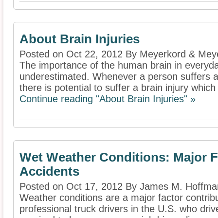
About Brain Injuries
Posted on Oct 22, 2012 By Meyerkord & Mey
The importance of the human brain in everyda
underestimated. Whenever a person suffers an 
there is potential to suffer a brain injury which 
Continue reading "About Brain Injuries" »
Wet Weather Conditions: Major F
Accidents
Posted on Oct 17, 2012 By James M. Hoffm
Weather conditions are a major factor contribut
professional truck drivers in the U.S. who dr