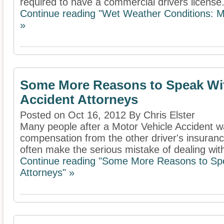
required to have a commercial drivers license. 
Continue reading "Wet Weather Conditions: Ma
»
Some More Reasons to Speak Wit
Accident Attorneys
Posted on Oct 16, 2012 By Chris Elster
Many people after a Motor Vehicle Accident w
compensation from the other driver's insura
often make the serious mistake of dealing with
Continue reading "Some More Reasons to Spe
Attorneys" »