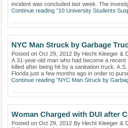
incident was concluded last week. The investig
Continue reading "10 University Students Sus
NYC Man Struck by Garbage Truck 
Posted on Oct 29, 2012 By Hecht Kleeger &
A 31-year-old man who had become a recent r
killed after being hit by a sanitation truck. 
Florida just a few months ago in order to pursu
Continue reading "NYC Man Struck by Garbage 
Woman Charged with DUI after Cr
Posted on Oct 29, 2012 By Hecht Kleeger &