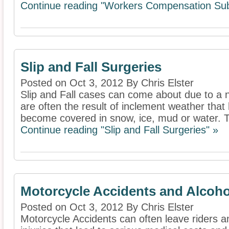
Continue reading "Workers Compensation Sub
Slip and Fall Surgeries
Posted on Oct 3, 2012 By Chris Elster
Slip and Fall cases can come about due to a 
are often the result of inclement weather tha
become covered in snow, ice, mud or water. T
Continue reading "Slip and Fall Surgeries" »
Motorcycle Accidents and Alcoho
Posted on Oct 3, 2012 By Chris Elster
Motorcycle Accidents can often leave riders 