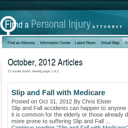
October, 2012 Articles
21 results found. Viewing page 1 of 2.
Slip and Fall with Medicare
Posted on Oct 31, 2012 By Chris Elster
Slip and Fall accidents can happen to anyone
it is common for the elderly or those already de
more prone to suffering Slip and Fall ...
Continue reading "Slip and Fall with Medicare"