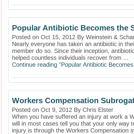
Popular Antibiotic Becomes the 
Posted on Oct 15, 2012 By Weinstein & Schar
Nearly everyone has taken an antibiotic in their
member do so. Since their inception, antibioti
helped countless individuals recover from ...
Continue reading "Popular Antibiotic Becomes 
Workers Compensation Subrogat
Posted on Oct 9, 2012 By Chris Elster
When you have suffered an injury at work a
will in most cases tell you that your only way
injury is through the Workers Compensation s