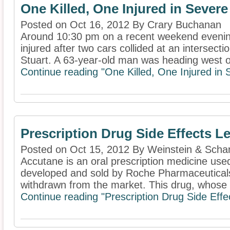
One Killed, One Injured in Seve
Posted on Oct 16, 2012 By Crary Buchanan
Around 10:30 pm on a recent weekend evenin
injured after two cars collided at an intersect
Stuart. A 63-year-old man was heading west on
Continue reading "One Killed, One Injured i
Prescription Drug Side Effects L
Posted on Oct 15, 2012 By Weinstein & Schar
Accutane is an oral prescription medicine use
developed and sold by Roche Pharmaceuticals
withdrawn from the market. This drug, whose m
Continue reading "Prescription Drug Side Effe