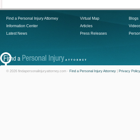
Find a Personal Injury Attorney
Virtual Map
Blogs
Information Center
Articles
Video
Latest News
Press Releases
Person
© 2026 findapersonalinjuryattorney.com -
Find a Personal Injury Attorney
|
Privacy Polic