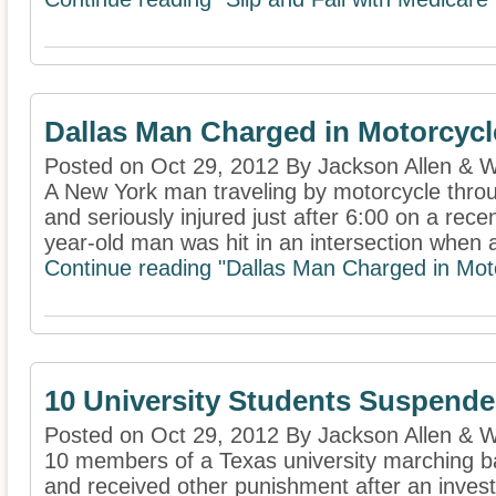
Dallas Man Charged in Motorcycl
Posted on Oct 29, 2012 By Jackson Allen & W
A New York man traveling by motorcycle throu
and seriously injured just after 6:00 on a re
year-old man was hit in an intersection when a
Continue reading "Dallas Man Charged in Moto
10 University Students Suspende
Posted on Oct 29, 2012 By Jackson Allen & W
10 members of a Texas university marching 
and received other punishment after an invest