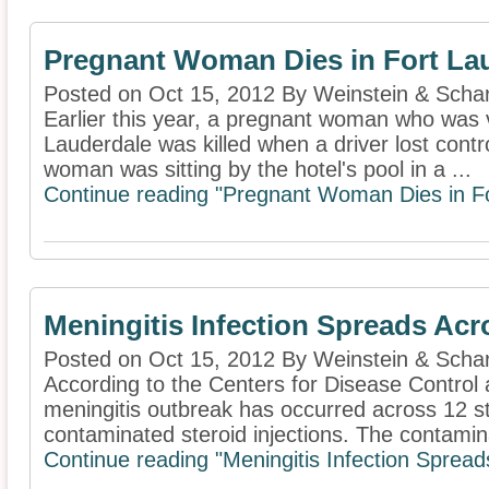
Pregnant Woman Dies in Fort La
Posted on Oct 15, 2012 By Weinstein & Schar
Earlier this year, a pregnant woman who was v
Lauderdale was killed when a driver lost contr
woman was sitting by the hotel's pool in a ...
Continue reading "Pregnant Woman Dies in Fo
Meningitis Infection Spreads Acr
Posted on Oct 15, 2012 By Weinstein & Schar
According to the Centers for Disease Control
meningitis outbreak has occurred across 12 
contaminated steroid injections. The contamina
Continue reading "Meningitis Infection Spread