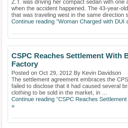
Z.T. was driving her compact sedan with one 
when the accident happened. The 43-year-old
that was traveling west in the same direction s
Continue reading "Woman Charged with DUI af
CSPC Reaches Settlement With B
Factory
Posted on Oct 29, 2012 By Kevin Davidson
The settlement agreement embraces the CPSC’
failed to disclose that it had caused several 
clothing to be sold in the market, in ...
Continue reading "CSPC Reaches Settlement W
»