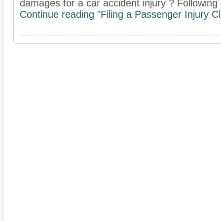
damages for a car accident injury ? Following a
Continue reading "Filing a Passenger Injury C