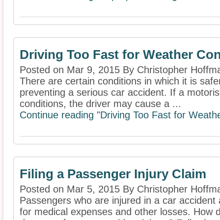
Driving Too Fast for Weather Con
Posted on Mar 9, 2015 By Christopher Hoffm
There are certain conditions in which it is saf
preventing a serious car accident. If a motoris
conditions, the driver may cause a ...
Continue reading "Driving Too Fast for Weathe
Filing a Passenger Injury Claim
Posted on Mar 5, 2015 By Christopher Hoffm
Passengers who are injured in a car accident 
for medical expenses and other losses. How d