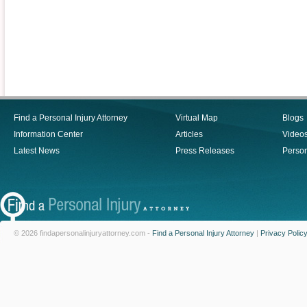
Find a Personal Injury Attorney
Virtual Map
Blogs
Information Center
Articles
Video
Latest News
Press Releases
Person
© 2026 findapersonalinjuryattorney.com -
Find a Personal Injury Attorney
|
Privacy Polic