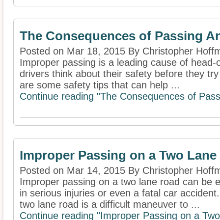
The Consequences of Passing An
Posted on Mar 18, 2015 By Christopher Hoff
Improper passing is a leading cause of head-on 
drivers think about their safety before they tr
are some safety tips that can help ...
Continue reading "The Consequences of Passi
Improper Passing on a Two Lane
Posted on Mar 14, 2015 By Christopher Hoff
Improper passing on a two lane road can be e
in serious injuries or even a fatal car acciden
two lane road is a difficult maneuver to ...
Continue reading "Improper Passing on a Tw