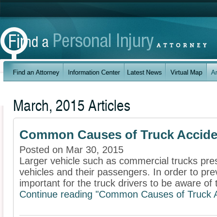
March, 2015 Articles
Common Causes of Truck Accide
Posted on Mar 30, 2015
Larger vehicle such as commercial trucks pres
vehicles and their passengers. In order to prev
important for the truck drivers to be aware of t
Continue reading "Common Causes of Truck A