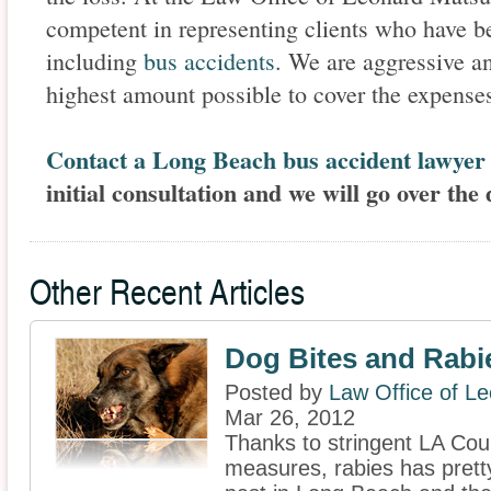
competent in representing clients who have be
including
bus accidents
. We are aggressive an
highest amount possible to cover the expens
Contact a Long Beach bus accident lawyer
initial consultation and we will go over the 
Other Recent Articles
Dog Bites and Rabi
Posted by
Law Office of L
Mar 26, 2012
Thanks to stringent LA Cou
measures, rabies has prett