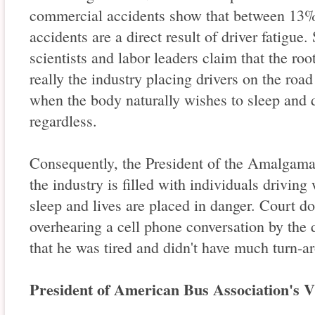
commercial accidents show that between 13
accidents are a direct result of driver fatigue.
scientists and labor leaders claim that the ro
really the industry placing drivers on the roa
when the body naturally wishes to sleep and 
regardless.
Consequently, the President of the Amalgamat
the industry is filled with individuals drivin
sleep and lives are placed in danger. Court 
overhearing a cell phone conversation by the d
that he was tired and didn't have much turn-a
President of American Bus Association's 