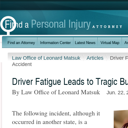
Law Office of Leonard Matsuk
Articles
Driver 
Accident
Driver Fatigue Leads to Tragic B
By Law Office of Leonard Matsuk
Jun. 22,
The following incident, although it
occurred in another state, is a