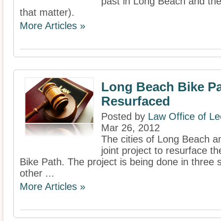
past in Long Beach and the 
that matter).
More Articles »
Long Beach Bike Pa
Resurfaced
Posted by
Law Office of L
Mar 26, 2012
The cities of Long Beach a
joint project to resurface t
Bike Path. The project is being done in three 
other ...
More Articles »