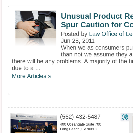
Unusual Product Re
Spur Caution for 
Posted by
Law Office of L
Jun 28, 2011
When we as consumers pur
than not we assume they ar
there will be any problems. A majority of the t
due to a ...
More Articles »
(562) 432-5487
400 Oceangate Suite 700
Long Beach
,
CA
90802