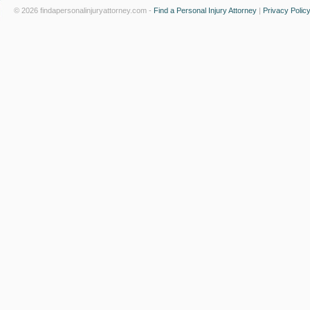
© 2026 findapersonalinjuryattorney.com -
Find a Personal Injury Attorney
|
Privacy Polic