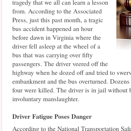
tragedy that we all can learn a lesson
from. According to the Associated
Press, just this past month, a tragic
bus accident happened an hour
before dawn in Virginia where the
driver fell asleep at the wheel of a
bus that was carrying over fifty
passengers. The driver veered off the
highway when he dozed off and tried to swerv
embankment and the bus overturned. Dozens 
four were killed. The driver is in jail withou
involuntary manslaughter.
Driver Fatigue Poses Danger
According to the National Transportation Saf