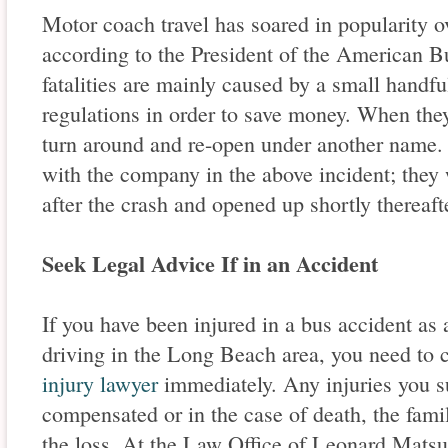
Motor coach travel has soared in popularity o
according to the President of the American B
fatalities are mainly caused by a small handfu
regulations in order to save money. When the
turn around and re-open under another name. 
with the company in the above incident; they 
after the crash and opened up shortly thereaf
Seek Legal Advice If in an Accident
If you have been injured in a bus accident as a
driving in the Long Beach area, you need to
injury lawyer
immediately. Any injuries you s
compensated or in the case of death, the fam
the loss. At the Law Office of Leonard Mats