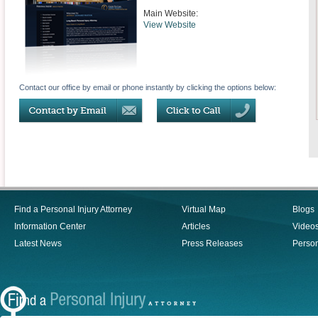
Main Website:
View Website
Contact our office by email or phone instantly by clicking the options below:
Find a Personal Injury Attorney
Virtual Map
Blogs
Information Center
Articles
Video
Latest News
Press Releases
Person