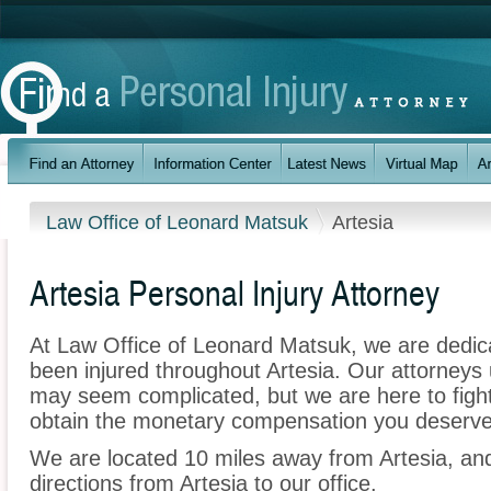
Law Office of Leonard Matsuk
Artesia
Artesia Personal Injury Attorney
At Law Office of Leonard Matsuk, we are dedic
been injured throughout Artesia. Our attorneys 
may seem complicated, but we are here to fight 
obtain the monetary compensation you deserve f
We are located 10 miles away from Artesia, a
directions from Artesia to our office.