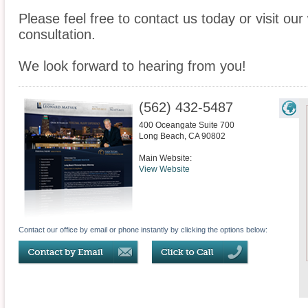
Please feel free to contact us today or visit ou
consultation.
We look forward to hearing from you!
(562) 432-5487
400 Oceangate Suite 700
Long Beach
,
CA
90802
Main Website:
View Website
Contact our office by email or phone instantly by clicking the options below: