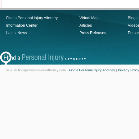
Find a Personal Injury Attorney
Virtual Map
Blogs
Information Center
Articles
Video
Latest News
Press Releases
Person
© 2026 findapersonalinjuryattorney.com -
Find a Personal Injury Attorney
|
Privacy Polic