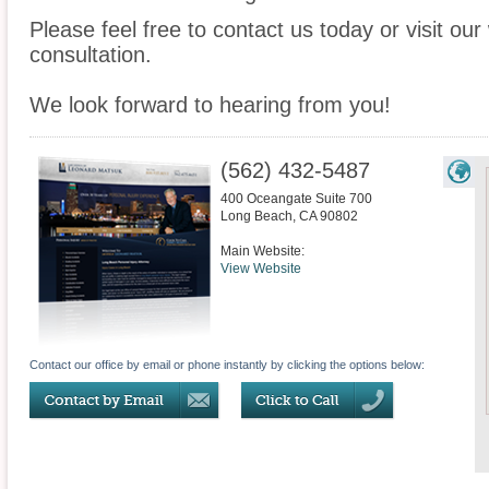
Please feel free to contact us today or visit ou
consultation.
We look forward to hearing from you!
(562) 432-5487
400 Oceangate Suite 700
Long Beach
,
CA
90802
Main Website:
View Website
Contact our office by email or phone instantly by clicking the options below: