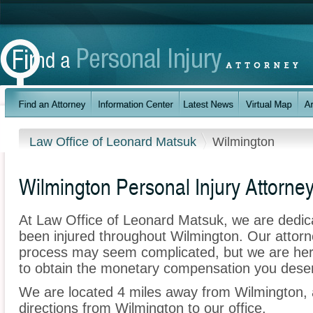
Law Office of Leonard Matsuk
Wilmington
Wilmington Personal Injury Attorne
At Law Office of Leonard Matsuk, we are dedic
been injured throughout Wilmington. Our attorn
process may seem complicated, but we are here t
to obtain the monetary compensation you deserv
We are located 4 miles away from Wilmington,
directions from Wilmington to our office.