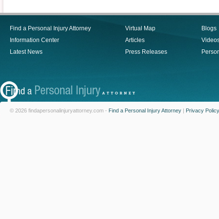
Find a Personal Injury Attorney
Virtual Map
Blogs
Information Center
Articles
Video
Latest News
Press Releases
Person
© 2026 findapersonalinjuryattorney.com -
Find a Personal Injury Attorney
|
Privacy Polic