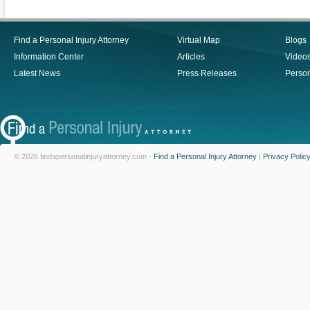
Find a Personal Injury Attorney
Virtual Map
Blogs
Information Center
Articles
Video
Latest News
Press Releases
Person
© 2026 findapersonalinjuryattorney.com -
Find a Personal Injury Attorney
|
Privacy Polic