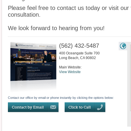
Please feel free to contact us today or visit ou
consultation.
We look forward to hearing from you!
(562) 432-5487
400 Oceangate Suite 700
Long Beach
,
CA
90802
Main Website:
View Website
Contact our office by email or phone instantly by clicking the options below: