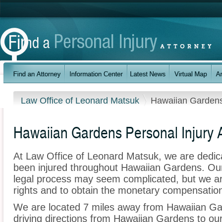
Law Office of Leonard Matsuk
Hawaiian Garden
Hawaiian Gardens Personal Injury 
At Law Office of Leonard Matsuk, we are dedic
been injured throughout Hawaiian Gardens. Our
legal process may seem complicated, but we are 
rights and to obtain the monetary compensation 
We are located 7 miles away from Hawaiian G
driving directions from Hawaiian Gardens to our