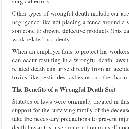
surgical errors.
Other types of wrongful death include car acc
negligence like not placing a fence around 
someone to drown, defective products (this c
work-related accidents.
When an employer fails to protect his workers
can occur resulting in a wrongful death laws
related death can arise directly from an accid
toxins like pesticides, asbestos or other harm
The Benefits of a Wrongful Death Suit
Statutes or laws were originally created in thi
support for the surviving family of the decea
take the necessary precautions to prevent inj
death lawsuit is a separate action in itself ap