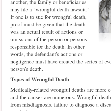
another, the family or beneficiaries
may file a "wrongful death lawsuit."
If one is to sue for wrongful death,
proof must be given that the death
was an actual result of actions or
omissions of the person or persons
responsible for the death. In other
words, the defendant's actions or
negligence must have created the series of ev
person's death.
Types of Wrongful Death
Medically-related wrongful deaths are more
and the causes are numerous. Wrongful deaths 
from misdiagnosis, failure to diagnose a dise