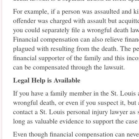
For example, if a person was assaulted and ki
offender was charged with assault but acquitte
you could separately file a wrongful death l
Financial compensation can also relieve finan
plagued with resulting from the death. The 
financial supporter of the family and this inc
can be compensated through the lawsuit.
Legal Help is Available
If you have a family member in the St. Louis 
wrongful death, or even if you suspect it, but
contact a St. Louis personal injury lawyer as 
long as valuable evidence to support the case 
Even though financial compensation can never