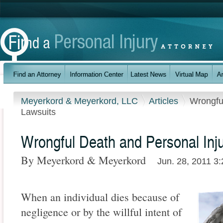
Meyerkord & Meyerkord, LLC
Articles
Wrongfu
Lawsuits
Wrongful Death and Personal Inj
By Meyerkord & Meyerkord
Jun. 28, 2011 3
When an individual dies because of
negligence or by the willful intent of