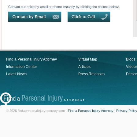
Contact our office by email or phone instantly by clicking the options below:
Find a Personal Injury Attorney
Virtual Map
Blogs
Information Center
Articles
Video
Latest News
Press Releases
Person
© 2026 findapersonalinjuryattorney.com -
Find a Personal Injury Attorney
|
Privacy Polic