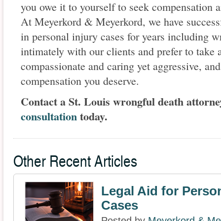
you owe it to yourself to seek compensation a
At Meyerkord & Meyerkord, we have successfu
in personal injury cases for years including 
intimately with our clients and prefer to take
compassionate and caring yet aggressive, and
compensation you deserve.
Contact a St. Louis wrongful death attorne
consultation
today.
Other Recent Articles
Legal Aid for Person
Cases
Posted by
Meyerkord & Me