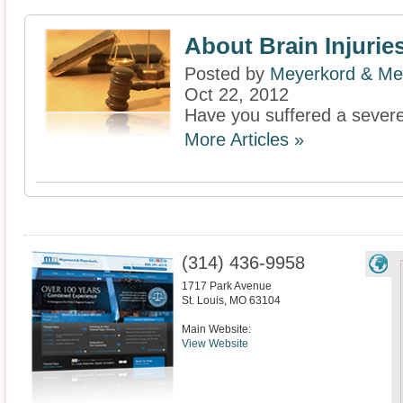
About Brain Injurie
Posted by
Meyerkord & Me
Oct 22, 2012
Have you suffered a severe 
More Articles »
(314) 436-9958
1717 Park Avenue
St. Louis
,
MO
63104
Main Website:
View Website