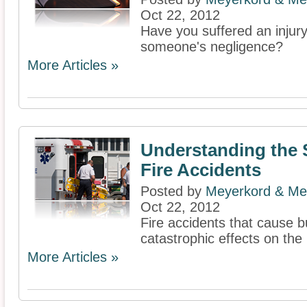
Oct 22, 2012
Have you suffered an injur
someone's negligence?
More Articles »
Understanding the S
Fire Accidents
Posted by
Meyerkord & Me
Oct 22, 2012
Fire accidents that cause b
catastrophic effects on th
More Articles »