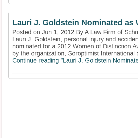
Lauri J. Goldstein Nominated as
Posted on Jun 1, 2012 By A Law Firm of Schm
Lauri J. Goldstein, personal injury and accide
nominated for a 2012 Women of Distinction Aw
by the organization, Soroptimist International o
Continue reading "Lauri J. Goldstein Nominat