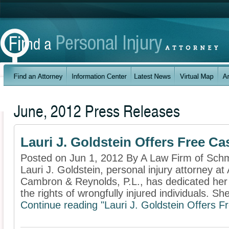
June, 2012 Press Releases
Lauri J. Goldstein Offers Free Ca
Posted on Jun 1, 2012 By A Law Firm of Schm
Lauri J. Goldstein, personal injury attorney at
Cambron & Reynolds, P.L., has dedicated her p
the rights of wrongfully injured individuals. She
Continue reading "Lauri J. Goldstein Offers F