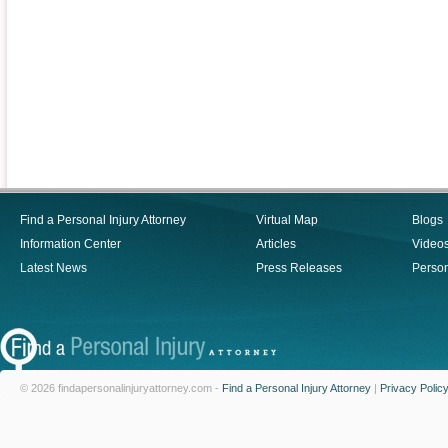
Find a Personal Injury Attorney
Virtual Map
Blogs
Information Center
Articles
Video
Latest News
Press Releases
Person
© 2026 findapersonalinjuryattorney.com -
Find a Personal Injury Attorney
|
Privacy Polic