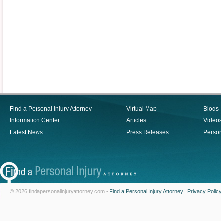
Find a Personal Injury Attorney
Virtual Map
Blogs
Information Center
Articles
Video
Latest News
Press Releases
Person
© 2026 findapersonalinjuryattorney.com -
Find a Personal Injury Attorney
|
Privacy Polic