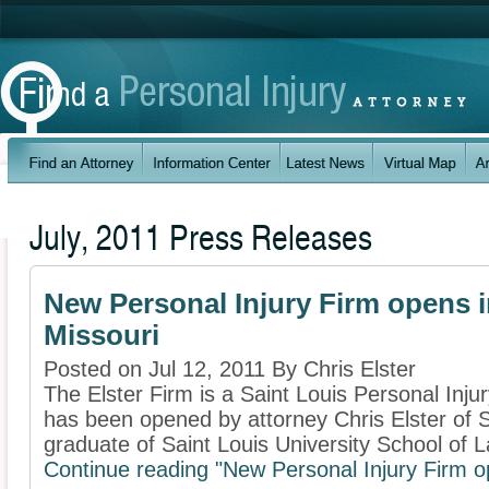
July, 2011 Press Releases
New Personal Injury Firm opens i
Missouri
Posted on Jul 12, 2011 By Chris Elster
The Elster Firm is a Saint Louis Personal Injur
has been opened by attorney Chris Elster of Sa
graduate of Saint Louis University School of L
Continue reading "New Personal Injury Firm op