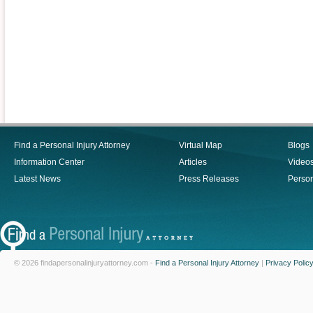
Find a Personal Injury Attorney
Virtual Map
Blogs
Information Center
Articles
Video
Latest News
Press Releases
Person
© 2026 findapersonalinjuryattorney.com -
Find a Personal Injury Attorney
|
Privacy Polic