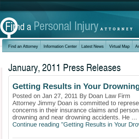
January, 2011 Press Releases
Getting Results in Your Drownin
Posted on Jan 27, 2011 By Doan Law Firm
Attorney Jimmy Doan is committed to represent
concerns in their insurance claims and personal
drowning and near drowning accidents. He ...
Continue reading "Getting Results in Your Dr