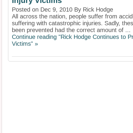
Injury Victims
Posted on Dec 9, 2010 By Rick Hodge
All across the nation, people suffer from acci
suffering with catastrophic injuries. Sadly, th
been prevented had the correct amount of ...
Continue reading "Rick Hodge Continues to Pro
Victims" »