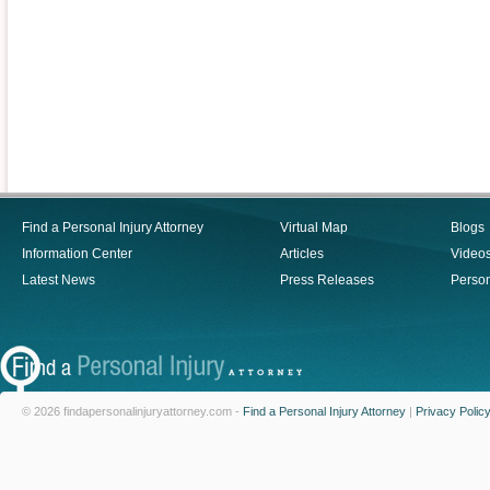
Find a Personal Injury Attorney
Virtual Map
Blogs
Information Center
Articles
Video
Latest News
Press Releases
Person
© 2026 findapersonalinjuryattorney.com -
Find a Personal Injury Attorney
|
Privacy Polic