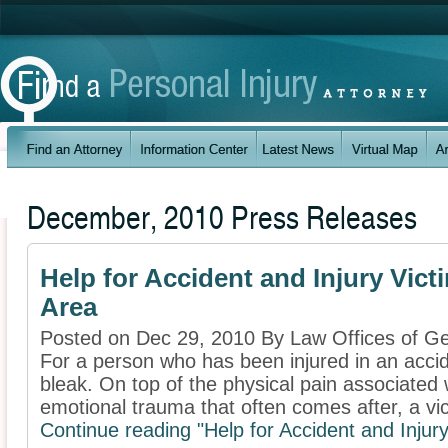
December, 2010 Press Releases
Help for Accident and Injury Vict
Area
Posted on Dec 29, 2010 By Law Offices of Ge
For a person who has been injured in an acci
bleak. On top of the physical pain associated 
emotional trauma that often comes after, a vi
Continue reading "Help for Accident and Injur