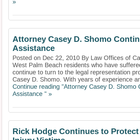
»
Attorney Casey D. Shomo Contin
Assistance
Posted on Dec 22, 2010 By Law Offices of 
West Palm Beach residents who have suffered
continue to turn to the legal representation p
Casey D. Shomo. With years of experience and
Continue reading "Attorney Casey D. Shomo 
Assistance " »
Rick Hodge Continues to Protect