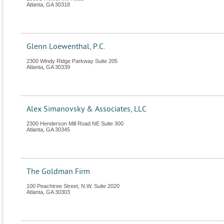
Atlanta
,
GA
30318
Glenn Loewenthal, P.C.
2300 Windy Ridge Parkway Suite 205
Atlanta
,
GA
30339
Alex Simanovsky & Associates, LLC
2300 Henderson Mill Road NE Suite 300
Atlanta
,
GA
30345
The Goldman Firm
100 Peachtree Street, N.W. Suite 2020
Atlanta
,
GA
30303