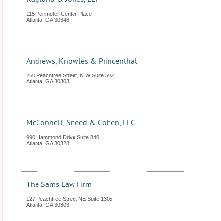
115 Perimeter Center Place
Atlanta
,
GA
30346
Andrews, Knowles & Princenthal
260 Peachtree Street, N.W Suite 502
Atlanta
,
GA
30303
McConnell, Sneed & Cohen, LLC
990 Hammond Drive Suite 840
Atlanta
,
GA
30328
The Sams Law Firm
127 Peachtree Street NE Suite 1305
Atlanta
,
GA
30303