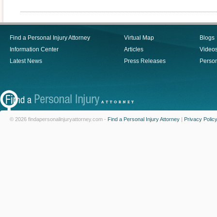
Find a Personal Injury Attorney
Virtual Map
Blogs
Information Center
Articles
Video
Latest News
Press Releases
Person
© 2026 findapersonalinjuryattorney.com -
Find a Personal Injury Attorney
|
Privacy Polic