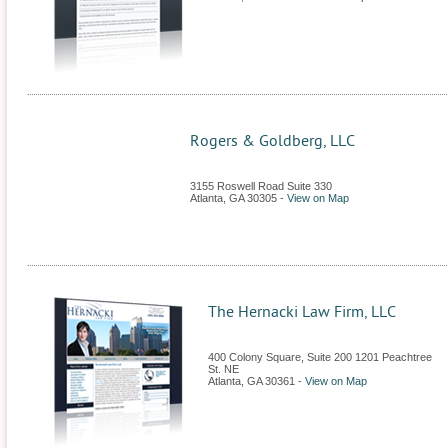
Rogers & Goldberg, LLC
3155 Roswell Road Suite 330
Atlanta
,
GA
30305
-
View on Map
The Hernacki Law Firm, LLC
400 Colony Square, Suite 200 1201 Peachtree
St. NE
Atlanta
,
GA
30361
-
View on Map