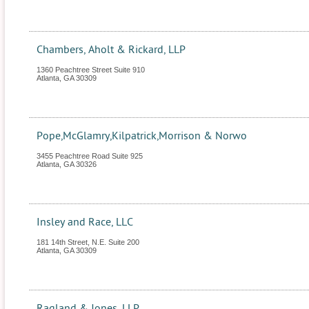
Chambers, Aholt & Rickard, LLP
1360 Peachtree Street Suite 910
Atlanta
,
GA
30309
Pope,McGlamry,Kilpatrick,Morrison & Norwo
3455 Peachtree Road Suite 925
Atlanta
,
GA
30326
Insley and Race, LLC
181 14th Street, N.E. Suite 200
Atlanta
,
GA
30309
Ragland & Jones, LLP