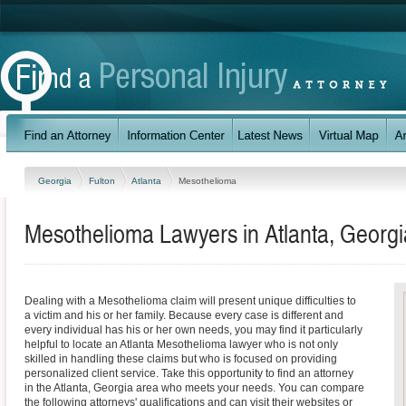
Georgia
Fulton
Atlanta
Mesothelioma
Mesothelioma Lawyers in Atlanta, Georgi
Dealing with a Mesothelioma claim will present unique difficulties to
a victim and his or her family. Because every case is different and
every individual has his or her own needs, you may find it particularly
helpful to locate an Atlanta Mesothelioma lawyer who is not only
skilled in handling these claims but who is focused on providing
personalized client service. Take this opportunity to find an attorney
in the Atlanta, Georgia area who meets your needs. You can compare
the following attorneys' qualifications and can visit their websites or