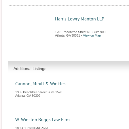
Harris Lowry Manton LLP
1201 Peachtree Street NE Suite 900
Atlanta
,
GA
30361
-
View on Map
Additional Listings
Cannon, Mihill & Winkles
1355 Peachtree Street Suite 1570
Atlanta
,
GA
30309
W. Winston Briggs Law Firm
1005C Howell Mill Road