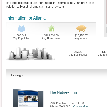
call their offices to learn more about the services they can provide in
relation to Mesothelioma claims and lawsuits.
Information for Atlanta
663,849
$103,330.00
$20,258.67
City Population
Avg Home Value
Avg Income
23,526
517
City Businesses
City Em
Listings
The Mabrey Firm
2964 Peachtree Road, Ste 505
Atlanta
,
GA
30305
-
View on Map