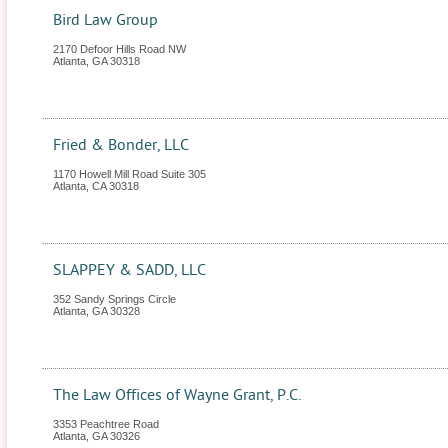
Bird Law Group
2170 Defoor Hills Road NW
Atlanta
,
GA
30318
Fried & Bonder, LLC
1170 Howell Mill Road Suite 305
Atlanta
,
CA
30318
SLAPPEY & SADD, LLC
352 Sandy Springs Circle
Atlanta
,
GA
30328
The Law Offices of Wayne Grant, P.C.
3353 Peachtree Road
Atlanta
,
GA
30326