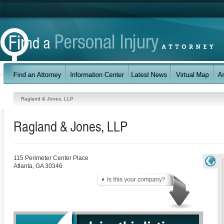
Ragland & Jones, LLP
Ragland & Jones, LLP
115 Perimeter Center Place
Atlanta
,
GA
30346