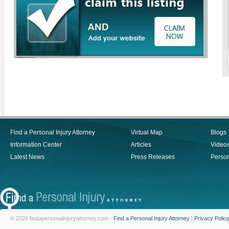
Find a Personal Injury Attorney
Virtual Map
Blogs
Information Center
Articles
Video
Latest News
Press Releases
Person
© 2026 findapersonalinjuryattorney.com -
Find a Personal Injury Attorney
|
Privacy Polic