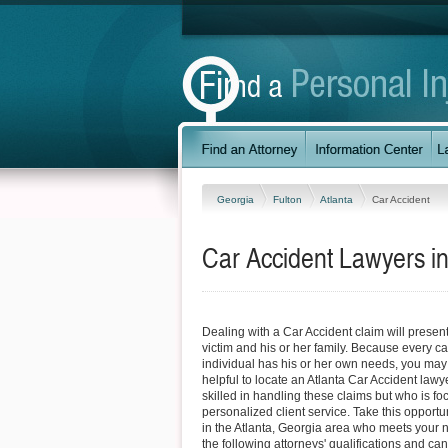
Georgia
Fulton
Atlanta
Car Accident
Car Accident Lawyers in
Dealing with a Car Accident claim will present 
victim and his or her family. Because every ca
individual has his or her own needs, you may fi
helpful to locate an Atlanta Car Accident lawy
skilled in handling these claims but who is f
personalized client service. Take this opportun
in the Atlanta, Georgia area who meets your
the following attorneys' qualifications and can 