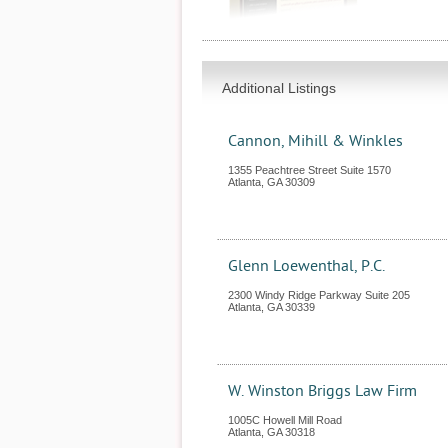
Additional Listings
Cannon, Mihill & Winkles
1355 Peachtree Street Suite 1570
Atlanta
,
GA
30309
Glenn Loewenthal, P.C.
2300 Windy Ridge Parkway Suite 205
Atlanta
,
GA
30339
W. Winston Briggs Law Firm
1005C Howell Mill Road
Atlanta
,
GA
30318