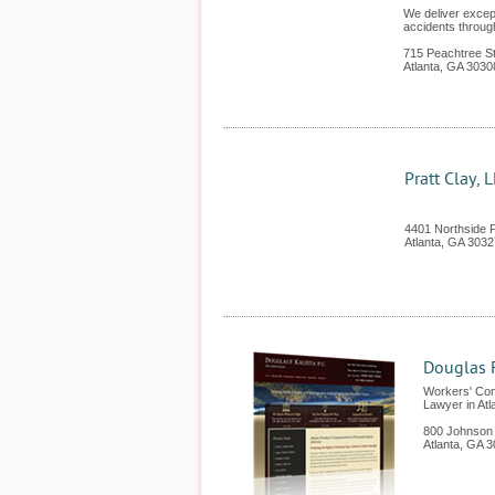
We deliver except
accidents throug
715 Peachtree St
Atlanta
,
GA
3030
Pratt Clay, 
4401 Northside 
Atlanta
,
GA
3032
Douglas F
Workers' Com
Lawyer in Atl
800 Johnson
Atlanta
,
GA
3