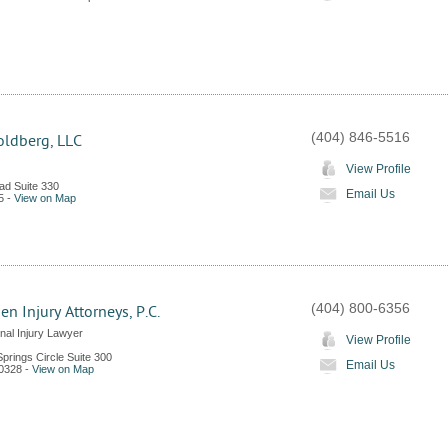
(404) 846-5516
ldberg, LLC
View Profile
ad Suite 330
Email Us
5
-
View on Map
(404) 800-6356
n Injury Attorneys, P.C.
nal Injury Lawyer
View Profile
prings Circle Suite 300
Email Us
0328
-
View on Map