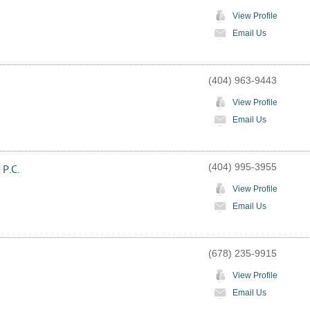
View Profile
Email Us
(404) 963-9443
View Profile
Email Us
(404) 995-3955
 P.C.
View Profile
Email Us
(678) 235-9915
View Profile
Email Us