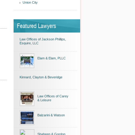
Union City
Featured Lawyers
Law Offices of Jackson Phillips,
Esquire, LLC
Elam & Elam, PLLC
Kinnard, Clayton & Beveridge
Law Offices of Carey
& Leisure
Balzarini & Watson
Shaheen & Gordon,