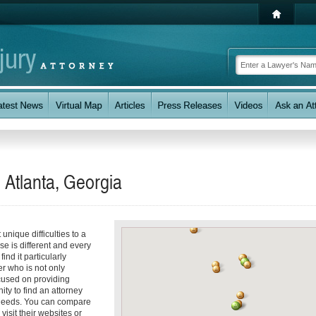
 Atlanta, Georgia
unique difficulties to a
se is different and every
nd it particularly
er who is not only
ocused on providing
ity to find an attorney
 needs. You can compare
visit their websites or