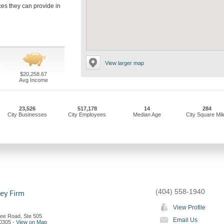
ices they can provide in
View larger map
$20,258.67
Avg Income
23,526
517,178
14
284
City Businesses
City Employees
Median Age
City Square Mil
(404) 558-1940
ey Firm
View Profile
ee Road, Ste 505
Email Us
0305
-
View on Map