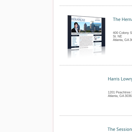
The Hern
400 Colony S
St. NE
Atlanta
,
GA
3
Harris Lowr
1201 Peachtree 
Atlanta
,
GA
3036
The Session