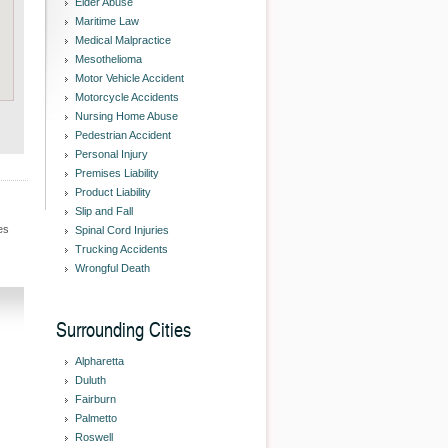
Elder Abuse
Maritime Law
Medical Malpractice
Mesothelioma
Motor Vehicle Accident
Motorcycle Accidents
Nursing Home Abuse
Pedestrian Accident
Personal Injury
Premises Liability
Product Liability
Slip and Fall
es
Spinal Cord Injuries
Trucking Accidents
Wrongful Death
Surrounding Cities
Alpharetta
Duluth
Fairburn
Palmetto
Roswell