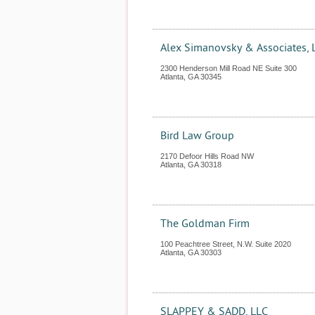
Alex Simanovsky & Associates, 
2300 Henderson Mill Road NE Suite 300
Atlanta
,
GA
30345
Bird Law Group
2170 Defoor Hills Road NW
Atlanta
,
GA
30318
The Goldman Firm
100 Peachtree Street, N.W. Suite 2020
Atlanta
,
GA
30303
SLAPPEY & SADD, LLC