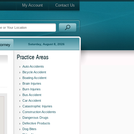
My Account
Contact Us
Saturday, August 8, 2026
Practice Areas
Auto Accidents
Bicycle Accident
Boating Accident
Brain Injuries
Burn Injuries
Bus Accident
Car Accident
Catastrophic Injuries
Construction Accidents
Dangerous Drugs
Defective Products
Dog Bites