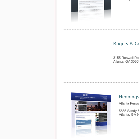
Rogers & Go
3155 Roswell Ro
Atlanta
,
GA
3030
Henningse
Atlanta Perso
5855 Sandy S
Atlanta
,
GA
3