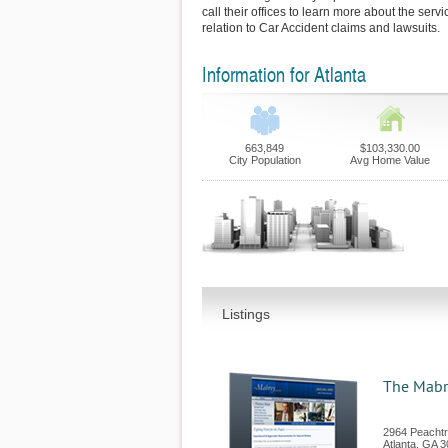
call their offices to learn more about the serv
relation to Car Accident claims and lawsuits.
Information for Atlanta
663,849
$103,330.00
City Population
Avg Home Value
Listings
The Mabr
2964 Peachtr
Atlanta
,
GA
3