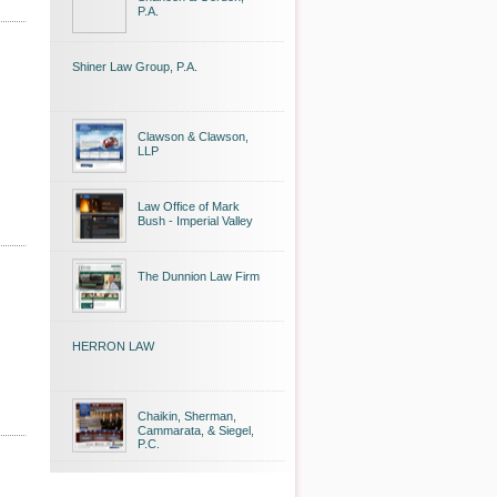
P.A.
Shiner Law Group, P.A.
Clawson & Clawson,
LLP
Law Office of Mark
Bush - Imperial Valley
The Dunnion Law Firm
HERRON LAW
Chaikin, Sherman,
Cammarata, & Siegel,
P.C.