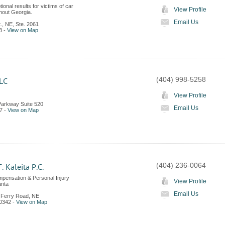
ional results for victims of car
View Profile
hout Georgia.
Email Us
., NE, Ste. 2061
8
-
View on Map
(404) 998-5258
LLC
View Profile
Parkway Suite 520
Email Us
7
-
View on Map
(404) 236-0064
. Kaleita P.C.
pensation & Personal Injury
View Profile
anta
Email Us
 Ferry Road, NE
0342
-
View on Map