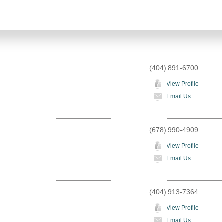
(404) 891-6700
View Profile
Email Us
(678) 990-4909
View Profile
Email Us
(404) 913-7364
View Profile
Email Us