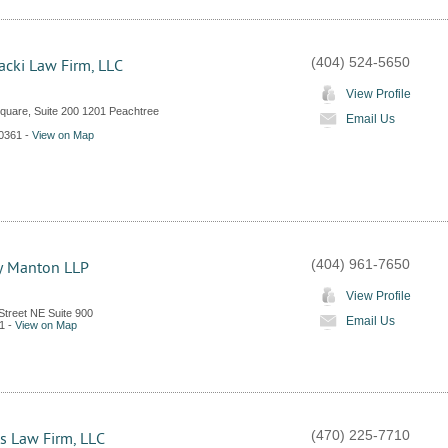
(404) 524-5650
acki Law Firm, LLC
View Profile
quare, Suite 200 1201 Peachtree
Email Us
0361
-
View on Map
(404) 961-7650
y Manton LLP
View Profile
Street NE Suite 900
Email Us
1
-
View on Map
(470) 225-7710
s Law Firm, LLC