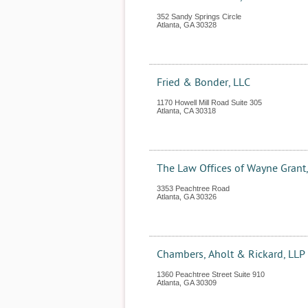
352 Sandy Springs Circle
Atlanta
,
GA
30328
Fried & Bonder, LLC
1170 Howell Mill Road Suite 305
Atlanta
,
CA
30318
The Law Offices of Wayne Grant,
3353 Peachtree Road
Atlanta
,
GA
30326
Chambers, Aholt & Rickard, LLP
1360 Peachtree Street Suite 910
Atlanta
,
GA
30309