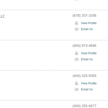
(678) 337-1036
LLC
View Profile
Email Us
(404) 873-4696
View Profile
Email Us
(404) 425-9355
View Profile
Email Us
(404) 255-6677