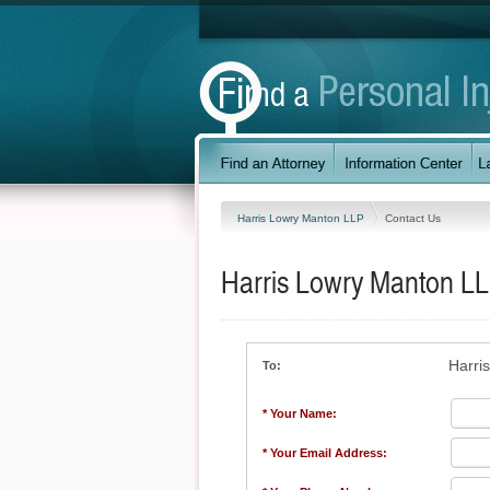
Harris Lowry Manton LLP
Contact Us
Harris Lowry Manton L
Harri
To:
* Your Name:
* Your Email Address: