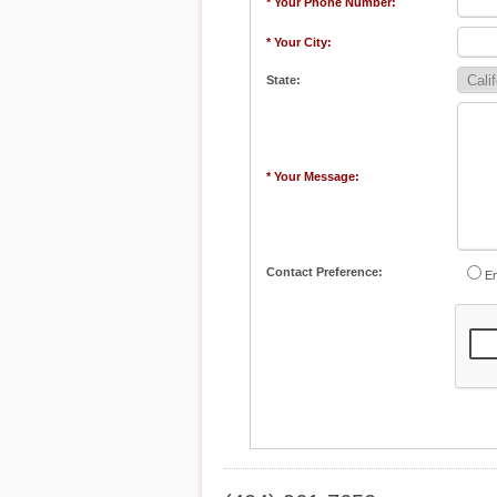
* Your Phone Number:
* Your City:
State:
* Your Message:
Contact Preference:
Em