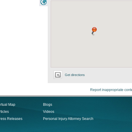
Get directions
Report inappropriate cont
irtual Map
Blogs
ticles
Videos
ress Releases
Personal Injury Attorney Search