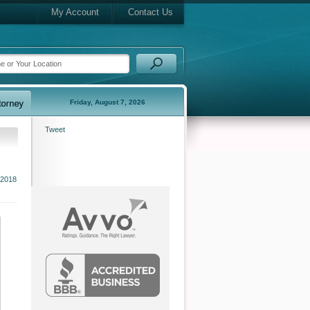
My Account
Contact Us
Friday, August 7, 2026
Tweet
2018