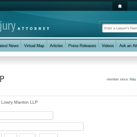
LP
member since:
May 
s Lowry Manton LLP