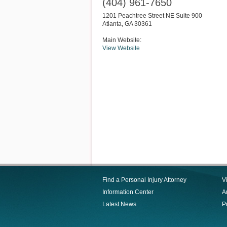
(404) 961-7650
1201 Peachtree Street NE Suite 900
Atlanta
,
GA
30361
Main Website:
View Website
Find a Personal Injury Attorney
V
Information Center
Ar
Latest News
P