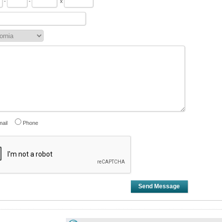
-
-
x
ail
Phone
Send Message