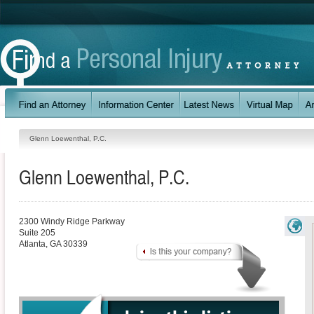
Glenn Loewenthal, P.C.
Glenn Loewenthal, P.C.
2300 Windy Ridge Parkway
Suite 205
Atlanta
,
GA
30339