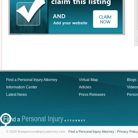
Find a Personal Injury Attorney
Virtual Map
Blogs
Information Center
Articles
Video
Latest News
Press Releases
Person
© 2026 findapersonalinjuryattorney.com -
Find a Personal Injury Attorney
|
Privacy Polic