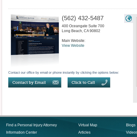
(562) 432-5487
400 Oceangate Suite 700
Long Beach
,
CA
90802
Main Website:
View Website
Contact our office by email or phone instantly by clicking the options below:
Find a Personal Injury Attorney
Virtual Map
Blogs
Information Center
Articles
Video