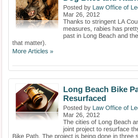
Posted by
Law Office of L
Mar 26, 2012
Thanks to stringent LA Cou
measures, rabies has prett
past in Long Beach and the 
that matter).
More Articles »
Long Beach Bike Pa
Resurfaced
Posted by
Law Office of L
Mar 26, 2012
The cities of Long Beach a
joint project to resurface t
Bike Path. The project is being done in three 