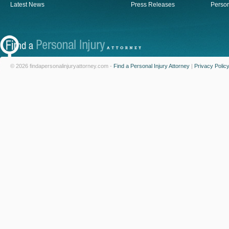
Latest News
Press Releases
Person
© 2026 findapersonalinjuryattorney.com -
Find a Personal Injury Attorney
|
Privacy Polic