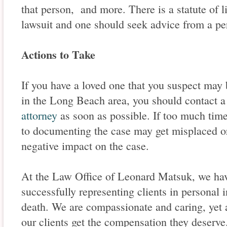
that person, and more. There is a statute of li
lawsuit and one should seek advice from a per
Actions to Take
If you have a loved one that you suspect may 
in the Long Beach area, you should contact
attorney
as soon as possible. If too much time
to documenting the case may get misplaced or 
negative impact on the case.
At the Law Office of Leonard Matsuk, we hav
successfully representing clients in personal 
death. We are compassionate and caring, yet
our clients get the compensation they deserv