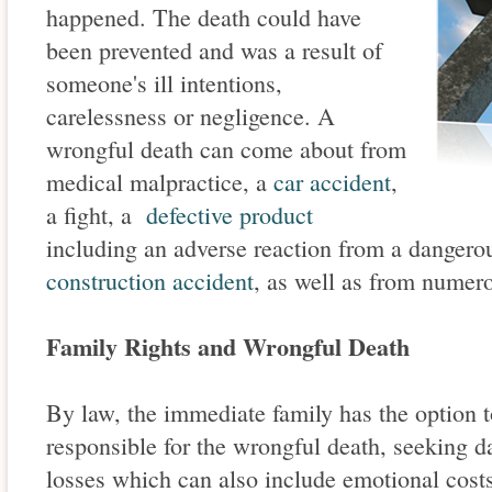
happened. The death could have
been prevented and was a result of
someone's ill intentions,
carelessness or negligence. A
wrongful death can come about from
medical malpractice, a
car accident
,
a fight, a
defective product
including an adverse reaction from a dangerou
construction accident
, as well as from numer
Family Rights and Wrongful Death
By law, the immediate family has the option to
responsible for the wrongful death, seeking d
losses which can also include emotional costs