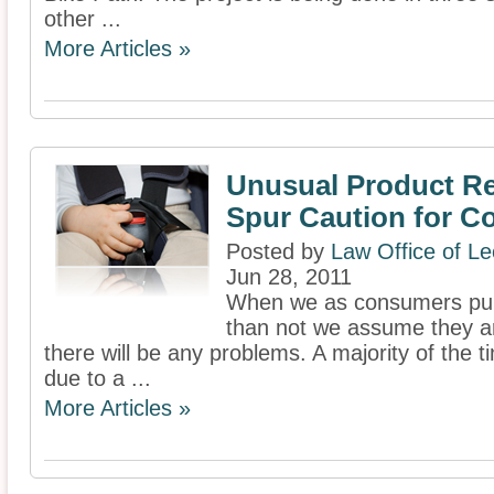
other ...
More Articles »
Unusual Product Re
Spur Caution for 
Posted by
Law Office of L
Jun 28, 2011
When we as consumers pur
than not we assume they ar
there will be any problems. A majority of the t
due to a ...
More Articles »