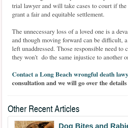
trial lawyer and will take cases to court if the
grant a fair and equitable settlement.
The unnecessary loss of a loved one is a deva
and though moving forward can be difficult, 
left unaddressed. Those responsible need to 
they won't do the same injustice to another o
Contact a Long Beach wrongful death law
consultation and we will go over the details
Other Recent Articles
Dog Bites and Rabi