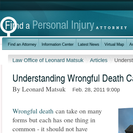
Law Office of Leonard Matsuk
Articles
Underst
Understanding Wrongful Death 
By Leonard Matsuk
Feb. 28, 2011 9:00p
Wrongful death
can take on many
forms but each has one thing in
common - it should not have