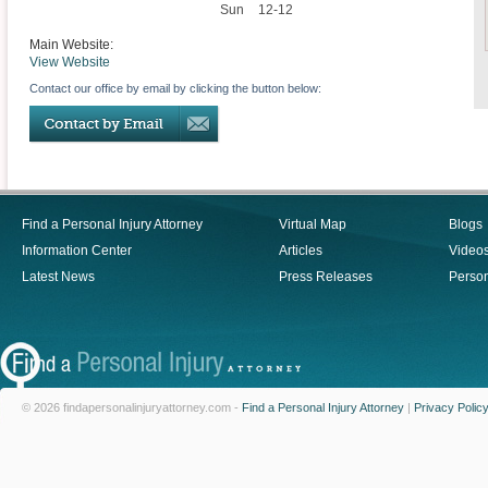
Sun
12-12
Main Website:
View Website
Contact our office by email by clicking the button below:
Find a Personal Injury Attorney
Virtual Map
Blogs
Information Center
Articles
Video
Latest News
Press Releases
Person
© 2026 findapersonalinjuryattorney.com -
Find a Personal Injury Attorney
|
Privacy Polic