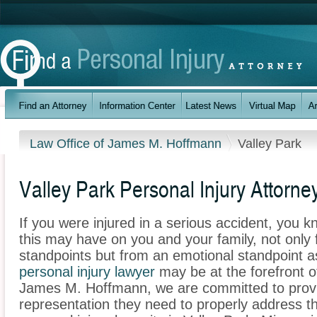
Law Office of James M. Hoffmann
Valley Park
Valley Park Personal Injury Attorne
If you were injured in a serious accident, you 
this may have on you and your family, not only 
standpoints but from an emotional standpoint a
personal injury lawyer
may be at the forefront o
James M. Hoffmann, we are committed to providi
representation they need to properly address t