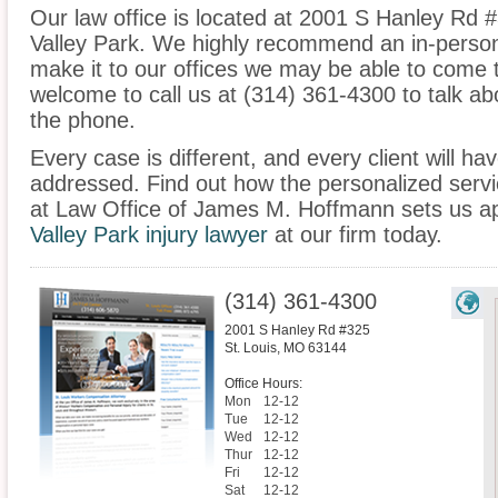
Our law office is located at 2001 S Hanley Rd #
Valley Park. We highly recommend an in-person 
make it to our offices we may be able to come 
welcome to call us at (314) 361-4300 to talk a
the phone.
Every case is different, and every client will ha
addressed. Find out how the personalized serv
at Law Office of James M. Hoffmann sets us ap
Valley Park injury lawyer
at our firm today.
(314) 361-4300
2001 S Hanley Rd #325
St. Louis
,
MO
63144
Office Hours:
Mon
12-12
Tue
12-12
Wed
12-12
Thur
12-12
Fri
12-12
Sat
12-12