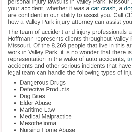
personal injury lawsuits in Valley Park, Missour
your accident, whether it was a
car crash
, a
do
are confident in our ability to assist you. Call 
how a Valley Park injury attorney can assist you
The team of accident and injury professionals 
Hoffmann represents clients throughout Valley 
Missouri. Of the 8,269 people that live in this 
work in Valley Park, it is no wonder that there i
representation in the wake of auto accidents,
t
accidents and other serious incidents that have 
legal team can handle the following types of inju
Dangerous Drugs
Defective Products
Dog Bites
Elder Abuse
Maritime Law
Medical Malpractice
Mesothelioma
Nursing Home Abuse