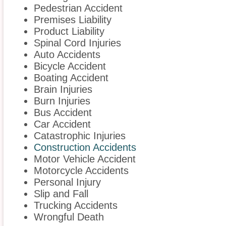
Pedestrian Accident
Premises Liability
Product Liability
Spinal Cord Injuries
Auto Accidents
Bicycle Accident
Boating Accident
Brain Injuries
Burn Injuries
Bus Accident
Car Accident
Catastrophic Injuries
Construction Accidents
Motor Vehicle Accident
Motorcycle Accidents
Personal Injury
Slip and Fall
Trucking Accidents
Wrongful Death