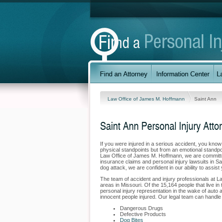
Law Office of James M. Hoffmann
Saint Ann
Saint Ann Personal Injury Atto
If you were injured in a serious accident, you kno
physical standpoints but from an emotional standpo
Law Office of James M. Hoffmann, we are committed 
insurance claims and personal injury lawsuits in S
dog attack, we are confident in our ability to assis
The team of accident and injury professionals at 
areas in Missouri. Of the 15,164 people that live in 
personal injury representation in the wake of auto a
innocent people injured. Our legal team can handle t
Dangerous Drugs
Defective Products
Dog Bites