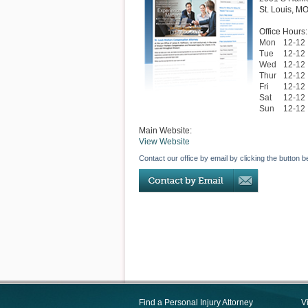
St. Louis
,
M
Office Hours:
Mon
12-12
Tue
12-12
Wed
12-12
Thur
12-12
Fri
12-12
Sat
12-12
Sun
12-12
Main Website:
View Website
Contact our office by email by clicking the button b
Find a Personal Injury Attorney
V