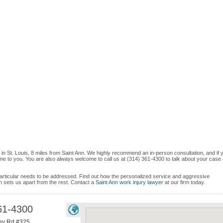
 in St. Louis, 8 miles from Saint Ann. We highly recommend an in-person consultation, and if 
me to you. You are also always welcome to call us at (314) 361-4300 to talk about your case
e particular needs to be addressed. Find out how the personalized service and aggressive
 sets us apart from the rest. Contact a
Saint Ann work injury lawyer
at our firm today.
61-4300
ey Rd #325