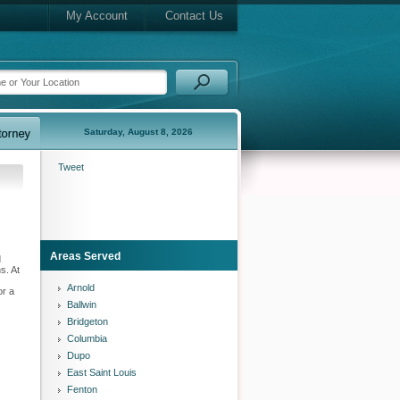
My Account
Contact Us
Saturday, August 8, 2026
Tweet
Areas Served
d
s. At
Arnold
or a
Ballwin
Bridgeton
Columbia
Dupo
East Saint Louis
Fenton