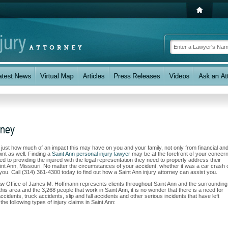
rney
w just how much of an impact this may have on you and your family, not only from financial an
int as well. Finding a
Saint Ann personal injury lawyer
may be at the forefront of your concern
to providing the injured with the legal representation they need to properly address their
aint Ann, Missouri. No matter the circumstances of your accident, whether it was a car crash 
t you. Call (314) 361-4300 today to find out how a Saint Ann injury attorney can assist you.
Law Office of James M. Hoffmann represents clients throughout Saint Ann and the surrounding
this area and the 3,268 people that work in Saint Ann, it is no wonder that there is a need for
ccidents, truck accidents, slip and fall accidents and other serious incidents that have left
he following types of injury claims in Saint Ann: