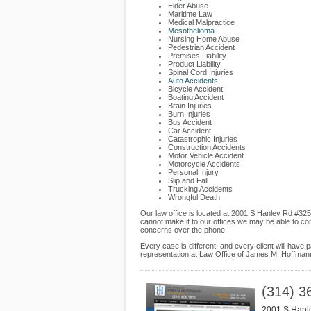
Elder Abuse
Maritime Law
Medical Malpractice
Mesothelioma
Nursing Home Abuse
Pedestrian Accident
Premises Liability
Product Liability
Spinal Cord Injuries
Auto Accidents
Bicycle Accident
Boating Accident
Brain Injuries
Burn Injuries
Bus Accident
Car Accident
Catastrophic Injuries
Construction Accidents
Motor Vehicle Accident
Motorcycle Accidents
Personal Injury
Slip and Fall
Trucking Accidents
Wrongful Death
Our law office is located at 2001 S Hanley Rd #325
cannot make it to our offices we may be able to co
concerns over the phone.
Every case is different, and every client will hav
representation at Law Office of James M. Hoffmann
(314) 3
2001 S Hanl