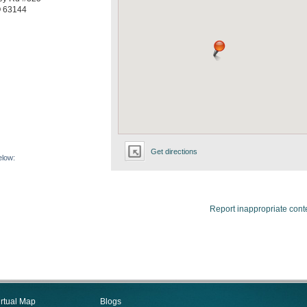
O
63144
Get directions
elow:
Report inappropriate cont
irtual Map
Blogs