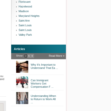
Florissant
Hazelwood
Madison
Maryland Heights
Saint Ann
Saint Louis
Saint Louis
Valley Park
Articles
Show
Read More »
3
6
9
Why It’s Important to
Understand That Ea ...
you
 and
Can Immigrant
Workers Get
Compensation F ...
Understanding When
to Return to Work Aft
...