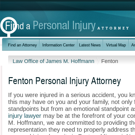
Law Office of James M. Hoffmann
Fenton
Fenton Personal Injury Attorney
If you were injured in a serious accident, you 
this may have on you and your family, not only 
standpoints but from an emotional standpoint a
injury lawyer
may be at the forefront of your co
M. Hoffmann, we are committed to providing the 
representation they need to properly address t