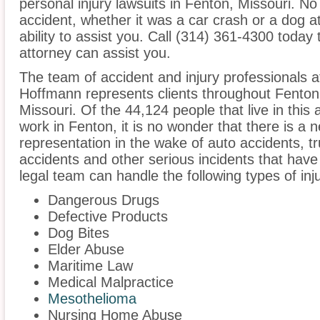
personal injury lawsuits in Fenton, Missouri. N
accident, whether it was a car crash or a dog at
ability to assist you. Call (314) 361-4300 today 
attorney can assist you.
The team of accident and injury professionals 
Hoffmann represents clients throughout Fenton
Missouri. Of the 44,124 people that live in this
work in Fenton, it is no wonder that there is a n
representation in the wake of auto accidents, tru
accidents and other serious incidents that have 
legal team can handle the following types of inj
Dangerous Drugs
Defective Products
Dog Bites
Elder Abuse
Maritime Law
Medical Malpractice
Mesothelioma
Nursing Home Abuse