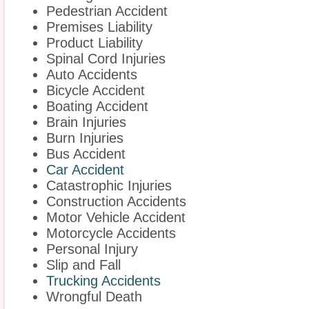
Pedestrian Accident
Premises Liability
Product Liability
Spinal Cord Injuries
Auto Accidents
Bicycle Accident
Boating Accident
Brain Injuries
Burn Injuries
Bus Accident
Car Accident
Catastrophic Injuries
Construction Accidents
Motor Vehicle Accident
Motorcycle Accidents
Personal Injury
Slip and Fall
Trucking Accidents
Wrongful Death