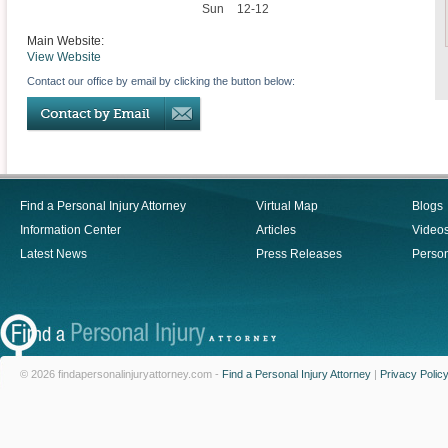
Sun
12-12
Main Website:
View Website
Contact our office by email by clicking the button below:
Find a Personal Injury Attorney
Virtual Map
Blogs
Information Center
Articles
Video
Latest News
Press Releases
Person
© 2026 findapersonalinjuryattorney.com -
Find a Personal Injury Attorney
|
Privacy Polic