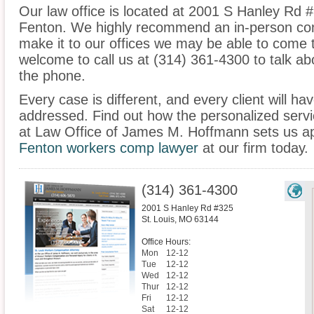
Our law office is located at 2001 S Hanley Rd #
Fenton. We highly recommend an in-person cons
make it to our offices we may be able to come 
welcome to call us at (314) 361-4300 to talk a
the phone.
Every case is different, and every client will ha
addressed. Find out how the personalized serv
at Law Office of James M. Hoffmann sets us ap
Fenton workers comp lawyer
at our firm today.
(314) 361-4300
2001 S Hanley Rd #325
St. Louis
,
MO
63144
Office Hours:
Mon
12-12
Tue
12-12
Wed
12-12
Thur
12-12
Fri
12-12
Sat
12-12