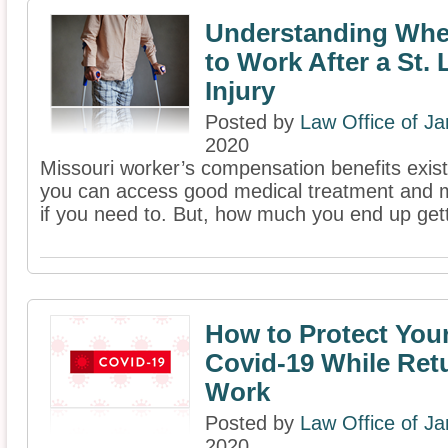
Understanding Whe
to Work After a St.
Injury
Posted by
Law Office of J
2020
Missouri worker’s compensation benefits exist
you can access good medical treatment and 
if you need to. But, how much you end up getti
How to Protect You
Covid-19 While Ret
Work
Posted by
Law Office of J
2020