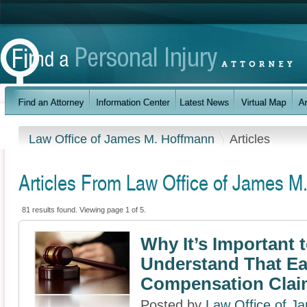
Law Office of James M. Hoffmann
Articles
Articles From Law Office of James M
81 results found. Viewing page 1 of 5.
Why It’s Important 
Understand That E
Compensation Clai
Posted by
Law Office of J