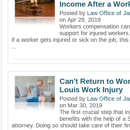
Income After a Work
Posted by
Law Office of J
on Apr 29, 2019
Workers compensation can b
support for injured workers.
if a worker gets injured or sick on the job, thi
...
Can't Return to Wor
Louis Work Injury
Posted by
Law Office of J
on Mar 30, 2019
The first crucial step that i
benefits with the help of a
attorney. Doing so should take care of their fi