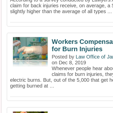
claim for back injuries receive, on average, 
slightly higher than the average of all types ...
Workers Compensat
for Burn Injuries
Posted by
Law Office of J
on Dec 8, 2019
Whenever people hear abo
claims for burn injuries, th
electric burns. But, out of the 5,000 that get 
getting burned at ...