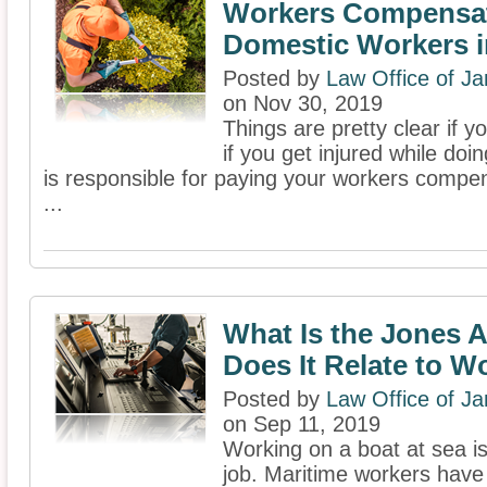
Workers Compensat
Domestic Workers i
Posted by
Law Office of J
on Nov 30, 2019
Things are pretty clear if 
if you get injured while doi
is responsible for paying your workers compen
...
What Is the Jones 
Does It Relate to Wo
Posted by
Law Office of J
on Sep 11, 2019
Working on a boat at sea is
job. Maritime workers have 