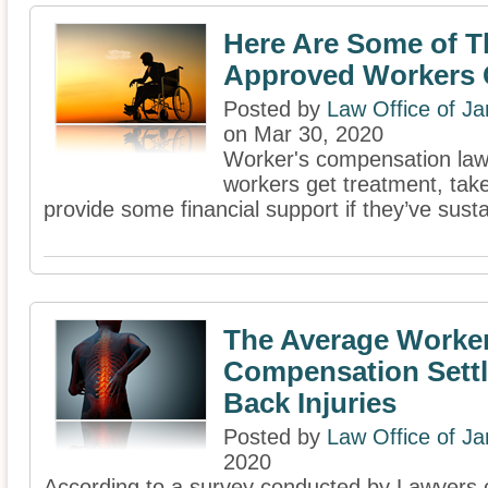
Here Are Some of T
Approved Workers
Posted by
Law Office of J
on Mar 30, 2020
Worker's compensation laws
workers get treatment, take
provide some financial support if they’ve susta
The Average Worke
Compensation Sett
Back Injuries
Posted by
Law Office of J
2020
According to a survey conducted by Lawyers.c