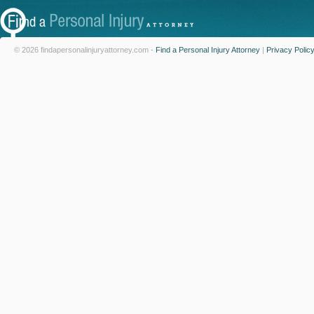
© 2026 findapersonalinjuryattorney.com -
Find a Personal Injury Attorney
|
Privacy Polic