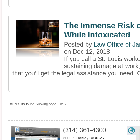
The Immense Risk 
While Intoxicated
Posted by
Law Office of J
on Dec 12, 2018
If you call a St. Louis wor
sustaining damage at work,
that you’ll get the legal assistance you need. 
81 results found. Viewing page 1 of 5.
(314) 361-4300
2001 S Hanley Rd #325