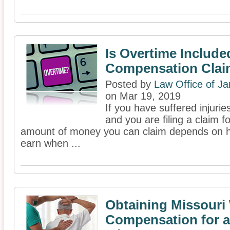
Is Overtime Include
Compensation Cla
Posted by
Law Office of J
on Mar 19, 2019
If you have suffered injuri
and you are filing a claim 
amount of money you can claim depends on h
earn when ...
Obtaining Missouri
Compensation for a