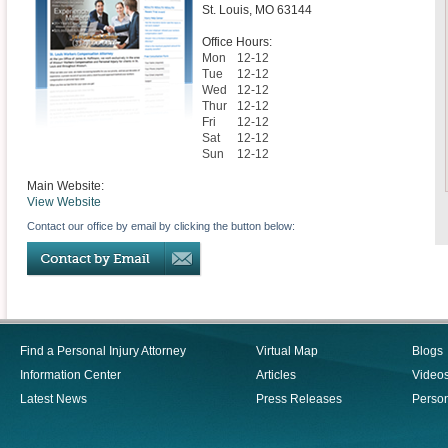
St. Louis
,
MO
63144
Office Hours:
Mon
12-12
Tue
12-12
Wed
12-12
Thur
12-12
Fri
12-12
Sat
12-12
Sun
12-12
Main Website:
View Website
Contact our office by email by clicking the button below:
Find a Personal Injury Attorney
Virtual Map
Blogs
Information Center
Articles
Video
Latest News
Press Releases
Person