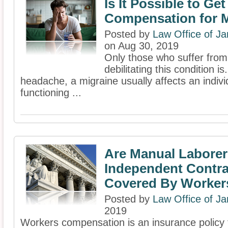
Is It Possible to Ge
Compensation for 
Posted by
Law Office of J
on Aug 30, 2019
Only those who suffer from
debilitating this condition i
headache, a migraine usually affects an indivi
functioning ...
Are Manual Labore
Independent Contra
Covered By Worke
Posted by
Law Office of J
2019
Workers compensation is an insurance policy 