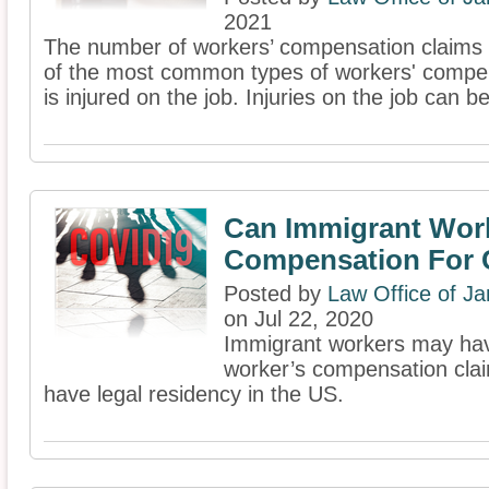
2021
The number of workers’ compensation claims in
of the most common types of workers' compen
is injured on the job. Injuries on the job can be
Can Immigrant Wor
Compensation For 
Posted by
Law Office of J
on Jul 22, 2020
Immigrant workers may have
worker’s compensation claim
have legal residency in the US.