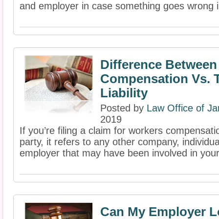
and employer in case something goes wrong in 
Difference Between
Compensation Vs. T
Liability
Posted by
Law Office of J
2019
If you’re filing a claim for workers compensati
party, it refers to any other company, individua
employer that may have been involved in your 
Can My Employer L