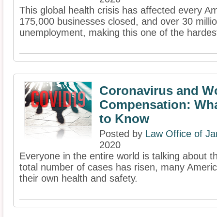
This global health crisis has affected every A
175,000 businesses closed, and over 30 millio
unemployment, making this one of the hardest c
Coronavirus and W
Compensation: Wha
to Know
Posted by
Law Office of J
2020
Everyone in the entire world is talking about 
total number of cases has risen, many Americ
their own health and safety.