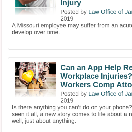
Injury
Posted by
Law Office of J
2019
A Missouri employee may suffer from an acute
develop over time.
Can an App Help R
Workplace Injuries?
Workers Comp Atto
Posted by
Law Office of J
2019
Is there anything you can’t do on your phone
seen it all, a new story comes to life about a 
well, just about anything.