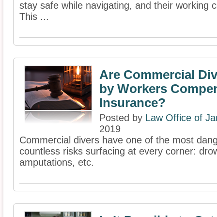
stay safe while navigating, and their working c
This ...
Are Commercial Di
by Workers Compen
Insurance?
Posted by
Law Office of J
2019
Commercial divers have one of the most dang
countless risks surfacing at every corner: dro
amputations, etc.