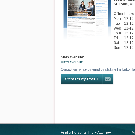
St. Louis
,
M
Office Hours:
Mon
12-12
Tue
12-12
Wed
12-12
Thur
12-12
Fri
12-12
Sat
12-12
Sun
12-12
Main Website:
View Website
Contact our office by email by clicking the button b
Find a Personal Injury Attorney
V