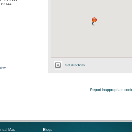
O
63144
Get directions
elow:
Report inappropriate cont
irtual Map
Blogs