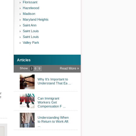
Florissant
Hazelwood
Madison
Maryland Heights
Saint Ann
Saint Louis
Saint Louis
Valley Park
Articles
Show
Read More »
3
6
9
Why It’s Important to
Understand That Ea ...
ur
e
Can Immigrant
Workers Get
Compensation F ...
Understanding When
to Return to Work Aft
...