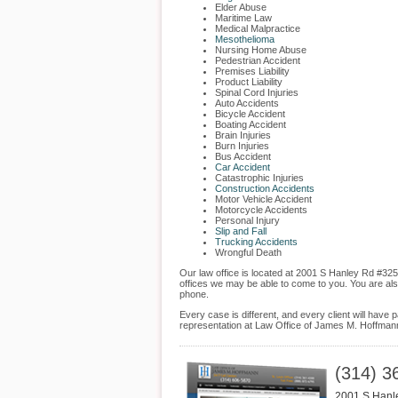
Elder Abuse
Maritime Law
Medical Malpractice
Mesothelioma
Nursing Home Abuse
Pedestrian Accident
Premises Liability
Product Liability
Spinal Cord Injuries
Auto Accidents
Bicycle Accident
Boating Accident
Brain Injuries
Burn Injuries
Bus Accident
Car Accident
Catastrophic Injuries
Construction Accidents
Motor Vehicle Accident
Motorcycle Accidents
Personal Injury
Slip and Fall
Trucking Accidents
Wrongful Death
Our law office is located at 2001 S Hanley Rd #325
offices we may be able to come to you. You are al
phone.
Every case is different, and every client will hav
representation at Law Office of James M. Hoffmann
(314) 3
2001 S Hanl