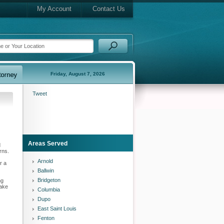
My Account
Contact Us
Friday, August 7, 2026
Tweet
Areas Served
d
rns.
Arnold
r a
Ballwin
Bridgeton
ng
wake
Columbia
Dupo
East Saint Louis
Fenton