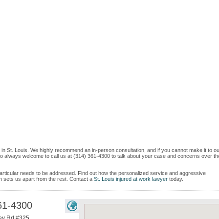
 in St. Louis. We highly recommend an in-person consultation, and if you cannot make it to o
so always welcome to call us at (314) 361-4300 to talk about your case and concerns over th
e particular needs to be addressed. Find out how the personalized service and aggressive
 sets us apart from the rest. Contact a
St. Louis injured at work lawyer
today.
61-4300
ey Rd #325