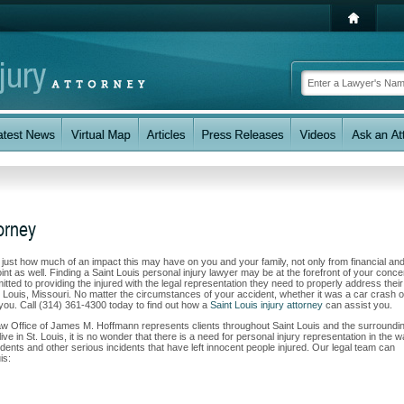
torney
w just how much of an impact this may have on you and your family, not only from financial an
nt as well. Finding a Saint Louis personal injury lawyer may be at the forefront of your conce
ed to providing the injured with the legal representation they need to properly address their
. Louis, Missouri. No matter the circumstances of your accident, whether it was a car crash o
t you. Call (314) 361-4300 today to find out how a
Saint Louis injury attorney
can assist you.
Law Office of James M. Hoffmann represents clients throughout Saint Louis and the surroundi
ve in St. Louis, it is no wonder that there is a need for personal injury representation in the 
cidents and other serious incidents that have left innocent people injured. Our legal team can
is: