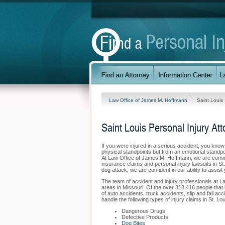
Law Office of James M. Hoffmann
Saint Louis
Saint Louis Personal Injury At
If you were injured in a serious accident, you kno
physical standpoints but from an emotional standpoi
At Law Office of James M. Hoffmann, we are committ
insurance claims and personal injury lawsuits in St
dog attack, we are confident in our ability to assis
The team of accident and injury professionals at 
areas in Missouri. Of the over 318,416 people that li
of auto accidents, truck accidents, slip and fall ac
handle the following types of injury claims in St. Lou
Dangerous Drugs
Defective Products
Dog Bites